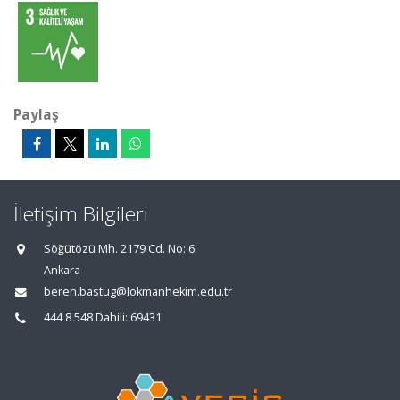
Paylaş
İletişim Bilgileri
Söğütözü Mh. 2179 Cd. No: 6
Ankara
beren.bastug@lokmanhekim.edu.tr
444 8 548 Dahili: 69431