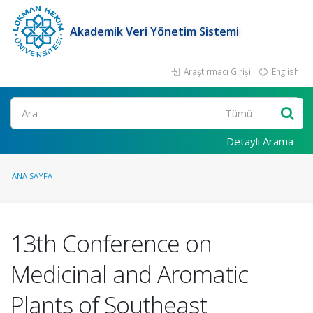
Akademik Veri Yönetim Sistemi
Araştırmacı Girişi
English
Ara
Detaylı Arama
ANA SAYFA
13th Conference on
Medicinal and Aromatic
Plants of Southeast