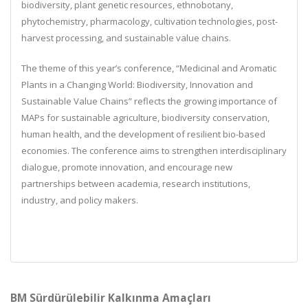
biodiversity, plant genetic resources, ethnobotany,
phytochemistry, pharmacology, cultivation technologies, post-
harvest processing, and sustainable value chains.
The theme of this year’s conference, “
Medicinal and Aromatic
Plants in a Changing World: Biodiversity, Innovation and
Sustainable Value Chains
” reflects the growing importance of
MAPs for sustainable agriculture, biodiversity conservation,
human health, and the development of resilient bio-based
economies. The conference aims to strengthen interdisciplinary
dialogue, promote innovation, and encourage new
partnerships between academia, research institutions,
industry, and policy makers.
BM Sürdürülebilir Kalkınma Amaçları