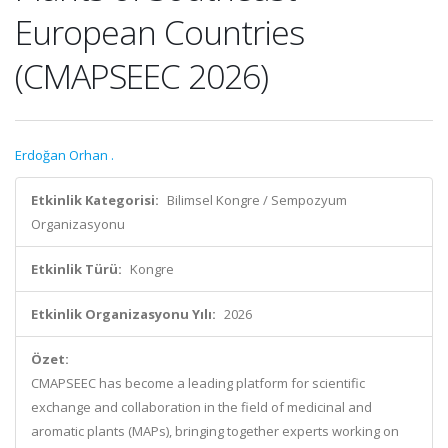
European Countries
(CMAPSEEC 2026)
Erdoğan Orhan .
Etkinlik Kategorisi:
Bilimsel Kongre / Sempozyum
Organizasyonu
Etkinlik Türü:
Kongre
Etkinlik Organizasyonu Yılı:
2026
Özet:
CMAPSEEC has become a leading platform for scientific
exchange and collaboration in the field of medicinal and
aromatic plants (MAPs), bringing together experts working on