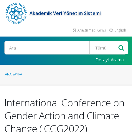
Akademik Veri Yönetim Sistemi
Araştırmacı Girişi
English
Ara
Detaylı Arama
ANA SAYFA
International Conference on
Gender Action and Climate
Change (ICGG2022)