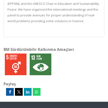
(EPPAM), and IAU UNESCO Chair in Education and Sustainability
Peace. We have organized the international meetings and the
panel to provide avenues for proper understanding of real-
world problems providing some solutions in Science.
BM Sürdürülebilir Kalkınma Amaçları
Paylaş