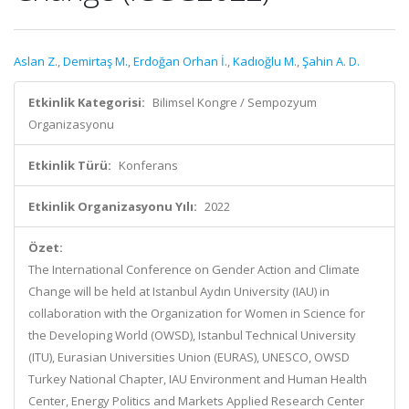
Aslan Z.
,
Demirtaş M.
,
Erdoğan Orhan İ.
,
Kadıoğlu M.
,
Şahin A. D.
Etkinlik Kategorisi:
Bilimsel Kongre / Sempozyum
Organizasyonu
Etkinlik Türü:
Konferans
Etkinlik Organizasyonu Yılı:
2022
Özet:
The International Conference on Gender Action and Climate
Change will be held at Istanbul Aydın University (IAU) in
collaboration with the Organization for Women in Science for
the Developing World (OWSD), Istanbul Technical University
(ITU), Eurasian Universities Union (EURAS), UNESCO, OWSD
Turkey National Chapter, IAU Environment and Human Health
Center, Energy Politics and Markets Applied Research Center