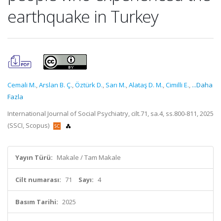
earthquake in Turkey
Cemali M.
,
Arslan B. Ç.
,
Öztürk D.
,
Sarı M.
,
Alataş D. M.
,
Cimilli E.
,
...Daha
Fazla
International Journal of Social Psychiatry, cilt.71, sa.4, ss.800-811, 2025
(SSCI, Scopus)
Yayın Türü:
Makale / Tam Makale
Cilt numarası:
71
Sayı:
4
Basım Tarihi:
2025