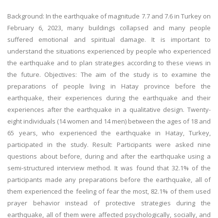
Background: In the earthquake of magnitude 7.7 and 7.6 in Turkey on
February 6, 2023, many buildings collapsed and many people
suffered emotional and spiritual damage. It is important to
understand the situations experienced by people who experienced
the earthquake and to plan strategies according to these views in
the future. Objectives: The aim of the study is to examine the
preparations of people living in Hatay province before the
earthquake, their experiences during the earthquake and their
experiences after the earthquake in a qualitative design. Twenty-
eight individuals (14 women and 14 men) between the ages of 18 and
65 years, who experienced the earthquake in Hatay, Turkey,
participated in the study. Result: Participants were asked nine
questions about before, during and after the earthquake using a
semi-structured interview method. It was found that 32.1% of the
participants made any preparations before the earthquake, all of
them experienced the feeling of fear the most, 82.1% of them used
prayer behavior instead of protective strategies during the
earthquake, all of them were affected psychologically, socially, and