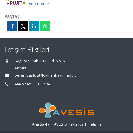
-
see details
Paylaş
İletişim Bilgileri
Söğütözü Mh. 2179 Cd. No: 6
Ankara
beren.bastug@lokmanhekim.edu.tr
444 8 548 Dahili: 69431
Ana Sayfa
|
AVESİS Hakkında
|
İletişim