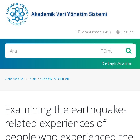
Akademik Veri Yönetim Sistemi
Araştırmacı Girişi
English
Ara
Detaylı Arama
ANA SAYFA
SON EKLENEN YAYINLAR
Examining the earthquake-
related experiences of
people who experienced the