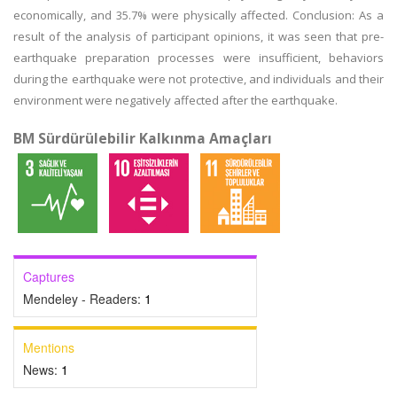
economically, and 35.7% were physically affected. Conclusion: As a
result of the analysis of participant opinions, it was seen that pre-
earthquake preparation processes were insufficient, behaviors
during the earthquake were not protective, and individuals and their
environment were negatively affected after the earthquake.
BM Sürdürülebilir Kalkınma Amaçları
Captures
Mendeley - Readers:
1
Mentions
News:
1