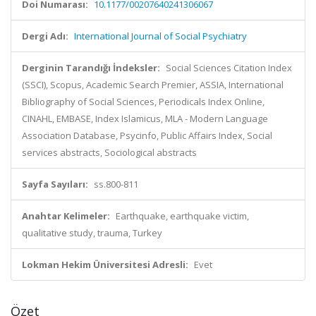
Doi Numarası:
10.1177/00207640241306067
Dergi Adı:
International Journal of Social Psychiatry
Derginin Tarandığı İndeksler:
Social Sciences Citation Index
(SSCI), Scopus, Academic Search Premier, ASSIA, International
Bibliography of Social Sciences, Periodicals Index Online,
CINAHL, EMBASE, Index Islamicus, MLA - Modern Language
Association Database, Psycinfo, Public Affairs Index, Social
services abstracts, Sociological abstracts
Sayfa Sayıları:
ss.800-811
Anahtar Kelimeler:
Earthquake, earthquake victim,
qualitative study, trauma, Turkey
Lokman Hekim Üniversitesi Adresli:
Evet
Özet