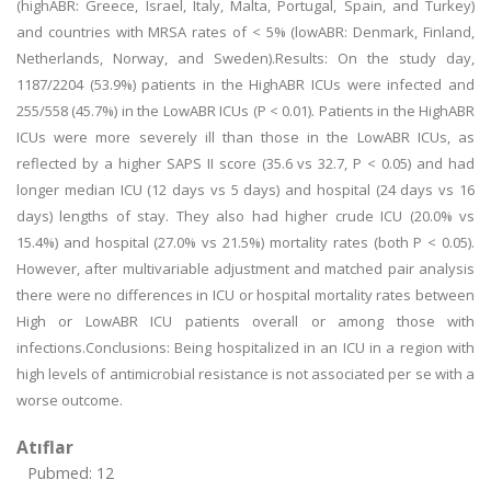
(highABR: Greece, Israel, Italy, Malta, Portugal, Spain, and Turkey)
and countries with MRSA rates of < 5% (lowABR: Denmark, Finland,
Netherlands, Norway, and Sweden).Results: On the study day,
1187/2204 (53.9%) patients in the HighABR ICUs were infected and
255/558 (45.7%) in the LowABR ICUs (P < 0.01). Patients in the HighABR
ICUs were more severely ill than those in the LowABR ICUs, as
reflected by a higher SAPS II score (35.6 vs 32.7, P < 0.05) and had
longer median ICU (12 days vs 5 days) and hospital (24 days vs 16
days) lengths of stay. They also had higher crude ICU (20.0% vs
15.4%) and hospital (27.0% vs 21.5%) mortality rates (both P < 0.05).
However, after multivariable adjustment and matched pair analysis
there were no differences in ICU or hospital mortality rates between
High or LowABR ICU patients overall or among those with
infections.Conclusions: Being hospitalized in an ICU in a region with
high levels of antimicrobial resistance is not associated per se with a
worse outcome.
Atıflar
Pubmed: 12