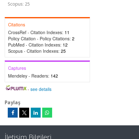
Scopus: 25
Citations
CrossRef - Citation Indexes:
11
Policy Citation - Policy Citations:
2
PubMed - Citation Indexes:
12
Scopus - Citation Indexes:
25
Captures
Mendeley - Readers:
142
-
see details
Paylaş
İletişim Bilgileri