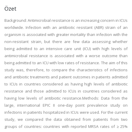
Özet
Background: Antimicrobial resistance is an increasing concern in ICUs
worldwide. Infection with an antibiotic resistant (ABR) strain of an
organism is associated with greater mortality than infection with the
non-resistant strain, but there are few data assessing whether
being admitted to an intensive care unit (ICU) with high levels of
antimicrobial resistance is associated with a worse outcome than
being admitted to an ICU with low rates of resistance. The aim of this
study was, therefore, to compare the characteristics of infections
and antibiotic treatments and patient outcomes in patients admitted
to ICUs in countries considered as having high levels of antibiotic
resistance and those admitted to ICUs in countries considered as
having low levels of antibiotic resistance.Methods: Data from the
large, international EPIC II one-day point prevalence study on
infections in patients hospitalized in ICUs were used. For the current
study, we compared the data obtained from patients from two
groups of countries: countries with reported MRSA rates of ≥ 25%