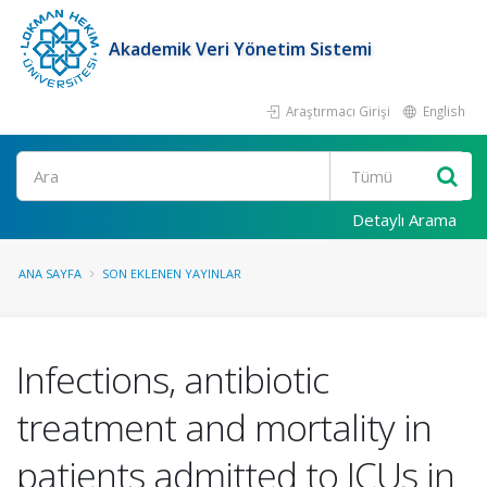
Akademik Veri Yönetim Sistemi
Araştırmacı Girişi
English
Ara
Detaylı Arama
ANA SAYFA
SON EKLENEN YAYINLAR
Infections, antibiotic
treatment and mortality in
patients admitted to ICUs in