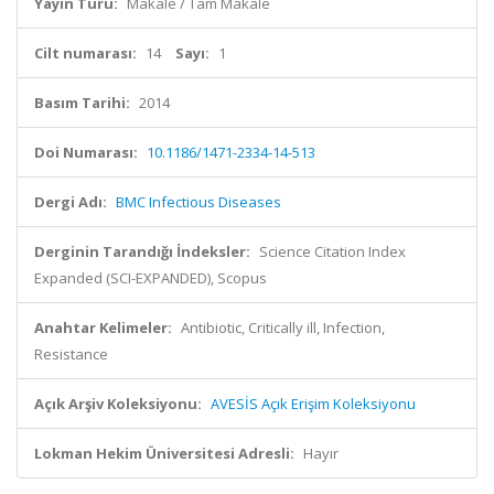
Yayın Türü:
Makale / Tam Makale
Cilt numarası:
14
Sayı:
1
Basım Tarihi:
2014
Doi Numarası:
10.1186/1471-2334-14-513
Dergi Adı:
BMC Infectious Diseases
Derginin Tarandığı İndeksler:
Science Citation Index
Expanded (SCI-EXPANDED), Scopus
Anahtar Kelimeler:
Antibiotic, Critically ill, Infection,
Resistance
Açık Arşiv Koleksiyonu:
AVESİS Açık Erişim Koleksiyonu
Lokman Hekim Üniversitesi Adresli:
Hayır