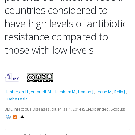
countries considered to
have high levels of antibiotic
resistance compared to
those with low levels
Hanberger H.
,
Antonelli M.
,
Holmbom M.
,
Lipman J.
,
Leone M.
,
Rello J.
,
...Daha Fazla
BMC Infectious Diseases, cilt.14, sa.1, 2014 (SCI-Expanded, Scopus)