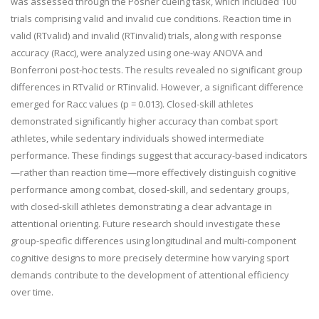
was assessed through the Posner cueing task, which included 100
trials comprising valid and invalid cue conditions. Reaction time in
valid (RTvalid) and invalid (RTinvalid) trials, along with response
accuracy (Racc), were analyzed using one-way ANOVA and
Bonferroni post-hoc tests. The results revealed no significant group
differences in RTvalid or RTinvalid. However, a significant difference
emerged for Racc values (p = 0.013). Closed-skill athletes
demonstrated significantly higher accuracy than combat sport
athletes, while sedentary individuals showed intermediate
performance. These findings suggest that accuracy-based indicators
—rather than reaction time—more effectively distinguish cognitive
performance among combat, closed-skill, and sedentary groups,
with closed-skill athletes demonstrating a clear advantage in
attentional orienting. Future research should investigate these
group-specific differences using longitudinal and multi-component
cognitive designs to more precisely determine how varying sport
demands contribute to the development of attentional efficiency
over time.