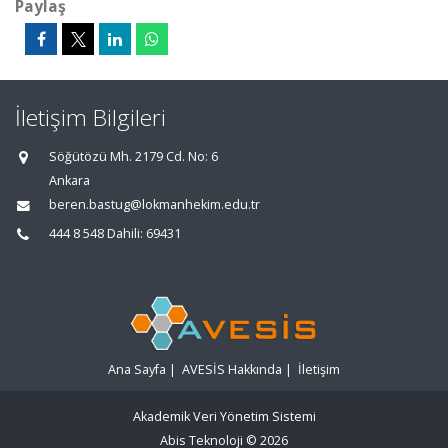
Paylaş
İletişim Bilgileri
Söğütözü Mh. 2179 Cd. No: 6
Ankara
beren.bastug@lokmanhekim.edu.tr
444 8 548 Dahili: 69431
Ana Sayfa
|
AVESİS Hakkında
|
İletişim
Akademik Veri Yönetim Sistemi
Abis Teknoloji
© 2026