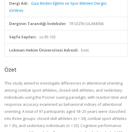
Dergi Adı:
Gazi Beden Eğitimi ve Spor Bilimleri Dergisi
(Online)
Derginin Tarandığı İndeksler:
TR DİZİN (ULAKBİM)
Sayfa Sayıları:
ss.95-102
Lokman Hekim Üniversitesi Adresli:
Evet
Özet
This study aimed to investigate differences in attentional orienting
among combat sport athletes, closed-skill athletes, and sedentary
individuals using the Posner cueing paradigm, with reaction time and
response accuracy examined as behavioral indices of attentional
orienting. A total of 97 participants aged 18–25 years were classified
into three groups: closed-skill athletes (n = 30), combat sport athletes
(n = 35), and sedentary individuals (n = 32). Cognitive performance