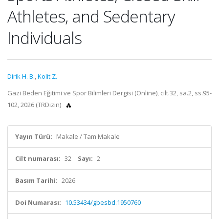
Athletes, and Sedentary
Individuals
Dirik H. B.
,
Kolit Z.
Gazi Beden Eğitimi ve Spor Bilimleri Dergisi (Online), cilt.32, sa.2, ss.95-
102, 2026 (TRDizin)
Yayın Türü:
Makale / Tam Makale
Cilt numarası:
32
Sayı:
2
Basım Tarihi:
2026
Doi Numarası:
10.53434/gbesbd.1950760