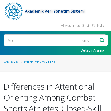
Akademik Veri Yönetim Sistemi
Araştırmacı Girişi
English
Ara
Detaylı Arama
ANA SAYFA
SON EKLENEN YAYINLAR
Differences in Attentional
Orienting Among Combat
Sports Athletes, Closed-Skill