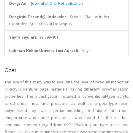
Dergi Adı:
Journal of Oral Rehabilitation
Derginin Tarandığı İndeksler:
Science Citation Index
Expanded (SCI-EXPANDED), Scopus
Sayfa Sayıları:
ss.399-401
Lokman Hekim Üniversitesi Adresli:
Hayır
Özet
The aim of this study was to evaluate the level of residual monomer
in acrylic denture base materials having different polymerization
properties. The investigation included a conventional‐type acrylic
cured under heat and pressure, as well as a pour‐type resin
polymerized by an injection‐moulding technique at room
temperature and under pressure. It was found that the residual
monomer content ranged from 0·22–0·54% in pour‐type resin, and
from 0·23–0·52% in routinely used resins when the specimens were