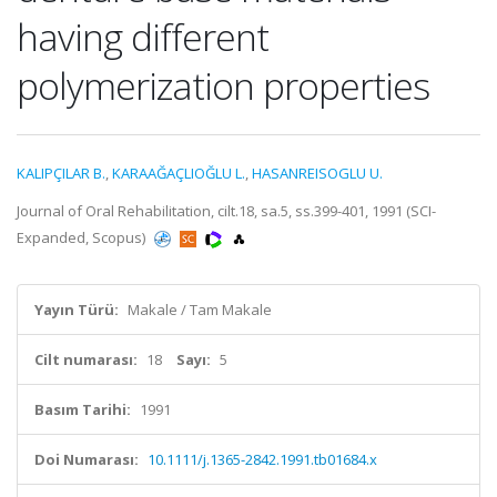
having different
polymerization properties
KALIPÇILAR B.
,
KARAAĞAÇLIOĞLU L.
,
HASANREISOGLU U.
Journal of Oral Rehabilitation, cilt.18, sa.5, ss.399-401, 1991 (SCI-
Expanded, Scopus)
Yayın Türü:
Makale / Tam Makale
Cilt numarası:
18
Sayı:
5
Basım Tarihi:
1991
Doi Numarası:
10.1111/j.1365-2842.1991.tb01684.x