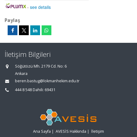
-
see details
Paylaş
İletişim Bilgileri
Söğütözü Mh. 2179 Cd. No: 6
Ankara
beren.bastug@lokmanhekim.edu.tr
444 8 548 Dahili: 69431
Ana Sayfa
|
AVESİS Hakkında
|
İletişim