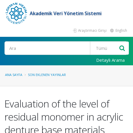
Akademik Veri Yönetim Sistemi
Araştırmacı Girişi
English
Ara
Detaylı Arama
ANA SAYFA
SON EKLENEN YAYINLAR
Evaluation of the level of
residual monomer in acrylic
denture base materials