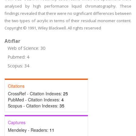
analysed by high performance liquid chromatography. These
findings revealed that there were no significant differences between
the two types of acrylic in terms of their residual monomer content.
Copyright © 1991, Wiley Blackwell. All rights reserved
Atıflar
Web of Science: 30
Pubmed: 4
Scopus: 34
Citations
CrossRef - Citation Indexes:
25
PubMed - Citation Indexes:
4
Scopus - Citation Indexes:
35
Captures
Mendeley - Readers:
11