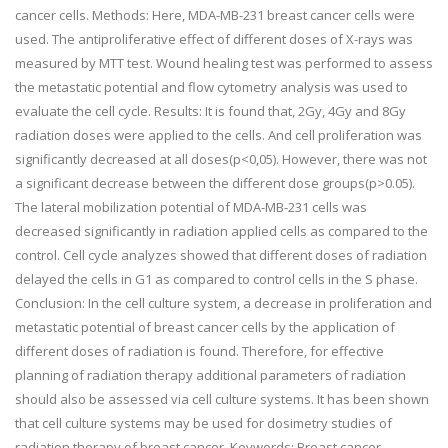
cancer cells. Methods: Here, MDA-MB-231 breast cancer cells were
used. The antiproliferative effect of different doses of X-rays was
measured by MTT test. Wound healing test was performed to assess
the metastatic potential and flow cytometry analysis was used to
evaluate the cell cycle. Results: It is found that, 2Gy, 4Gy and 8Gy
radiation doses were applied to the cells. And cell proliferation was
significantly decreased at all doses(p<0,05). However, there was not
a significant decrease between the different dose groups(p>0.05).
The lateral mobilization potential of MDA-MB-231 cells was
decreased significantly in radiation applied cells as compared to the
control. Cell cycle analyzes showed that different doses of radiation
delayed the cells in G1 as compared to control cells in the S phase.
Conclusion: In the cell culture system, a decrease in proliferation and
metastatic potential of breast cancer cells by the application of
different doses of radiation is found. Therefore, for effective
planning of radiation therapy additional parameters of radiation
should also be assessed via cell culture systems. It has been shown
that cell culture systems may be used for dosimetry studies of
radiation therapy of breast cancer. Keywords: Breast cancer,