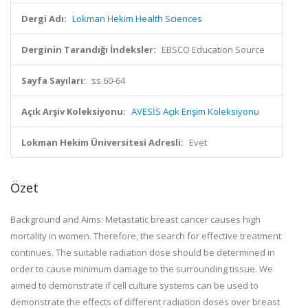
Dergi Adı:
Lokman Hekim Health Sciences
Derginin Tarandığı İndeksler:
EBSCO Education Source
Sayfa Sayıları:
ss.60-64
Açık Arşiv Koleksiyonu:
AVESİS Açık Erişim Koleksiyonu
Lokman Hekim Üniversitesi Adresli:
Evet
Özet
Background and Aims: Metastatic breast cancer causes high
mortality in women. Therefore, the search for effective treatment
continues. The suitable radiation dose should be determined in
order to cause minimum damage to the surrounding tissue. We
aimed to demonstrate if cell culture systems can be used to
demonstrate the effects of different radiation doses over breast