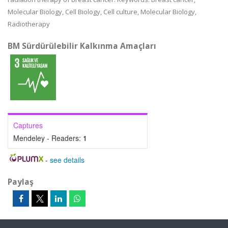
Molecular Biology, Cell Biology, Cell culture, Molecular Biology,
Radiotherapy
BM Sürdürülebilir Kalkınma Amaçları
Captures
Mendeley - Readers:
1
-
see details
Paylaş