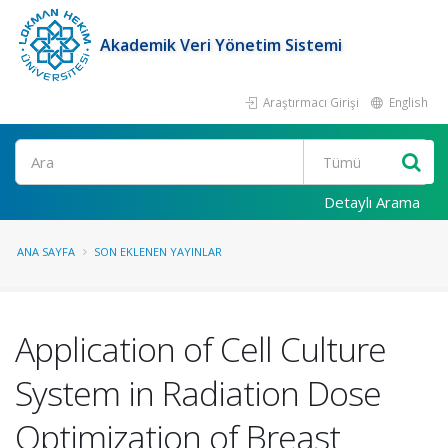
Akademik Veri Yönetim Sistemi
Araştırmacı Girişi
English
Ara
Detaylı Arama
ANA SAYFA
SON EKLENEN YAYINLAR
Application of Cell Culture
System in Radiation Dose
Optimization of Breast