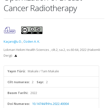
Cancer Radiotherapy
Kaçaroğlu D.
,
Özden A. K.
Lokman Hekim Health Sciences , cilt.2, sa.2, ss.60-64, 2022 (Hakemli
Dergi)
Yayın Türü:
Makale / Tam Makale
Cilt numarası:
2
Sayı:
2
Basım Tarihi:
2022
Doi Numarası:
10.14744/lhhs.2022.40004