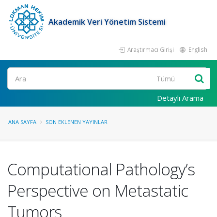
Akademik Veri Yönetim Sistemi
Araştırmacı Girişi
English
Ara
Detaylı Arama
ANA SAYFA
SON EKLENEN YAYINLAR
Computational Pathology’s
Perspective on Metastatic
Tumors