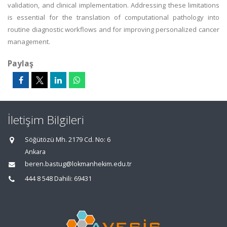
validation, and clinical implementation. Addressing these limitations
is essential for the translation of computational pathology into
routine diagnostic workflows and for improving personalized cancer
management.
Paylaş
İletişim Bilgileri
Söğütözü Mh. 2179 Cd. No: 6
Ankara
beren.bastug@lokmanhekim.edu.tr
444 8 548 Dahili: 69431