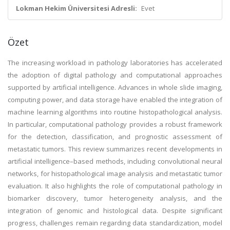
Lokman Hekim Üniversitesi Adresli:
Evet
Özet
The increasing workload in pathology laboratories has accelerated
the adoption of digital pathology and computational approaches
supported by artificial intelligence. Advances in whole slide imaging,
computing power, and data storage have enabled the integration of
machine learning algorithms into routine histopathological analysis.
In particular, computational pathology provides a robust framework
for the detection, classification, and prognostic assessment of
metastatic tumors. This review summarizes recent developments in
artificial intelligence–based methods, including convolutional neural
networks, for histopathological image analysis and metastatic tumor
evaluation. It also highlights the role of computational pathology in
biomarker discovery, tumor heterogeneity analysis, and the
integration of genomic and histological data. Despite significant
progress, challenges remain regarding data standardization, model