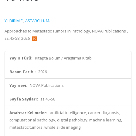
YILDIRIM F.
,
ASTARCI H. M.
Approaches to Metastatic Tumors in Pathology, NOVA Publications ,
ss.45-58, 2026
Yayın Türü:
Kitapta Bölüm / Araştırma Kitabı
Basım Tarihi:
2026
Yayınevi:
NOVA Publications
Sayfa Sayıları:
ss.45-58
Anahtar Kelimeler:
artificial intelligence, cancer diagnosis,
computational pathology, digital pathology, machine learning,
metastatic tumors, whole slide imaging