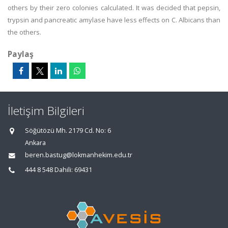
others by their zero colonies calculated. It was decided that pepsin,
trypsin and pancreatic amylase have less effects on C. Albicans than
the others.
Paylaş
İletişim Bilgileri
Söğütözü Mh. 2179 Cd. No: 6
Ankara
beren.bastug@lokmanhekim.edu.tr
444 8 548 Dahili: 69431