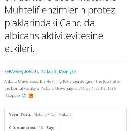
Muhtelif enzimlerin protez
plaklarindaki Candida
albicans aktivitevitesine
etkileri.
KARAAĞAÇLIOĞLU L.
,
Türköz Y.
,
Misirligil A.
Ankara Universitesi Dis Hekimligi Fakultesi dergisi = The Journal of
the Dental Faculty of Ankara University, cilt.16, sa.1, ss.1-5, 1989
(Scopus)
Yayın Türü:
Makale / Tam Makale
Cilt numarası:
16
Sayı:
1