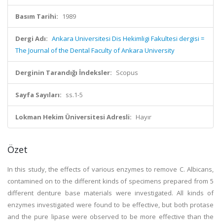
Basım Tarihi:
1989
Dergi Adı:
Ankara Universitesi Dis Hekimligi Fakultesi dergisi =
The Journal of the Dental Faculty of Ankara University
Derginin Tarandığı İndeksler:
Scopus
Sayfa Sayıları:
ss.1-5
Lokman Hekim Üniversitesi Adresli:
Hayır
Özet
In this study, the effects of various enzymes to remove C. Albicans,
contamined on to the different kinds of specimens prepared from 5
different denture base materials were investigated. All kinds of
enzymes investigated were found to be effective, but both protase
and the pure lipase were observed to be more effective than the