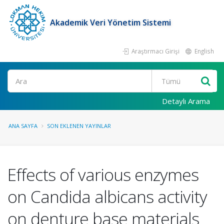
Akademik Veri Yönetim Sistemi
Araştırmacı Girişi
English
Ara
Detaylı Arama
ANA SAYFA
SON EKLENEN YAYINLAR
Effects of various enzymes
on Candida albicans activity
on denture base materials