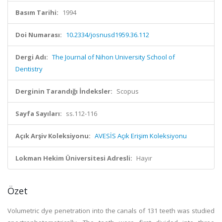
Basım Tarihi:
1994
Doi Numarası:
10.2334/josnusd1959.36.112
Dergi Adı:
The Journal of Nihon University School of
Dentistry
Derginin Tarandığı İndeksler:
Scopus
Sayfa Sayıları:
ss.112-116
Açık Arşiv Koleksiyonu:
AVESİS Açık Erişim Koleksiyonu
Lokman Hekim Üniversitesi Adresli:
Hayır
Özet
Volumetric dye penetration into the canals of 131 teeth was studied