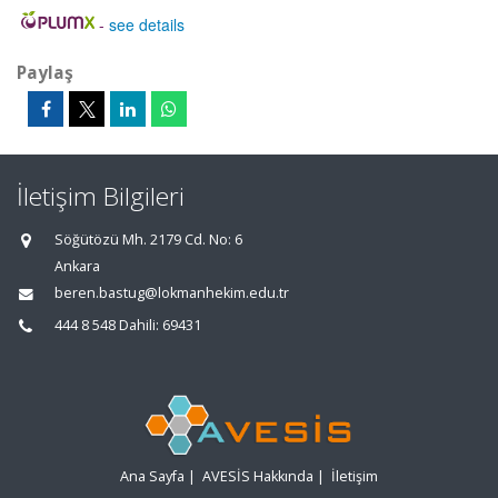
-
see details
Paylaş
İletişim Bilgileri
Söğütözü Mh. 2179 Cd. No: 6
Ankara
beren.bastug@lokmanhekim.edu.tr
444 8 548 Dahili: 69431
Ana Sayfa
|
AVESİS Hakkında
|
İletişim