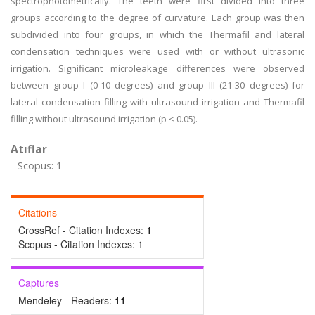
spectrophotometrically. The teeth were first divided into three
groups according to the degree of curvature. Each group was then
subdivided into four groups, in which the Thermafil and lateral
condensation techniques were used with or without ultrasonic
irrigation. Significant microleakage differences were observed
between group I (0-10 degrees) and group III (21-30 degrees) for
lateral condensation filling with ultrasound irrigation and Thermafil
filling without ultrasound irrigation (p < 0.05).
Atıflar
Scopus: 1
Citations
CrossRef - Citation Indexes:
1
Scopus - Citation Indexes:
1
Captures
Mendeley - Readers:
11