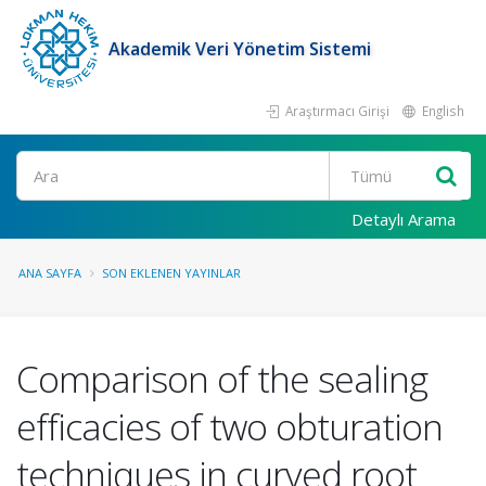
Akademik Veri Yönetim Sistemi
Araştırmacı Girişi
English
Ara
Detaylı Arama
ANA SAYFA
SON EKLENEN YAYINLAR
Comparison of the sealing
efficacies of two obturation
techniques in curved root