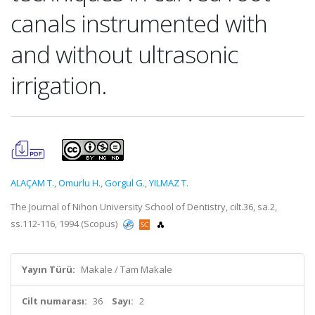
canals instrumented with
and without ultrasonic
irrigation.
ALAÇAM T.
,
Omurlu H.
,
Gorgul G.
,
YILMAZ T.
The Journal of Nihon University School of Dentistry, cilt.36, sa.2,
ss.112-116, 1994 (Scopus)
Yayın Türü:
Makale / Tam Makale
Cilt numarası:
36
Sayı:
2