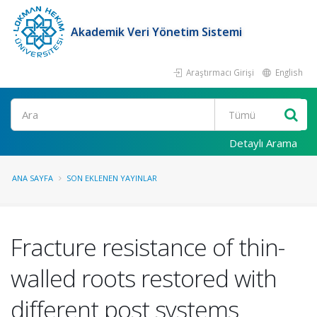
Akademik Veri Yönetim Sistemi
Araştırmacı Girişi
English
Ara
Detaylı Arama
ANA SAYFA
SON EKLENEN YAYINLAR
Fracture resistance of thin-
walled roots restored with
different post systems