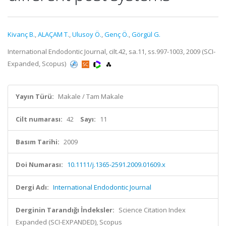
Kivanç B.
,
ALAÇAM T.
,
Ulusoy Ö.
,
Genç Ö.
,
Görgül G.
International Endodontic Journal, cilt.42, sa.11, ss.997-1003, 2009 (SCI-
Expanded, Scopus)
Yayın Türü:
Makale / Tam Makale
Cilt numarası:
42
Sayı:
11
Basım Tarihi:
2009
Doi Numarası:
10.1111/j.1365-2591.2009.01609.x
Dergi Adı:
International Endodontic Journal
Derginin Tarandığı İndeksler:
Science Citation Index
Expanded (SCI-EXPANDED), Scopus