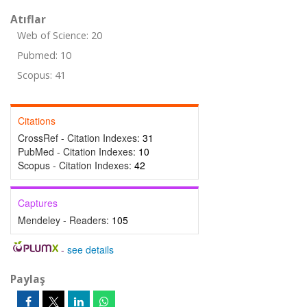
Atıflar
Web of Science: 20
Pubmed: 10
Scopus: 41
Citations
CrossRef - Citation Indexes:
31
PubMed - Citation Indexes:
10
Scopus - Citation Indexes:
42
Captures
Mendeley - Readers:
105
-
see details
Paylaş