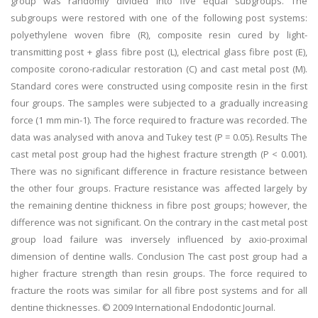
group was randomly divided into five equal subgroups. The
subgroups were restored with one of the following post systems:
polyethylene woven fibre (R), composite resin cured by light-
transmitting post + glass fibre post (L), electrical glass fibre post (E),
composite corono-radicular restoration (C) and cast metal post (M).
Standard cores were constructed using composite resin in the first
four groups. The samples were subjected to a gradually increasing
force (1 mm min-1). The force required to fracture was recorded. The
data was analysed with anova and Tukey test (P = 0.05). Results The
cast metal post group had the highest fracture strength (P < 0.001).
There was no significant difference in fracture resistance between
the other four groups. Fracture resistance was affected largely by
the remaining dentine thickness in fibre post groups; however, the
difference was not significant. On the contrary in the cast metal post
group load failure was inversely influenced by axio-proximal
dimension of dentine walls. Conclusion The cast post group had a
higher fracture strength than resin groups. The force required to
fracture the roots was similar for all fibre post systems and for all
dentine thicknesses. © 2009 International Endodontic Journal.