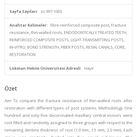
Sayfa Sayıları:
ss.997-1003
Anahtar Kelimeler:
fibre-reinforced composite post, Fracture
resistance, thin-walled roots, ENDODONTICALLY TREATED TEETH,
REINFORCED COMPOSITE POSTS, LIGHT-TRANSMITTING POSTS,
IN-VITRO, BOND STRENGTH, FIBER POSTS, RESIN, CANALS, CORE,
RESTORATION
Lokman Hekim Üniversitesi Adresli:
Hayır
Özet
Aim To compare the fracture resistance of thin-walled roots after
restoration with different types of post systems. Methodology One
hundred and sixty-five decoronated maxillary central incisors were
root filled and randomly assigned to three groups with respect to the
remaining dentine thickness of root (1.0 mm, 1.5 mm, 2.0 mm). Each