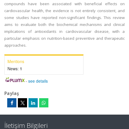
compounds have been associated with beneficial effects on
cardiovascular health, the evidence is not entirely consistent, and
some studies have reported non-significant findings. This review
aims to evaluate both the biochemical mechanisms and clinical
implications of antioxidants in cardiovascular disease, with a
particular emphasis on nutrition-based preventive and therapeutic
approaches.
Mentions
News:
1
-
see details
Paylaş
İletişim Bilgileri