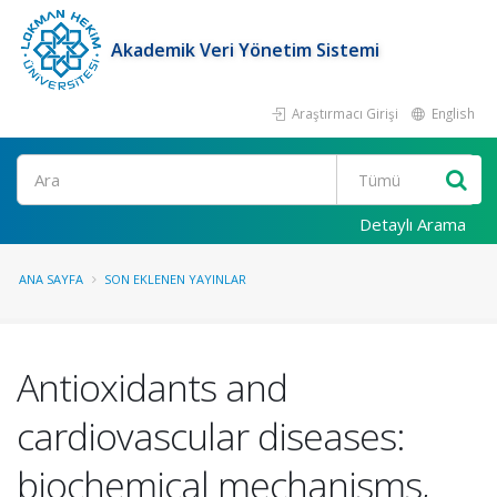
Akademik Veri Yönetim Sistemi
Araştırmacı Girişi
English
Ara
Detaylı Arama
ANA SAYFA
SON EKLENEN YAYINLAR
Antioxidants and
cardiovascular diseases:
biochemical mechanisms,