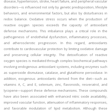
disease, hypertension, stroke, heart failure, and peripheral vascular
disorders—is influenced not only by genetic predisposition, lifestyle
behaviors, and environmental factors, but also by disturbances in
redox balance. Oxidative stress occurs when the production of
reactive oxygen species exceeds the capacity of antioxidant
defense mechanisms. This imbalance plays a critical role in the
pathogenesis of endothelial dysfunction, inflammatory processes,
and atherosclerotic progression. In this regard, antioxidants
contribute to cardiovascular protection by limiting oxidative damage
and preserving cellular integrity. The detoxification of reactive
oxygen species is mediated through complex biochemical pathways
involving endogenous antioxidant systems, including enzymes such
as superoxide dismutase, catalase, and glutathione peroxidase. In
addition, exogenous antioxidants derived from the diet—such as
vitamins A, C, and E, selenium, zinc, flavonoids, resveratrol, and
lycopene—support these defense mechanisms. These compounds
have also been associated with enhanced nitric oxide availability,
improved vascular function, attenuation of inflammatory responses,
and favorable modulation of lipid metabolism. Although these