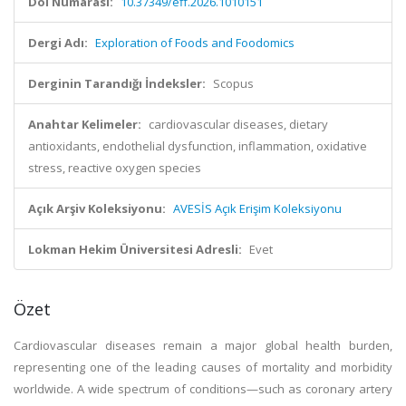
Doi Numarası:
10.37349/eff.2026.1010151
Dergi Adı:
Exploration of Foods and Foodomics
Derginin Tarandığı İndeksler:
Scopus
Anahtar Kelimeler:
cardiovascular diseases, dietary
antioxidants, endothelial dysfunction, inflammation, oxidative
stress, reactive oxygen species
Açık Arşiv Koleksiyonu:
AVESİS Açık Erişim Koleksiyonu
Lokman Hekim Üniversitesi Adresli:
Evet
Özet
Cardiovascular diseases remain a major global health burden,
representing one of the leading causes of mortality and morbidity
worldwide. A wide spectrum of conditions—such as coronary artery