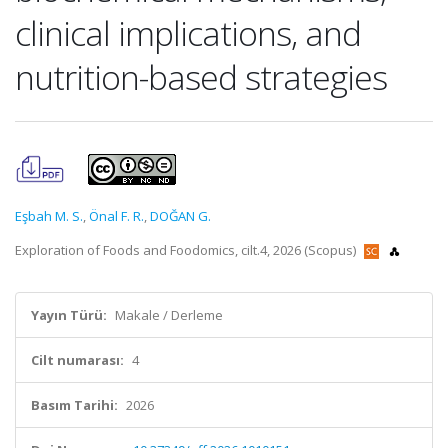
clinical implications, and
nutrition-based strategies
Eşbah M. S.
,
Önal F. R.
,
DOĞAN G.
Exploration of Foods and Foodomics, cilt.4, 2026 (Scopus)
Yayın Türü:
Makale / Derleme
Cilt numarası:
4
Basım Tarihi:
2026