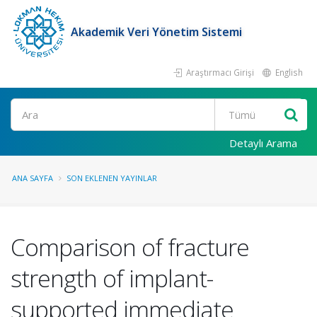
Akademik Veri Yönetim Sistemi
Araştırmacı Girişi
English
Ara
Detaylı Arama
ANA SAYFA
SON EKLENEN YAYINLAR
Comparison of fracture
strength of implant-
supported immediate