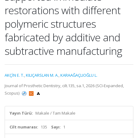
restorations with different
polymeric structures
fabricated by additive and
subtractive manufacturing
AKÇİN E. T.
,
KILIÇARSLAN M. A.
,
KARAAĞAÇLIOĞLU L.
Journal of Prosthetic Dentistry, cilt.135, sa.1, 2026 (SCI-Expanded,
Scopus)
Yayın Türü:
Makale / Tam Makale
Cilt numarası:
135
Sayı:
1