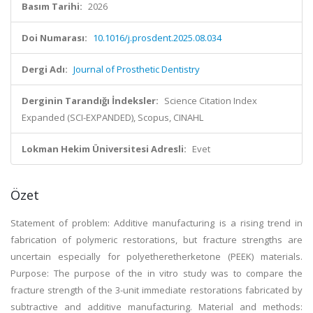
Basım Tarihi:
2026
Doi Numarası:
10.1016/j.prosdent.2025.08.034
Dergi Adı:
Journal of Prosthetic Dentistry
Derginin Tarandığı İndeksler:
Science Citation Index
Expanded (SCI-EXPANDED), Scopus, CINAHL
Lokman Hekim Üniversitesi Adresli:
Evet
Özet
Statement of problem: Additive manufacturing is a rising trend in
fabrication of polymeric restorations, but fracture strengths are
uncertain especially for polyetheretherketone (PEEK) materials.
Purpose: The purpose of the in vitro study was to compare the
fracture strength of the 3-unit immediate restorations fabricated by
subtractive and additive manufacturing. Material and methods: