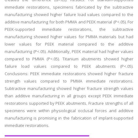
immediate restorations, specimens fabricated by the subtractive
manufacturing showed higher failure load values compared to the
additive manufacturing for both PMMA and PEEK material (P<.05). For
PEEK-supported immediate restorations, the subtractive
manufacturing showed higher values for PMMA materials but had
lower values for PEEK material compared to the additive
manufacturing (P<.05). Additionally, PEEK material had higher values
compared to PMMA (P<.05). Titanium abutments showed higher
failure load values compared to PEEK abutments (P<.05).
Conclusions: PEEK immediate restorations showed higher fracture
strength values compared to PMMA immediate restorations.
Subtractive manufacturing showed higher fracture strength values
than additive manufacturing in all groups except PEEK immediate
restorations supported by PEEK abutments. Fracture strengths of all
specimens were within physiological occlusal forces and additive
manufacturing is promising in the fabrication of implant-supported
immediate restorations.