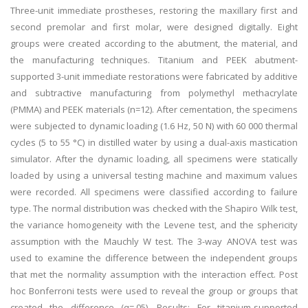
Three-unit immediate prostheses, restoring the maxillary first and
second premolar and first molar, were designed digitally. Eight
groups were created according to the abutment, the material, and
the manufacturing techniques. Titanium and PEEK abutment-
supported 3-unit immediate restorations were fabricated by additive
and subtractive manufacturing from polymethyl methacrylate
(PMMA) and PEEK materials (n=12). After cementation, the specimens
were subjected to dynamic loading (1.6 Hz, 50 N) with 60 000 thermal
cycles (5 to 55 °C) in distilled water by using a dual-axis mastication
simulator. After the dynamic loading, all specimens were statically
loaded by using a universal testing machine and maximum values
were recorded. All specimens were classified according to failure
type. The normal distribution was checked with the Shapiro Wilk test,
the variance homogeneity with the Levene test, and the sphericity
assumption with the Mauchly W test. The 3-way ANOVA test was
used to examine the difference between the independent groups
that met the normality assumption with the interaction effect. Post
hoc Bonferroni tests were used to reveal the group or groups that
created the difference (α=.05). Results: For titanium-supported