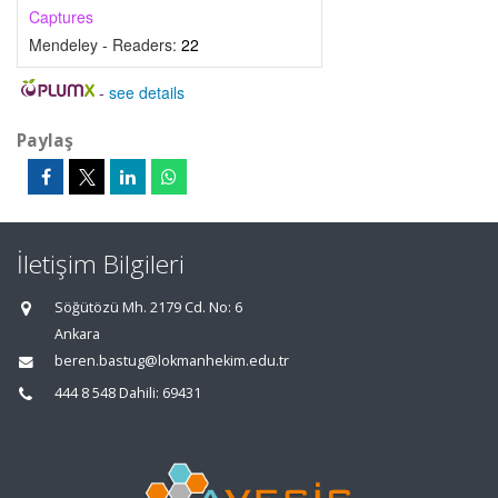
Captures
Mendeley - Readers:
22
-
see details
Paylaş
İletişim Bilgileri
Söğütözü Mh. 2179 Cd. No: 6
Ankara
beren.bastug@lokmanhekim.edu.tr
444 8 548 Dahili: 69431