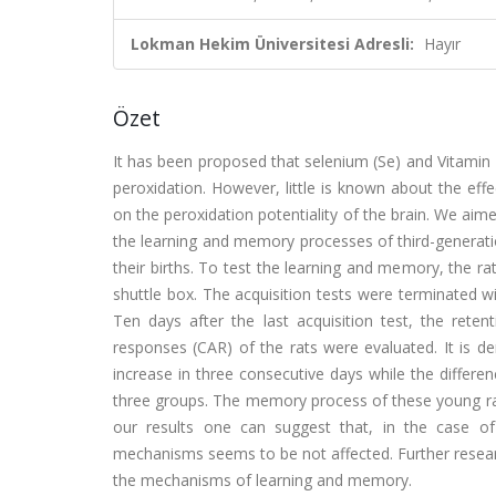
Lokman Hekim Üniversitesi Adresli:
Hayır
Özet
It has been proposed that selenium (Se) and Vitamin E 
peroxidation. However, little is known about the effe
on the peroxidation potentiality of the brain. We aime
the learning and memory processes of third-generati
their births. To test the learning and memory, the 
shuttle box. The acquisition tests were terminated wi
Ten days after the last acquisition test, the rete
responses (CAR) of the rats were evaluated. It is d
increase in three consecutive days while the differ
three groups. The memory process of these young rats 
our results one can suggest that, in the case of
mechanisms seems to be not affected. Further researc
the mechanisms of learning and memory.