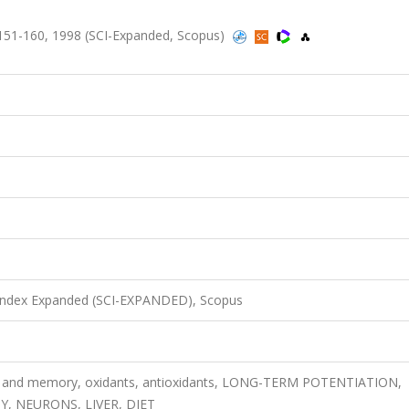
ss.151-160, 1998 (SCI-Expanded, Scopus)
 Index Expanded (SCI-EXPANDED), Scopus
ing and memory, oxidants, antioxidants, LONG-TERM POTENTIATION,
Y, NEURONS, LIVER, DIET