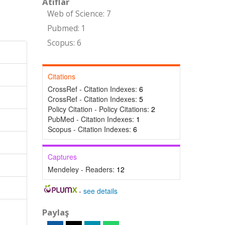
Atıflar
Web of Science: 7
Pubmed: 1
Scopus: 6
Citations
CrossRef - Citation Indexes:
6
CrossRef - Citation Indexes:
5
Policy Citation - Policy Citations:
2
PubMed - Citation Indexes:
1
Scopus - Citation Indexes:
6
Captures
Mendeley - Readers:
12
-
see details
Paylaş