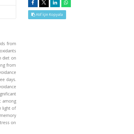
Atıf İçin Kopyala
pids from
ioxidants
h diet on
ting from
voidance
ree days.
voidance
nificant
ent among
 light of
e memory
stress on