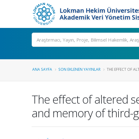
Lokman Hekim Üniversite
Akademik Veri Yönetim Si
Ara
ANA SAYFA
SON EKLENEN YAYINLAR
THE EFFECT OF AL
The effect of altered 
and memory of third-g