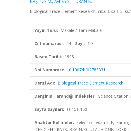
BAŞTUĞ M.
,
Ayhan S.
,
TURAN B.
Biological Trace Element Research, cilt.64, sa.1-3, 
Yayın Türü:
Makale / Tam Makale
Cilt numarası:
64
Sayı:
1-3
Basım Tarihi:
1998
Doi Numarası:
10.1007/bf02783331
Dergi Adı:
Biological Trace Element Research
Derginin Tarandığı İndeksler:
Science Citation
Sayfa Sayıları:
ss.151-160
Anahtar Kelimeler:
selenium, vitamin E, learn
DEFICIENT RATS, BRAIN, GLUTATHIONE, TOXICIT