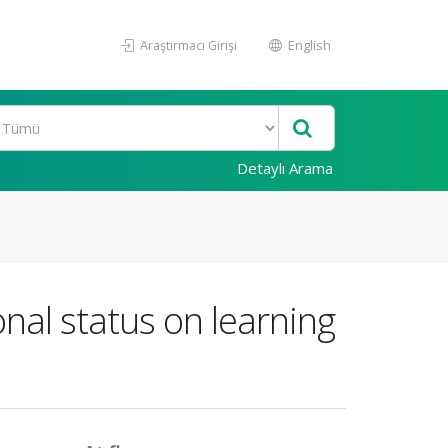
Araştırmacı Girişi
English
Detaylı Arama
onal status on learning