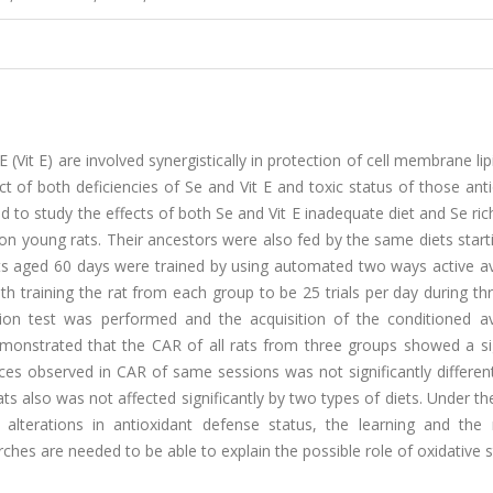
(Vit E) are involved synergistically in protection of cell membrane li
ct of both deficiencies of Se and Vit E and toxic status of those ant
d to study the effects of both Se and Vit E inadequate diet and Se ric
on young rats. Their ancestors were also fed by the same diets star
rats aged 60 days were trained by using automated two ways active a
th training the rat from each group to be 25 trials per day during th
ntion test was performed and the acquisition of the conditioned a
emonstrated that the CAR of all rats from three groups showed a sig
ences observed in CAR of same sessions was not significantly differ
also was not affected significantly by two types of diets. Under the
 alterations in antioxidant defense status, the learning and th
hes are needed to be able to explain the possible role of oxidative 