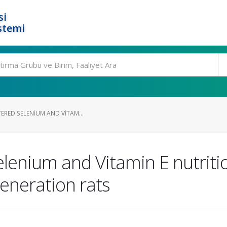
si
stemi
TERED SELENIUM AND VITAM...
selenium and Vitamin E nutriti
eneration rats