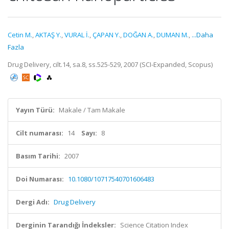
Cetin M.
,
AKTAŞ Y.
,
VURAL İ.
,
ÇAPAN Y.
,
DOĞAN A.
,
DUMAN M.
,
...Daha
Fazla
Drug Delivery, cilt.14, sa.8, ss.525-529, 2007 (SCI-Expanded, Scopus)
Yayın Türü:
Makale / Tam Makale
Cilt numarası:
14
Sayı:
8
Basım Tarihi:
2007
Doi Numarası:
10.1080/10717540701606483
Dergi Adı:
Drug Delivery
Derginin Tarandığı İndeksler:
Science Citation Index