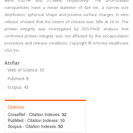
were 0.021% and 27.388%, respectively. The bFGF-loaded
nanoparticles have a mean diameter of 424 nm, a narrow size
distribution, spherical shape and positive surface charges. In vitro
release showed that the extent of release was 68% at 24 hr. The
protein integrity was investigated by SDS-PAGE analysis that
confirmed protein integrity was not affected by the encapsulation
procedure and release conditions. Copyright © Informa Healthcare
USA, Inc.
Atıflar
Web of Science: 35
Pubmed: 8
Scopus: 45
Citations
CrossRef - Citation Indexes:
32
PubMed - Citation Indexes:
10
Scopus - Citation Indexes:
50