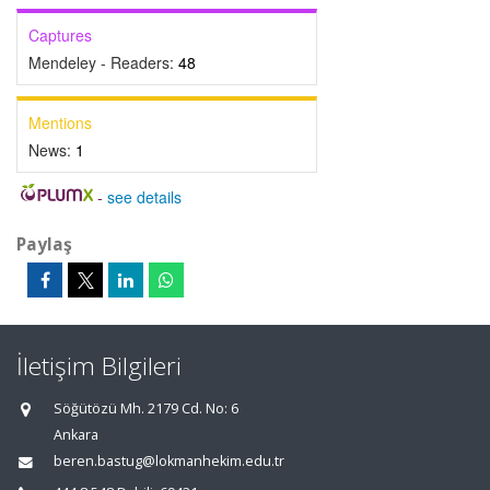
Captures
Mendeley - Readers:
48
Mentions
News:
1
-
see details
Paylaş
İletişim Bilgileri
Söğütözü Mh. 2179 Cd. No: 6
Ankara
beren.bastug@lokmanhekim.edu.tr