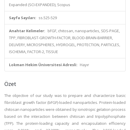
Expanded (SCI-EXPANDED), Scopus
Sayfa Sayıları:
ss.525-529
Anahtar Kelimeler:
bFGF, chitosan, nanoparticles, SDS-PAGE,
TPP, FIBROBLAST-GROWTH-FACTOR, BLOOD-BRAIN-BARRIER,
DELIVERY, MICROSPHERES, HYDROGEL, PROTECTION, PARTICLES,
ISCHEMIA, FACTOR-2, TISSUE
Lokman Hekim Üniversitesi Adresli:
Hayır
Özet
The objective of our study was to prepare and characterize basic
fibroblast growth factor (bFGF)-loaded nanoparticles. Protein-loaded
chitosan nanoparticles were obtained by ionotropic gelation process
based on the interaction between chitosan and tripolyphosphate
(TPP). The protein-loading capacity and encapsulation efficiency