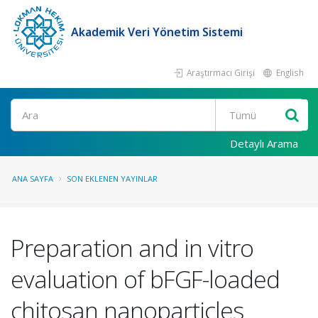
Akademik Veri Yönetim Sistemi
Araştırmacı Girişi
English
Ara
Detaylı Arama
ANA SAYFA
SON EKLENEN YAYINLAR
Preparation and in vitro
evaluation of bFGF-loaded
chitosan nanoparticles