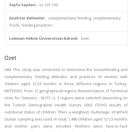
Sayfa Sayıları:
ss.125-130
Anahtar Kelimeler:
complementary feeding, complementary
foods, feeding practices
Lokman Hekim Üniversitesi Adresli:
Evet
Özet
AIM: This study was conducted to determine the breastfeeding and
complementary feeding attitudes and practices of women with
children aged 12-23 months in three different regions in Turkey.
METHODS: From 12 geographical regions (Nomenclature of Territorial
Units for Statistics - NUTS 1), 3 regions were selected depending on
the Turkish Demographic Health Survey 2003 (TDHS) results of
nutritional status of children. Then, a weighted, multistage, stratified
cluster sampling was used. In total, 1,486 children aged 12-23 months
and mother pairs were enrolled. Mothers were face-to-face