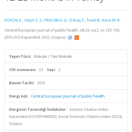
KÖKSAL E.
,
Yalçın S. S.
,
PEKCAN A. G.
,
Özbaş S.
,
Tezel B.
,
Köse M. R.
Central European journal of public health, cilt.23, sa.2, ss.125-130,
2015 (SCI-Expanded, SSCI, Scopus)
Yayın Türü:
Makale / Tam Makale
Cilt numarası:
23
Sayı:
2
Basım Tarihi:
2015
Dergi Adı:
Central European journal of public health
Derginin Tarandığı İndeksler:
Science Citation Index
Expanded (SCI-EXPANDED), Social Sciences Citation Index (SSCI),
Scopus