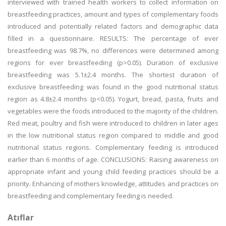
interviewed with trained health workers to collect information on
breastfeeding practices, amount and types of complementary foods
introduced and potentially related factors and demographic data
filled in a questionnaire. RESULTS: The percentage of ever
breastfeeding was 98.7%, no differences were determined among
regions for ever breastfeeding (p>0.05). Duration of exclusive
breastfeeding was 5.1±2.4 months. The shortest duration of
exclusive breastfeeding was found in the good nutritional status
region as 4.8±2.4 months (p<0.05). Yogurt, bread, pasta, fruits and
vegetables were the foods introduced to the majority of the children.
Red meat, poultry and fish were introduced to children in later ages
in the low nutritional status region compared to middle and good
nutritional status regions. Complementary feeding is introduced
earlier than 6 months of age. CONCLUSIONS: Raising awareness on
appropriate infant and young child feeding practices should be a
priority. Enhancing of mothers knowledge, attitudes and practices on
breastfeeding and complementary feeding is needed.
Atıflar