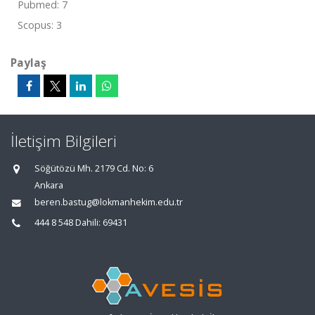
Pubmed: 7
Scopus: 3
Paylaş
İletişim Bilgileri
Söğütözü Mh. 2179 Cd. No: 6
Ankara
beren.bastug@lokmanhekim.edu.tr
444 8 548 Dahili: 69431