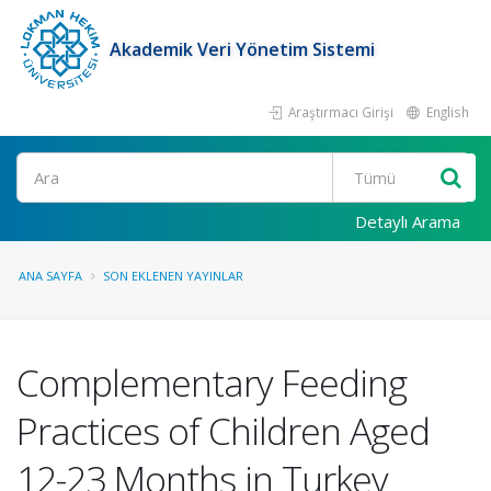
Akademik Veri Yönetim Sistemi
Araştırmacı Girişi
English
Ara
Detaylı Arama
ANA SAYFA
SON EKLENEN YAYINLAR
Complementary Feeding
Practices of Children Aged
12-23 Months in Turkey