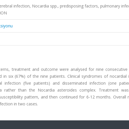
 cerebral infection, Nocardia spp., predisposing factors, pulmonary infe
TION
ksiyonu
patterns, treatment and outcome were analysed for nine consecutive 
d in six (67%) of the nine patients. Clinical syndromes of nocardial 
l infection (five patients) and disseminated infection (one patie
ca rather than the Nocardia asteroides complex. Treatment was
susceptibility pattern, and then continued for 6-12 months. Overall 
ection in two cases.