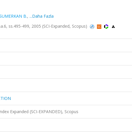
SUMERKAN B.
,
...Daha Fazla
.6, ss.495-499, 2005 (SCI-Expanded, Scopus)
CTION
 Index Expanded (SCI-EXPANDED), Scopus