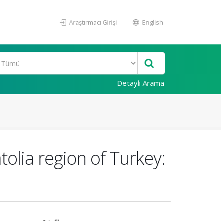
Araştırmacı Girişi
English
Detaylı Arama
tolia region of Turkey: