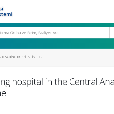
si
stemi
 TEACHING HOSPITAL IN TH...
ng hospital in the Central Ana
me