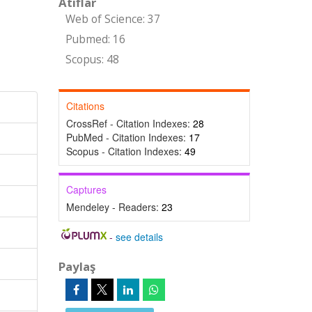
Atıflar
Web of Science: 37
Pubmed: 16
Scopus: 48
Citations
CrossRef - Citation Indexes:
28
PubMed - Citation Indexes:
17
Scopus - Citation Indexes:
49
Captures
Mendeley - Readers:
23
-
see details
Paylaş