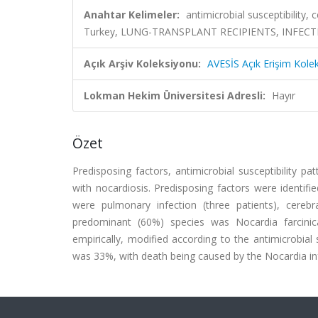
Anahtar Kelimeler:
antimicrobial susceptibility,
Turkey, LUNG-TRANSPLANT RECIPIENTS, INFEC
Açık Arşiv Koleksiyonu:
AVESİS Açık Erişim Kole
Lokman Hekim Üniversitesi Adresli:
Hayır
Özet
Predisposing factors, antimicrobial susceptibility 
with nocardiosis. Predisposing factors were identifie
were pulmonary infection (three patients), cerebra
predominant (60%) species was Nocardia farcini
empirically, modified according to the antimicrobial 
was 33%, with death being caused by the Nocardia inf