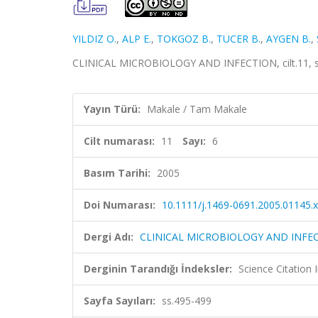
YILDIZ O.
,
ALP E.
,
TOKGOZ B.
,
TUCER B.
,
AYGEN B.
,
CLINICAL MICROBIOLOGY AND INFECTION, cilt.11, sa
Yayın Türü:
Makale / Tam Makale
Cilt numarası:
11
Sayı:
6
Basım Tarihi:
2005
Doi Numarası:
10.1111/j.1469-0691.2005.01145.x
Dergi Adı:
CLINICAL MICROBIOLOGY AND INFE
Derginin Tarandığı İndeksler:
Science Citation
Sayfa Sayıları:
ss.495-499