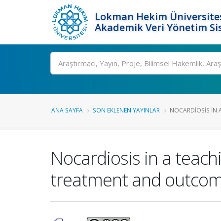
Lokman Hekim Üniversite
Akademik Veri Yönetim Si
Ara
ANA SAYFA
SON EKLENEN YAYINLAR
NOCARDIOSIS IN A
Nocardiosis in a teachi
treatment and outco