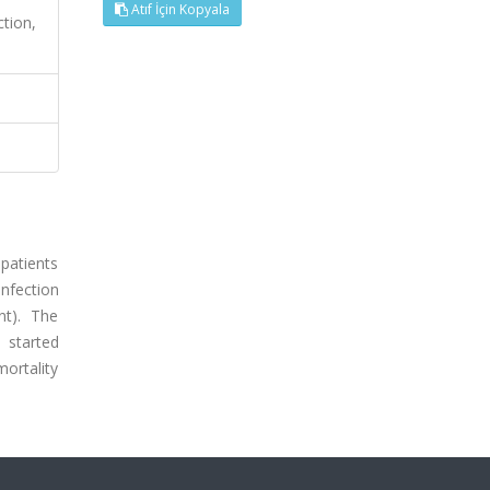
Atıf İçin Kopyala
ction,
patients
infection
nt). The
 started
mortality