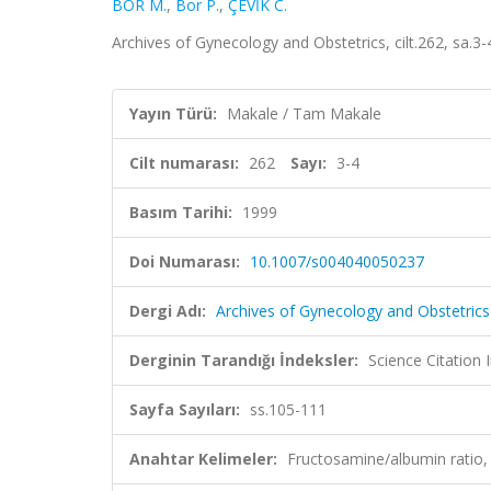
BOR M.
,
Bor P.
,
ÇEVİK C.
Archives of Gynecology and Obstetrics, cilt.262, sa.
Yayın Türü:
Makale / Tam Makale
Cilt numarası:
262
Sayı:
3-4
Basım Tarihi:
1999
Doi Numarası:
10.1007/s004040050237
Dergi Adı:
Archives of Gynecology and Obstetrics
Derginin Tarandığı İndeksler:
Science Citation
Sayfa Sayıları:
ss.105-111
Anahtar Kelimeler:
Fructosamine/albumin ratio, 