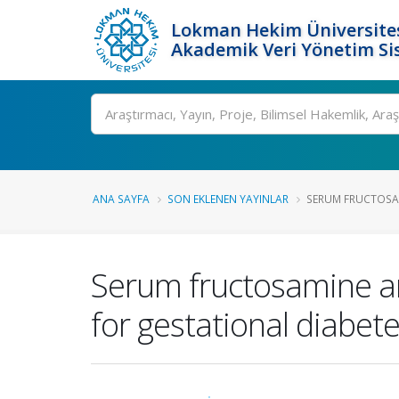
Lokman Hekim Üniversite
Akademik Veri Yönetim Si
Ara
ANA SAYFA
SON EKLENEN YAYINLAR
SERUM FRUCTOSAM
Serum fructosamine an
for gestational diabete