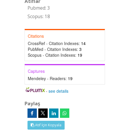
Atıflar
Pubmed: 3
Scopus: 18
Citations
CrossRef - Citation Indexes:
14
PubMed - Citation Indexes:
3
Scopus - Citation Indexes:
19
Captures
Mendeley - Readers:
19
-
see details
Paylaş
Atıf İçin Kopyala