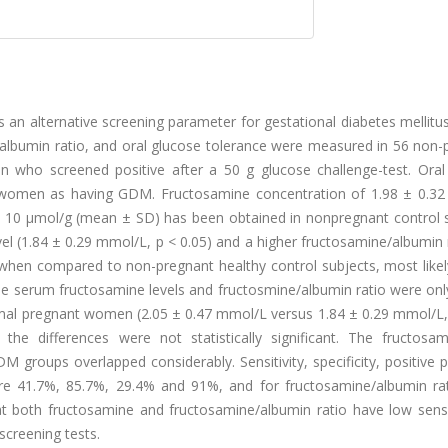
s an alternative screening parameter for gestational diabetes mellit
albumin ratio, and oral glucose tolerance were measured in 56 non-
n who screened positive after a 50 g glucose challenge-test. Oral
nt women as having GDM. Fructosamine concentration of 1.98 ± 0.3
 10 μmol/g (mean ± SD) has been obtained in nonpregnant control s
el (1.84 ± 0.29 mmol/L, p < 0.05) and a higher fructosamine/albumin 
when compared to non-pregnant healthy control subjects, most likel
e serum fructosamine levels and fructosmine/albumin ratio were only
mal pregnant women (2.05 ± 0.47 mmol/L versus 1.84 ± 0.29 mmol/L,
the differences were not statistically significant. The fructosa
groups overlapped considerably. Sensitivity, specificity, positive p
ere 41.7%, 85.7%, 29.4% and 91%, and for fructosamine/albumin ra
t both fructosamine and fructosamine/albumin ratio have low sensit
screening tests.