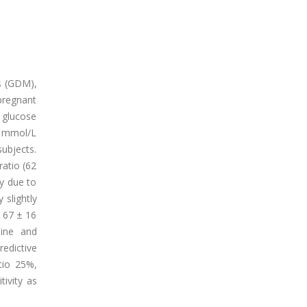
us (GDM),
pregnant
 glucose
2 mmol/L
ubjects.
ratio (62
y due to
 slightly
 67 ± 16
mine and
redictive
tio 25%,
ivity as