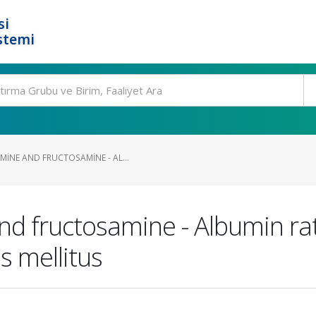
si
stemi
INE AND FRUCTOSAMINE - AL...
d fructosamine - Albumin rati
s mellitus