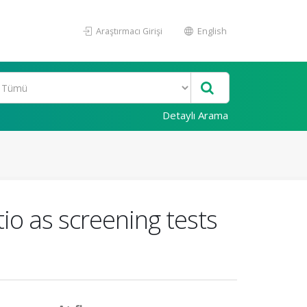
Araştırmacı Girişi
English
Detaylı Arama
o as screening tests