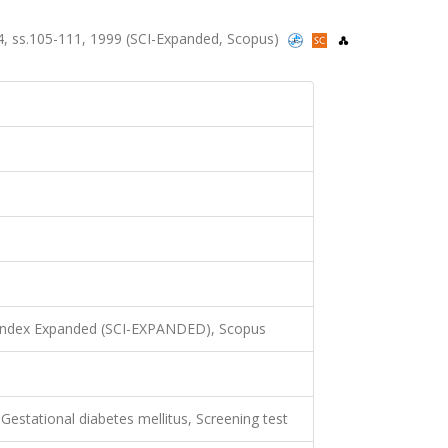
3-4, ss.105-111, 1999 (SCI-Expanded, Scopus)
 Index Expanded (SCI-EXPANDED), Scopus
Gestational diabetes mellitus, Screening test