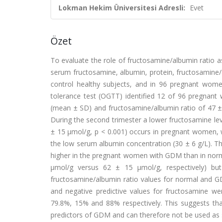
Lokman Hekim Üniversitesi Adresli:
Evet
Özet
To evaluate the role of fructosamine/albumin ratio a
serum fructosamine, albumin, protein, fructosamine/
control healthy subjects, and in 96 pregnant wome
tolerance test (OGTT) identified 12 of 96 pregna
(mean ± SD) and fructosamine/albumin ratio of 47 ±
During the second trimester a lower fructosamine lev
± 15 μmol/g, p < 0.001) occurs in pregnant women, 
the low serum albumin concentration (30 ± 6 g/L). Th
higher in the pregnant women with GDM than in nor
μmol/g versus 62 ± 15 μmol/g, respectively) but 
fructosamine/albumin ratio values for normal and GDM 
and negative predictive values for fructosamine w
79.8%, 15% and 88% respectively. This suggests tha
predictors of GDM and can therefore not be used as 