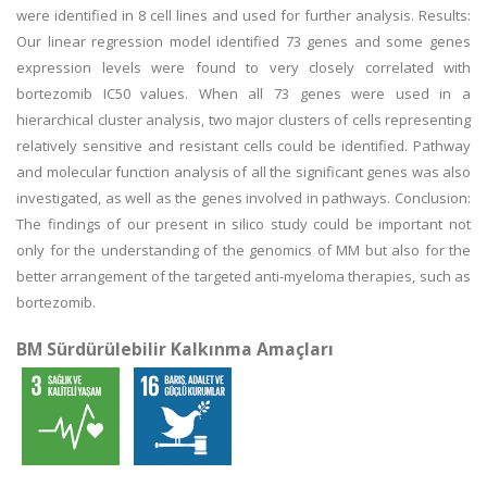
were identified in 8 cell lines and used for further analysis. Results:
Our linear regression model identified 73 genes and some genes
expression levels were found to very closely correlated with
bortezomib IC50 values. When all 73 genes were used in a
hierarchical cluster analysis, two major clusters of cells representing
relatively sensitive and resistant cells could be identified. Pathway
and molecular function analysis of all the significant genes was also
investigated, as well as the genes involved in pathways. Conclusion:
The findings of our present in silico study could be important not
only for the understanding of the genomics of MM but also for the
better arrangement of the targeted anti-myeloma therapies, such as
bortezomib.
BM Sürdürülebilir Kalkınma Amaçları