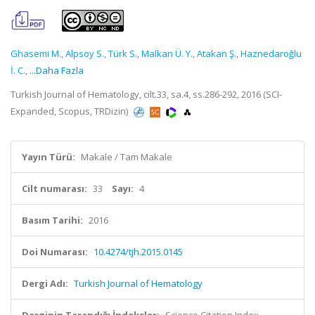
Ghasemi M.
,
Alpsoy S.
,
Türk S.
,
Malkan Ü. Y.
,
Atakan Ş.
,
Haznedaroğlu
İ. C.
,
...Daha Fazla
Turkish Journal of Hematology, cilt.33, sa.4, ss.286-292, 2016 (SCI-
Expanded, Scopus, TRDizin)
Yayın Türü:
Makale / Tam Makale
Cilt numarası:
33
Sayı:
4
Basım Tarihi:
2016
Doi Numarası:
10.4274/tjh.2015.0145
Dergi Adı:
Turkish Journal of Hematology