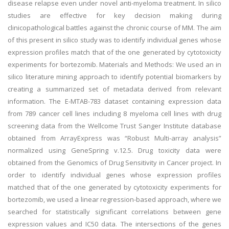
disease relapse even under novel anti-myeloma treatment. In silico
studies are effective for key decision making during
clinicopathological battles against the chronic course of MM. The aim
of this present in silico study was to identify individual genes whose
expression profiles match that of the one generated by cytotoxicity
experiments for bortezomib. Materials and Methods: We used an in
silico literature mining approach to identify potential biomarkers by
creating a summarized set of metadata derived from relevant
information. The E-MTAB-783 dataset containing expression data
from 789 cancer cell lines including 8 myeloma cell lines with drug
screening data from the Wellcome Trust Sanger Institute database
obtained from ArrayExpress was “Robust Multi-array analysis”
normalized using GeneSpring v.12.5. Drug toxicity data were
obtained from the Genomics of Drug Sensitivity in Cancer project. In
order to identify individual genes whose expression profiles
matched that of the one generated by cytotoxicity experiments for
bortezomib, we used a linear regression-based approach, where we
searched for statistically significant correlations between gene
expression values and IC50 data. The intersections of the genes