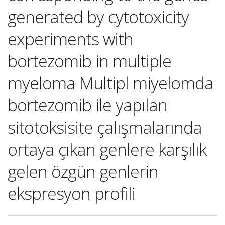
generated by cytotoxicity
experiments with
bortezomib in multiple
myeloma Multipl miyelomda
bortezomib ile yapılan
sitotoksisite çalışmalarında
ortaya çıkan genlere karşılık
gelen özgün genlerin
ekspresyon profili