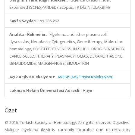
Derginin Tarandığı İndeksler:
Science Citation Index
Expanded (SCI-EXPANDED), Scopus, TR DİZİN (ULAKBİM)
Sayfa Sayıları:
ss.286-292
Anahtar Kelimeler:
Myeloma and other plasma cell
dyscrasias, Neoplasia, Cytogenetics, Gene therapy, Molecular
hematology, COST-EFFECTIVENESS, IN-SILICO, DRUG-SENSITIVITY,
CANCER-CELLS, THERAPY, PLASMACYTOMAS, DEXAMETHASONE,
LENALIDOMIDE, MALIGNANCIES, SIMULATION
Açık Arşiv Koleksiyonu:
AVESİS Açık Erişim Koleksiyonu
Lokman Hekim Üniversitesi Adresli:
Hayır
Özet
© 2016, Turkish Society of Hematology. All rights reserved.Objective:
Multiple myeloma (MM) is currently incurable due to refractory