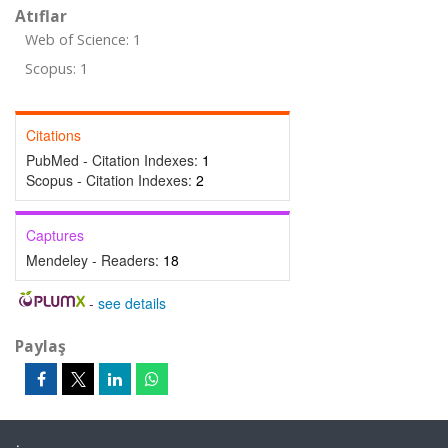
Atıflar
Web of Science: 1
Scopus: 1
Citations
PubMed - Citation Indexes:
1
Scopus - Citation Indexes:
2
Captures
Mendeley - Readers:
18
-
see details
Paylaş