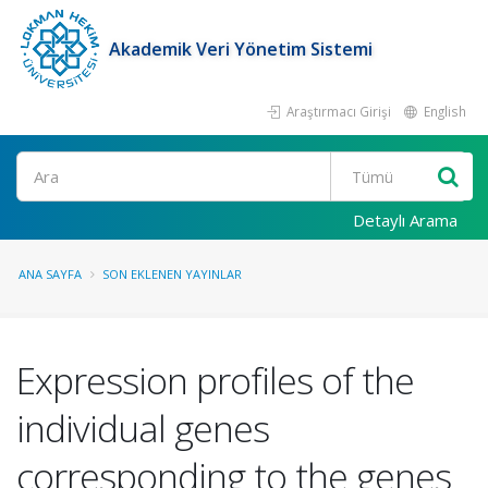
Akademik Veri Yönetim Sistemi
Araştırmacı Girişi
English
Ara
Detaylı Arama
ANA SAYFA
SON EKLENEN YAYINLAR
Expression profiles of the
individual genes
corresponding to the genes