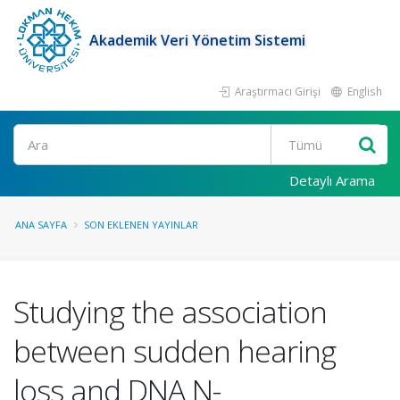
Akademik Veri Yönetim Sistemi
Araştırmacı Girişi
English
Ara
Detaylı Arama
ANA SAYFA
SON EKLENEN YAYINLAR
Studying the association
between sudden hearing
loss and DNA N-