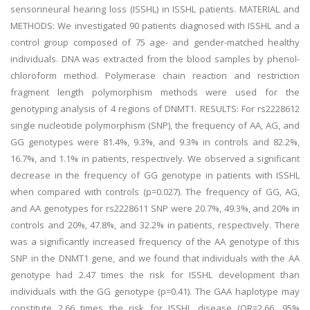
sensorineural hearing loss (ISSHL) in ISSHL patients. MATERIAL and
METHODS: We investigated 90 patients diagnosed with ISSHL and a
control group composed of 75 age- and gender-matched healthy
individuals. DNA was extracted from the blood samples by phenol-
chloroform method. Polymerase chain reaction and restriction
fragment length polymorphism methods were used for the
genotyping analysis of 4 regions of DNMT1. RESULTS: For rs2228612
single nucleotide polymorphism (SNP), the frequency of AA, AG, and
GG genotypes were 81.4%, 9.3%, and 9.3% in controls and 82.2%,
16.7%, and 1.1% in patients, respectively. We observed a significant
decrease in the frequency of GG genotype in patients with ISSHL
when compared with controls (p=0.027). The frequency of GG, AG,
and AA genotypes for rs2228611 SNP were 20.7%, 49.3%, and 20% in
controls and 20%, 47.8%, and 32.2% in patients, respectively. There
was a significantly increased frequency of the AA genotype of this
SNP in the DNMT1 gene, and we found that individuals with the AA
genotype had 2.47 times the risk for ISSHL development than
individuals with the GG genotype (p=0.41). The GAA haplotype may
constitute 2.66 times the risk for ISSHL disease (OR=2.66, 95%