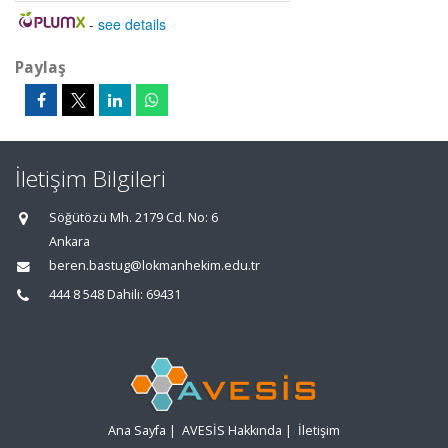
-
see details
Paylaş
İletişim Bilgileri
Söğütözü Mh. 2179 Cd. No: 6
Ankara
beren.bastug@lokmanhekim.edu.tr
444 8 548 Dahili: 69431
Ana Sayfa
|
AVESİS Hakkında
|
İletişim