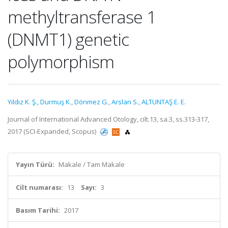
methyltransferase 1
(DNMT1) genetic
polymorphism
Yıldız K. Ş.
,
Durmuş K.
,
Dönmez G.
,
Arslan S.
,
ALTUNTAŞ E. E.
Journal of International Advanced Otology, cilt.13, sa.3, ss.313-317,
2017 (SCI-Expanded, Scopus)
Yayın Türü:
Makale / Tam Makale
Cilt numarası:
13
Sayı:
3
Basım Tarihi:
2017