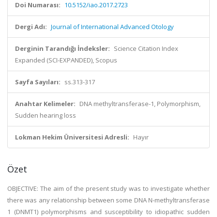
Doi Numarası:
10.5152/iao.2017.2723
Dergi Adı:
Journal of International Advanced Otology
Derginin Tarandığı İndeksler:
Science Citation Index
Expanded (SCI-EXPANDED), Scopus
Sayfa Sayıları:
ss.313-317
Anahtar Kelimeler:
DNA methyltransferase-1, Polymorphism,
Sudden hearing loss
Lokman Hekim Üniversitesi Adresli:
Hayır
Özet
OBJECTIVE: The aim of the present study was to investigate whether
there was any relationship between some DNA N-methyltransferase
1 (DNMT1) polymorphisms and susceptibility to idiopathic sudden