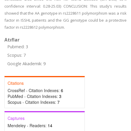
confidence interval: 0.28-25.03) CONCLUSION: This study’s results
showed that the AA genotype in rs2228611 polymorphism was a risk
factor in ISSHL patients and the GG genotype could be a protective
factor in rs2228612 polymorphism.
Atıflar
Pubmed: 3
Scopus: 7
Google Akademik: 9
Citations
CrossRef - Citation Indexes:
6
PubMed - Citation Indexes:
3
Scopus - Citation Indexes:
7
Captures
Mendeley - Readers:
14