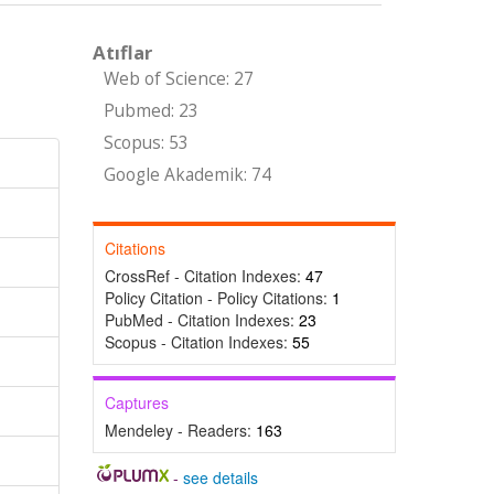
Atıflar
Web of Science: 27
Pubmed: 23
Scopus: 53
Google Akademik: 74
Citations
CrossRef - Citation Indexes:
47
Policy Citation - Policy Citations:
1
PubMed - Citation Indexes:
23
Scopus - Citation Indexes:
55
Captures
Mendeley - Readers:
163
-
see details