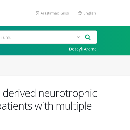
Araştırmacı Girişi
English
Detaylı Arama
n-derived neurotrophic
patients with multiple