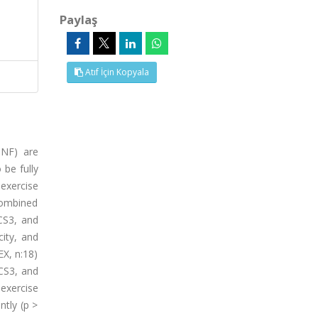
Paylaş
Atıf İçin Kopyala
DNF) are
 be fully
 exercise
combined
CS3, and
city, and
EX, n:18)
CS3, and
 exercise
ntly (p >