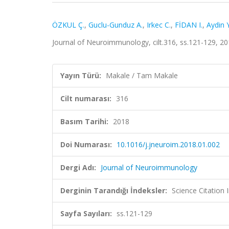
ÖZKUL Ç.
,
Guclu-Gunduz A.
,
Irkec C.
,
FİDAN I.
,
Aydin Y
Journal of Neuroimmunology, cilt.316, ss.121-129, 2
Yayın Türü:
Makale / Tam Makale
Cilt numarası:
316
Basım Tarihi:
2018
Doi Numarası:
10.1016/j.jneuroim.2018.01.002
Dergi Adı:
Journal of Neuroimmunology
Derginin Tarandığı İndeksler:
Science Citation
Sayfa Sayıları:
ss.121-129