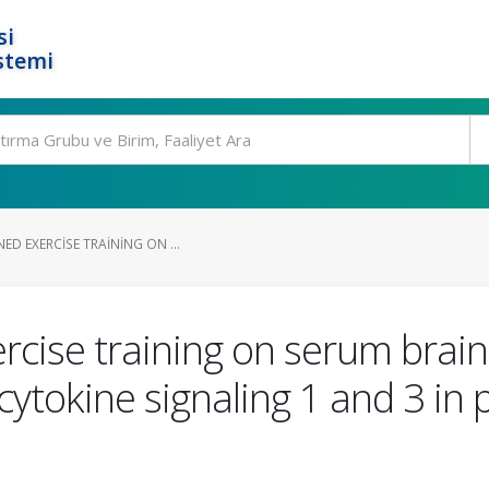
si
stemi
ED EXERCISE TRAINING ON ...
rcise training on serum brai
cytokine signaling 1 and 3 in 