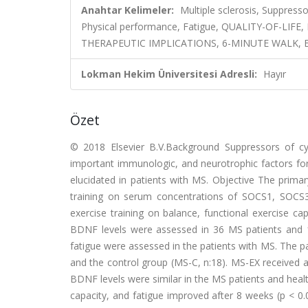
Anahtar Kelimeler:
Multiple sclerosis, Suppresso
Physical performance, Fatigue, QUALITY-OF-LI
THERAPEUTIC IMPLICATIONS, 6-MINUTE WALK, 
Lokman Hekim Üniversitesi Adresli:
Hayır
Özet
© 2018 Elsevier B.V.Background Suppressors of cy
important immunologic, and neurotrophic factors for
elucidated in patients with MS. Objective The primar
training on serum concentrations of SOCS1, SOCS
exercise training on balance, functional exercise 
BDNF levels were assessed in 36 MS patients and 18 
fatigue were assessed in the patients with MS. The p
and the control group (MS-C, n:18). MS-EX received
BDNF levels were similar in the MS patients and healt
capacity, and fatigue improved after 8 weeks (p < 0.