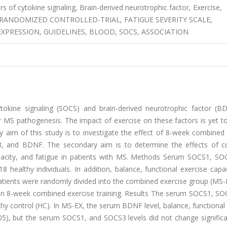
rs of cytokine signaling, Brain-derived neurotrophic factor, Exercise,
FE, RANDOMIZED CONTROLLED-TRIAL, FATIGUE SEVERITY SCALE,
EXPRESSION, GUIDELINES, BLOOD, SOCS, ASSOCIATION
tokine signaling (SOCS) and brain-derived neurotrophic factor (B
 MS pathogenesis. The impact of exercise on these factors is yet to
y aim of this study is to investigate the effect of 8-week combined
3, and BDNF. The secondary aim is to determine the effects of 
capacity, and fatigue in patients with MS. Methods Serum SOCS1, SO
healthy individuals. In addition, balance, functional exercise capa
atients were randomly divided into the combined exercise group (MS-
 an 8-week combined exercise training. Results The serum SOCS1, SO
hy control (HC). In MS-EX, the serum BDNF level, balance, functional
05), but the serum SOCS1, and SOCS3 levels did not change significa