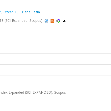
.
,
Ozkan T.
,
...Daha Fazla
018 (SCI-Expanded, Scopus)
 Index Expanded (SCI-EXPANDED), Scopus