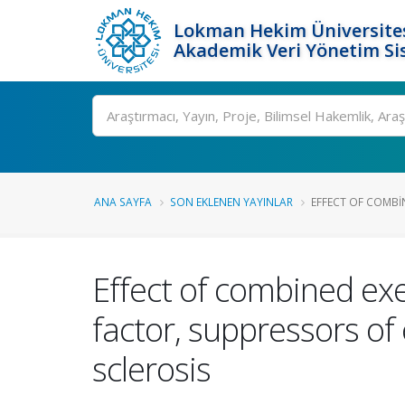
Lokman Hekim Üniversite
Akademik Veri Yönetim Si
Ara
ANA SAYFA
SON EKLENEN YAYINLAR
EFFECT OF COMBIN
Effect of combined exe
factor, suppressors of 
sclerosis