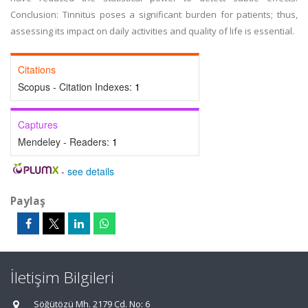
Conclusion: Tinnitus poses a significant burden for patients; thus,
assessing its impact on daily activities and quality of life is essential.
Citations
Scopus - Citation Indexes:
1
Captures
Mendeley - Readers:
1
-
see details
Paylaş
İletişim Bilgileri
Söğütözü Mh. 2179 Cd. No: 6