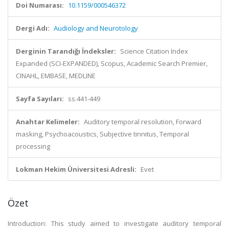
Doi Numarası:
10.1159/000546372
Dergi Adı:
Audiology and Neurotology
Derginin Tarandığı İndeksler:
Science Citation Index
Expanded (SCI-EXPANDED), Scopus, Academic Search Premier,
CINAHL, EMBASE, MEDLINE
Sayfa Sayıları:
ss.441-449
Anahtar Kelimeler:
Auditory temporal resolution, Forward
masking, Psychoacoustics, Subjective tinnitus, Temporal
processing
Lokman Hekim Üniversitesi Adresli:
Evet
Özet
Introduction: This study aimed to investigate auditory temporal