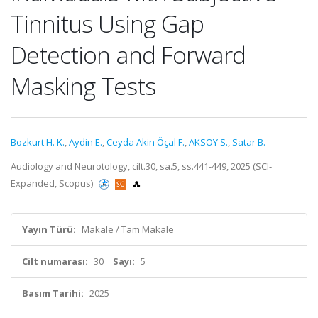
Tinnitus Using Gap
Detection and Forward
Masking Tests
Bozkurt H. K.
,
Aydin E.
,
Ceyda Akin Öçal F.
,
AKSOY S.
,
Satar B.
Audiology and Neurotology, cilt.30, sa.5, ss.441-449, 2025 (SCI-
Expanded, Scopus)
Yayın Türü:
Makale / Tam Makale
Cilt numarası:
30
Sayı:
5
Basım Tarihi:
2025