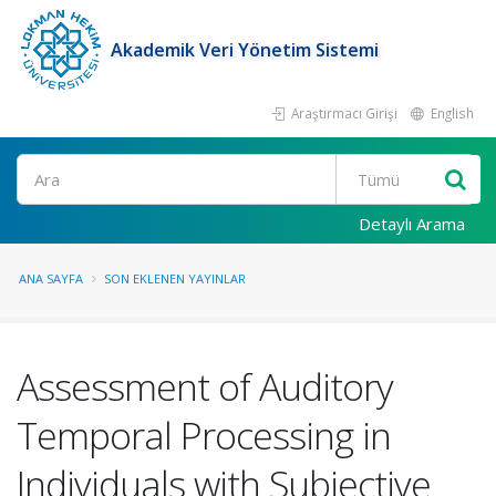
Akademik Veri Yönetim Sistemi
Araştırmacı Girişi
English
Ara
Detaylı Arama
ANA SAYFA
SON EKLENEN YAYINLAR
Assessment of Auditory
Temporal Processing in
Individuals with Subjective