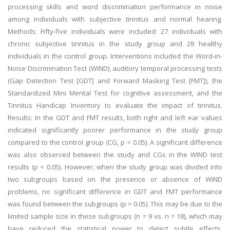
processing skills and word discrimination performance in noise
among individuals with subjective tinnitus and normal hearing.
Methods: Fifty-five individuals were included: 27 individuals with
chronic subjective tinnitus in the study group and 28 healthy
individuals in the control group. Interventions included the Word-in-
Noise Discrimination Test (WIND), auditory temporal processing tests
(Gap Detection Test [GDT] and Forward Masking Test [FMT]), the
Standardized Mini Mental Test for cognitive assessment, and the
Tinnitus Handicap Inventory to evaluate the impact of tinnitus.
Results: In the GDT and FMT results, both right and left ear values
indicated significantly poorer performance in the study group
compared to the control group (CG, p < 0.05). A significant difference
was also observed between the study and CGs in the WIND test
results (p < 0.05). However, when the study group was divided into
two subgroups based on the presence or absence of WIND
problems, no significant difference in GDT and FMT performance
was found between the subgroups (p > 0.05). This may be due to the
limited sample size in these subgroups (n = 9 vs. n = 18), which may
have reduced the statistical power to detect subtle effects.