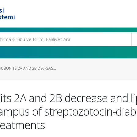
si
stemi
UBUNITS 2A AND 2B DECREAS...
s 2A and 2B decrease and li
ampus of streptozotocin-diabet
treatments