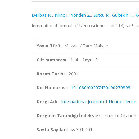
Delibas N.
,
Kilinc I.
,
Yonden Z.
,
Sutcu R.
,
Gultekin F.
,
K
International Journal of Neuroscience, cilt.114, sa.3
Yayın Türü:
Makale / Tam Makale
Cilt numarası:
114
Sayı:
3
Basım Tarihi:
2004
Doi Numarası:
10.1080/00207450490270893
Dergi Adı:
International Journal of Neuroscience
Derginin Tarandığı İndeksler:
Science Citation
Sayfa Sayıları:
ss.391-401