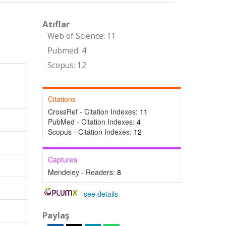
Atıflar
Web of Science: 11
Pubmed: 4
Scopus: 12
Citations
CrossRef - Citation Indexes:
11
PubMed - Citation Indexes:
4
Scopus - Citation Indexes:
12
Captures
Mendeley - Readers:
8
-
see details
Paylaş