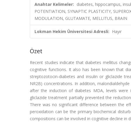
Anahtar Kelimeler:
diabetes, hippocampus, insu
POTENTIATION, SYNAPTIC PLASTICITY, SUPERO
MODULATION, GLUTAMATE, MELLITUS, BRAIN
Lokman Hekim Üniversitesi Adresli:
Hayır
Özet
Recent studies indicate that diabetes mellitus cha
cognitive functions. It also has been known that dia
streptozotocin-diabetes and insulin or gliclazid
NR2B) concentrations. In addition, malondialdehyde 
after the induction of diabetes MDA, levels were
gliclazide treatment partially prevented the reduct
There was no significant difference between the effec
peroxidation can be the primary biochemical distur
compositions can be involved in cognitive decline in d