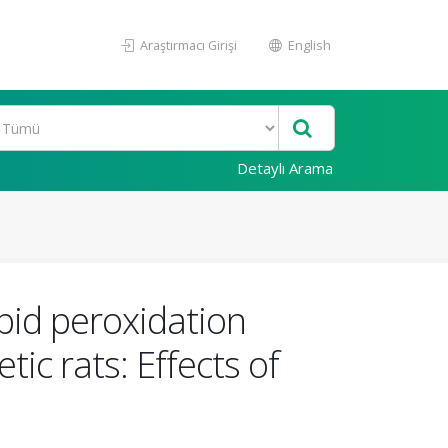
Araştırmacı Girişi
English
Detaylı Arama
pid peroxidation
ic rats: Effects of