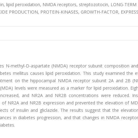
lin, lipid peroxidation, NMDA receptors, streptozotocin, LONG-TERM
XIDE PRODUCTION, PROTEIN-KINASES, GROWTH-FACTOR, EXPRESS
nges N-methyl-D-aspartate (NMDA) receptor subunit composition and
betes mellitus causes lipid peroxidation. This study examined the e
e treatment on the hippocampal NMDA receptor subunit 2A and 2B (
(MDA) levels were measured as a marker for lipid peroxidation. Eig
 increased, and NR2A and NR2B concentrations were reduced. Ins
ion of NR2A and NR2B expression and prevented the elevation of MDA
ts of insulin and gliclazide. The results suggest that the elevation
bances in diabetes progression, and that changes in NMDA receptor
iabetes.