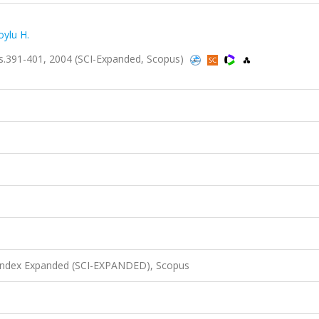
oylu H.
, ss.391-401, 2004 (SCI-Expanded, Scopus)
 Index Expanded (SCI-EXPANDED), Scopus