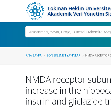
Lokman Hekim Üniversite
Akademik Veri Yönetim Si
Ara
ANA SAYFA
SON EKLENEN YAYINLAR
NMDA RECEPTOR S
NMDA receptor subunit
increase in the hippoc
insulin and gliclazide 