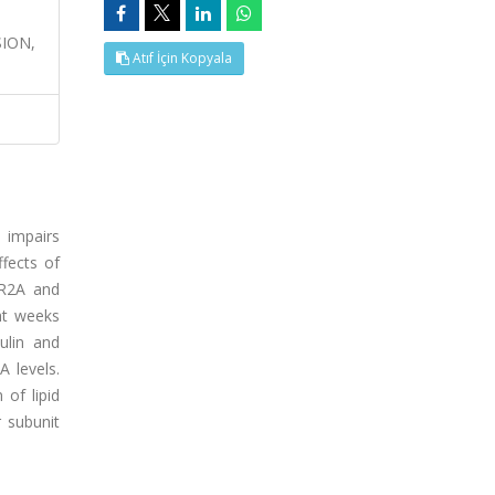
ION,
Atıf İçin Kopyala
 impairs
ffects of
NR2A and
ht weeks
ulin and
 levels.
 of lipid
 subunit