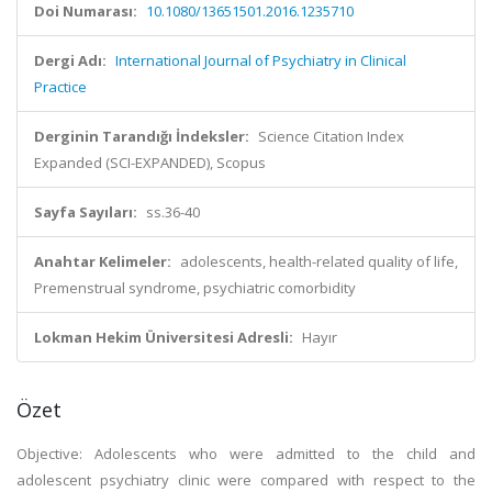
Doi Numarası:
10.1080/13651501.2016.1235710
Dergi Adı:
International Journal of Psychiatry in Clinical
Practice
Derginin Tarandığı İndeksler:
Science Citation Index
Expanded (SCI-EXPANDED), Scopus
Sayfa Sayıları:
ss.36-40
Anahtar Kelimeler:
adolescents, health-related quality of life,
Premenstrual syndrome, psychiatric comorbidity
Lokman Hekim Üniversitesi Adresli:
Hayır
Özet
Objective: Adolescents who were admitted to the child and
adolescent psychiatry clinic were compared with respect to the