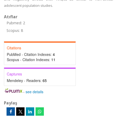
adolescent population studies.
Atıflar
Pubmed: 2
Scopus: 8
Citations
PubMed - Citation Indexes:
4
Scopus - Citation Indexes:
11
Captures
Mendeley - Readers:
65
-
see details
Paylaş