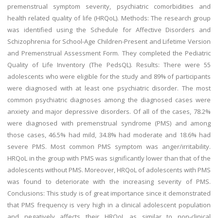
premenstrual symptom severity, psychiatric comorbidities and
health related quality of life (HRQoL). Methods: The research group
was identified using the Schedule for Affective Disorders and
Schizophrenia for School-Age Children-Present and Lifetime Version
and Premenstrual Assessment Form. They completed the Pediatric
Quality of Life Inventory (The PedsQL). Results: There were 55
adolescents who were eligible for the study and 89% of participants
were diagnosed with at least one psychiatric disorder. The most
common psychiatric diagnoses among the diagnosed cases were
anxiety and major depressive disorders. Of all of the cases, 78.2%
were diagnosed with premenstrual syndrome (PMS) and among
those cases, 46.5% had mild, 34.8% had moderate and 18.6% had
severe PMS. Most common PMS symptom was anger/irritability.
HRQoL in the group with PMS was significantly lower than that of the
adolescents without PMS. Moreover, HRQoL of adolescents with PMS
was found to deteriorate with the increasing severity of PMS.
Conclusions: This study is of great importance since it demonstrated
that PMS frequency is very high in a clinical adolescent population
and negatively affects their HRQoL as similar to non-clinical