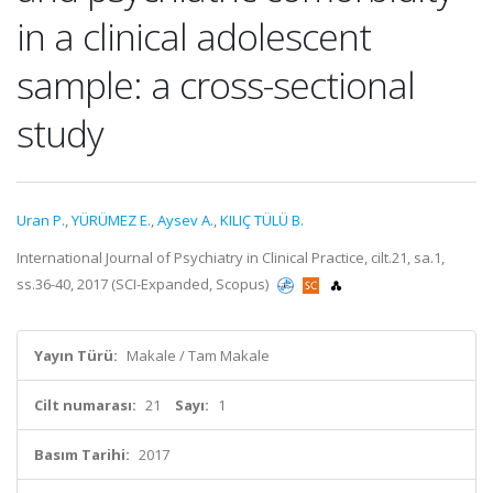
in a clinical adolescent
sample: a cross-sectional
study
Uran P.
,
YÜRÜMEZ E.
,
Aysev A.
,
KILIÇ TÜLÜ B.
International Journal of Psychiatry in Clinical Practice, cilt.21, sa.1,
ss.36-40, 2017 (SCI-Expanded, Scopus)
Yayın Türü:
Makale / Tam Makale
Cilt numarası:
21
Sayı:
1
Basım Tarihi:
2017