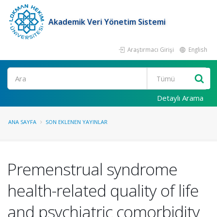
Akademik Veri Yönetim Sistemi
Araştırmacı Girişi
English
Ara
Detaylı Arama
ANA SAYFA
SON EKLENEN YAYINLAR
Premenstrual syndrome
health-related quality of life
and psychiatric comorbidity