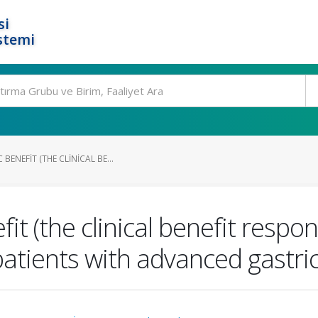
si
stemi
BENEFIT (THE CLINICAL BE...
t (the clinical benefit respo
patients with advanced gastr