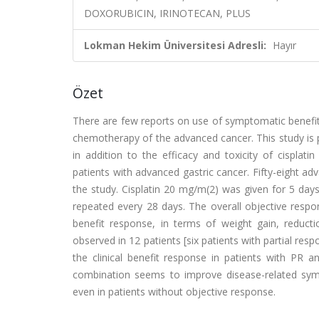
DOXORUBICIN, IRINOTECAN, PLUS
Lokman Hekim Üniversitesi Adresli:
Hayır
Özet
There are few reports on use of symptomatic benefits
chemotherapy of the advanced cancer. This study is p
in addition to the efficacy and toxicity of cisplati
patients with advanced gastric cancer. Fifty-eight a
the study. Cisplatin 20 mg/m(2) was given for 5 day
repeated every 28 days. The overall objective respo
benefit response, in terms of weight gain, reduc
observed in 12 patients [six patients with partial resp
the clinical benefit response in patients with PR 
combination seems to improve disease-related sympt
even in patients without objective response.