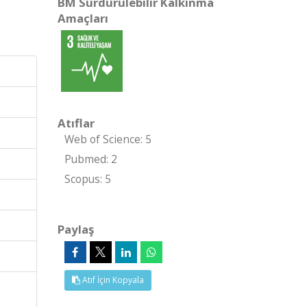
BM Sürdürülebilir Kalkınma
Amaçları
Atıflar
Web of Science: 5
Pubmed: 2
Scopus: 5
Paylaş
Atıf İçin Kopyala