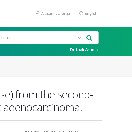
Araştırmacı Girişi
English
Detaylı Arama
nse) from the second-
ic adenocarcinoma.