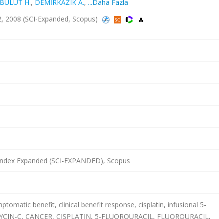
BULUT H.
,
DEMİRKAZIK A.
,
...Daha Fazla
-32, 2008 (SCI-Expanded, Scopus)
 Index Expanded (SCI-EXPANDED), Scopus
tomatic benefit, clinical benefit response, cisplatin, infusional 5-
OMYCIN-C, CANCER, CISPLATIN, 5-FLUOROURACIL, FLUOROURACIL,