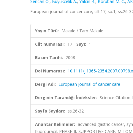
Sencan O.
,
Buyukcelik A.
,
Yalcin B.
,
Boruban M. C.
,
AK
European journal of cancer care, cilt.17, sa.1, ss.26
Yayın Türü:
Makale / Tam Makale
Cilt numarası:
17
Sayı:
1
Basım Tarihi:
2008
Doi Numarası:
10.1111/j.1365-2354.2007.00798.x
Dergi Adı:
European journal of cancer care
Derginin Tarandığı İndeksler:
Science Citation
Sayfa Sayıları:
ss.26-32
Anahtar Kelimeler:
advanced gastric cancer, symp
fluorouracil, PHASE-II, SUPPORTIVE CARE, MIT