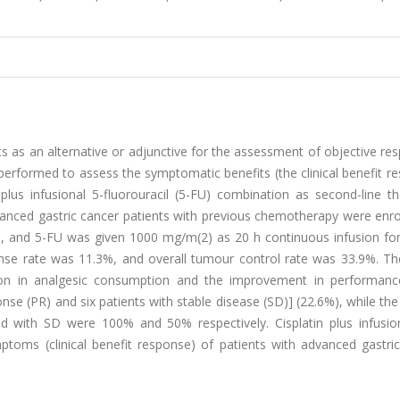
 as an alternative or adjunctive for the assessment of objective re
erformed to assess the symptomatic benefits (the clinical benefit r
n plus infusional 5-fluorouracil (5-FU) combination as second-line t
dvanced gastric cancer patients with previous chemotherapy were enro
s, and 5-FU was given 1000 mg/m(2) as 20 h continuous infusion for
nse rate was 11.3%, and overall tumour control rate was 33.9%. The 
tion in analgesic consumption and the improvement in performanc
onse (PR) and six patients with stable disease (SD)] (22.6%), while the
and with SD were 100% and 50% respectively. Cisplatin plus infusio
oms (clinical benefit response) of patients with advanced gastric