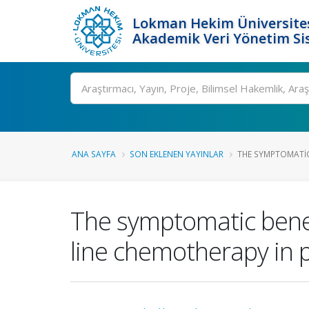
Lokman Hekim Üniversite
Akademik Veri Yönetim Si
Ara
ANA SAYFA
SON EKLENEN YAYINLAR
THE SYMPTOMATIC 
The symptomatic benefi
line chemotherapy in 