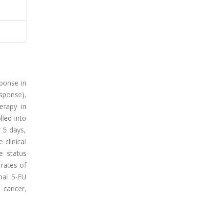
sponse in
esponse),
herapy in
lled into
 5 days,
clinical
e status
 rates of
nal 5-FU
 cancer,