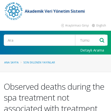
Akademik Veri Yönetim Sistemi
Araştırmacı Girişi
English
Ara
Detaylı Arama
ANA SAYFA
SON EKLENEN YAYINLAR
Observed deaths during the
spa treatment not
associated with treatment