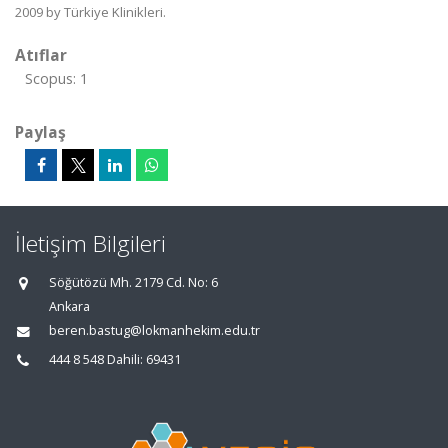
2009 by Türkiye Klinikleri.
Atıflar
Scopus: 1
Paylaş
İletişim Bilgileri
Söğütözü Mh. 2179 Cd. No: 6
Ankara
beren.bastug@lokmanhekim.edu.tr
444 8 548 Dahili: 69431