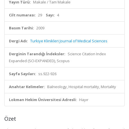
Yayın Türü:
Makale / Tam Makale
Cilt numarası:
29
Sayı:
4
Basım Tarihi:
2009
Dergi Adı:
Turkiye Klinikleri Journal of Medical Sciences
Derginin Tarandığı İndeksler:
Science Citation Index
Expanded (SCI-EXPANDED), Scopus
Sayfa Sayıları:
ss.922-926
Anahtar Kelimeler:
Balneology, Hospital mortality, Mortality
Lokman Hekim Üniversitesi Adresli:
Hayır
Özet