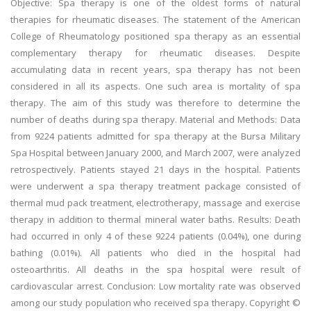
Objective: Spa therapy is one of the oldest forms of natural
therapies for rheumatic diseases. The statement of the American
College of Rheumatology positioned spa therapy as an essential
complementary therapy for rheumatic diseases. Despite
accumulating data in recent years, spa therapy has not been
considered in all its aspects. One such area is mortality of spa
therapy. The aim of this study was therefore to determine the
number of deaths during spa therapy. Material and Methods: Data
from 9224 patients admitted for spa therapy at the Bursa Military
Spa Hospital between January 2000, and March 2007, were analyzed
retrospectively. Patients stayed 21 days in the hospital. Patients
were underwent a spa therapy treatment package consisted of
thermal mud pack treatment, electrotherapy, massage and exercise
therapy in addition to thermal mineral water baths. Results: Death
had occurred in only 4 of these 9224 patients (0.04%), one during
bathing (0.01%). All patients who died in the hospital had
osteoarthritis. All deaths in the spa hospital were result of
cardiovascular arrest. Conclusion: Low mortality rate was observed
among our study population who received spa therapy. Copyright ©