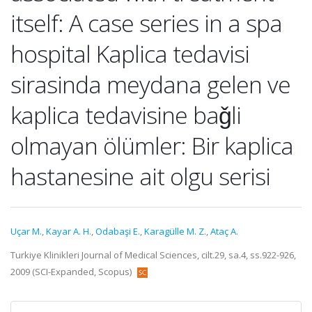
itself: A case series in a spa
hospital Kaplica tedavisi
sirasinda meydana gelen ve
kaplica tedavisine baǧli
olmayan ölümler: Bir kaplica
hastanesine ait olgu serisi
Uçar M.
,
Kayar A. H.
,
Odabaşi E.
,
Karagülle M. Z.
,
Ataç A.
Turkiye Klinikleri Journal of Medical Sciences, cilt.29, sa.4, ss.922-926,
2009 (SCI-Expanded, Scopus)