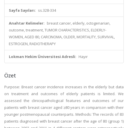
Sayfa Sayıları:
ss.328-334
Anahtar Kelimeler:
breast cancer, elderly, octogenarian,
outcome, treatment, TUMOR CHARACTERISTICS, ELDERLY-
WOMEN, AGED 80, CARCINOMA, OLDER, MORTALITY, SURVIVAL,
ESTROGEN, RADIOTHERAPY
Lokman Hekim Üniversitesi Adresli:
Hayır
Özet
Purpose: Breast cancer incidence increases in the elderly but data
on treatment and outcomes of elderly patients is limited. We
assessed the clinicopathological features and outcomes of our
patients with breast cancer aged ≥80 years in comparison with their
younger postmenopausal counterparts. Methods: The records of 83
patients diagnosed with breast cancer after the age of 80 (group 1)