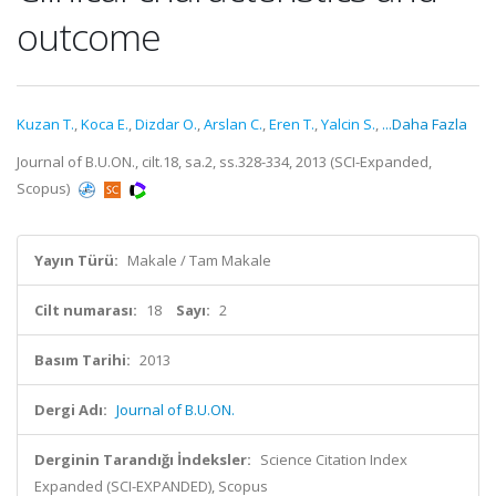
outcome
Kuzan T.
,
Koca E.
,
Dizdar O.
,
Arslan C.
,
Eren T.
,
Yalcin S.
,
...Daha Fazla
Journal of B.U.ON., cilt.18, sa.2, ss.328-334, 2013 (SCI-Expanded,
Scopus)
Yayın Türü:
Makale / Tam Makale
Cilt numarası:
18
Sayı:
2
Basım Tarihi:
2013
Dergi Adı:
Journal of B.U.ON.
Derginin Tarandığı İndeksler:
Science Citation Index
Expanded (SCI-EXPANDED), Scopus