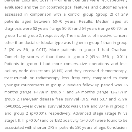
between 2003 and 2011 in 4 different centers were retrospectively
evaluated and the clinicopathological features and outcomes were
assessed in comparison with a control group (group 2) of 249
patients aged between 60-70 years. Results: Median ages at
diagnosis were 82 years (range 80-95) and 64 years (range 60-70) for
group 1 and group 2, respectively. The incidence of invasive cancers
other than ductal or lobular type was higher in group 1 than in group
2 (20 vs 8%; p=0.017). More patients in group 1 had Charlson
Comorbidty scores ≥1 than those in group 2 (49 vs 36%; p=0.011).
Patients in group 1 had more conservative operations and less
axillary node dissections (ALND) and they received chemotherapy,
trastuzumab or radiotherapy less frequently compared to their
younger counterparts in group 2. Median follow up period was 36
months (range 1-178) in group 1 and 24 months (range 12-217) in
group 2. Five-year disease free survival (DFS) was 53.7 and 75.9%
(p=0.005), 5-year overall survival (OS) was 61.9% and 80.4% in group 1
and group 2 (p=0.001), respectively. Advanced stage (stage IV vs
stage I, II, III, p=0.051) and cerbB2 positivity (p<0.001) were found to be
associated with shorter DFS in patients ≥80 years of age. Conclusion: