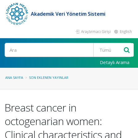
Akademik Veri Yönetim Sistemi
Araştırmacı Girişi
English
Ara
Detaylı Arama
ANA SAYFA
SON EKLENEN YAYINLAR
Breast cancer in
octogenarian women:
Clinical characteristics and