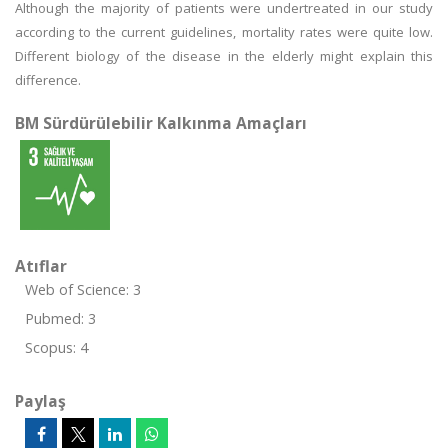
Although the majority of patients were undertreated in our study
according to the current guidelines, mortality rates were quite low.
Different biology of the disease in the elderly might explain this
difference.
BM Sürdürülebilir Kalkınma Amaçları
Atıflar
Web of Science: 3
Pubmed: 3
Scopus: 4
Paylaş