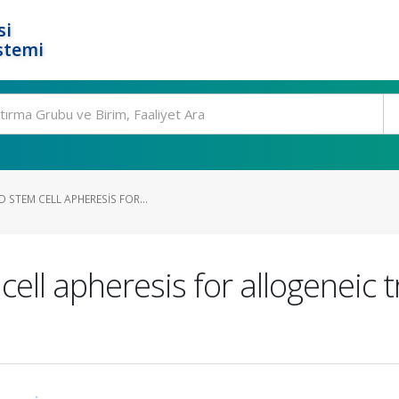
si
stemi
 STEM CELL APHERESIS FOR...
ell apheresis for allogeneic t