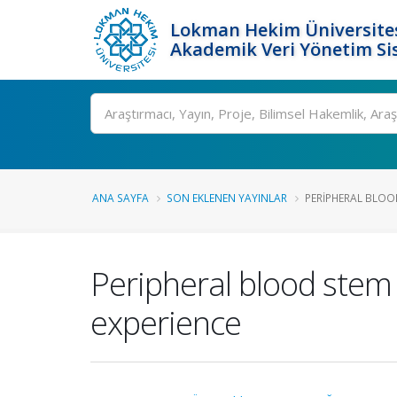
Lokman Hekim Üniversite
Akademik Veri Yönetim Si
Ara
ANA SAYFA
SON EKLENEN YAYINLAR
PERIPHERAL BLOOD
Peripheral blood stem c
experience