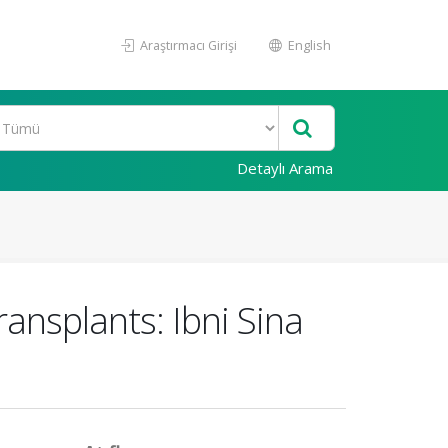
Araştırmacı Girişi
English
Detaylı Arama
ransplants: Ibni Sina