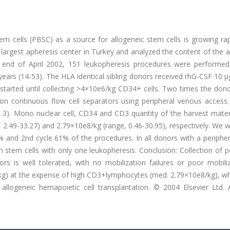
tem cells (PBSC) as a source for allogeneic stem cells is growing ra
largest apheresis center in Turkey and analyzed the content of the 
 end of April 2002, 151 leukopheresis procedures were performe
ears (14-53). The HLA identical sibling donors received rhG-CSF 10 
started until collecting >4×10e6/kg CD34+ cells. Two times the dono
 continuous flow cell separators using peripheral venous access. 
3). Mono nuclear cell, CD34 and CD3 quantity of the harvest mater
 2.49-33.27) and 2.79×10e8/kg (range, 0.46-30.95), respectively. We 
% and 2nd cycle 61% of the procedures. In all donors with a periphe
tem cells with only one leukopheresis. Conclusion: Collection of pe
rs is well tolerated, with no mobilization failures or poor mobili
/kg) at the expense of high CD3+lymphocytes (med. 2.79×10e8/kg), w
llogeneic hemapoietic cell transplantation. © 2004 Elsevier Ltd. Al