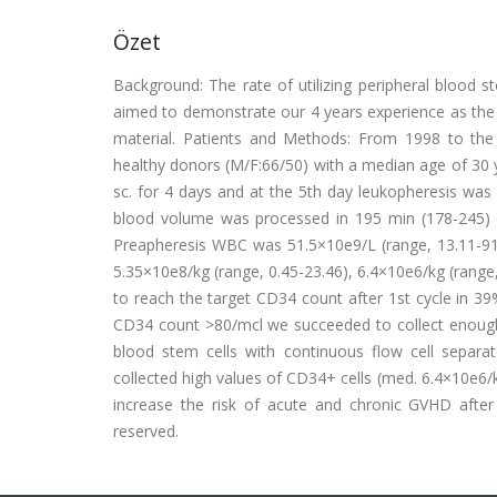
Özet
Background: The rate of utilizing peripheral blood s
aimed to demonstrate our 4 years experience as the 
material. Patients and Methods: From 1998 to the
healthy donors (M/F:66/50) with a median age of 30 y
sc. for 4 days and at the 5th day leukopheresis was 
blood volume was processed in 195 min (178-245) on
Preapheresis WBC was 51.5×10e9/L (range, 13.11-91.
5.35×10e8/kg (range, 0.45-23.46), 6.4×10e6/kg (range,
to reach the target CD34 count after 1st cycle in 39
CD34 count >80/mcl we succeeded to collect enough s
blood stem cells with continuous flow cell separato
collected high values of CD34+ cells (med. 6.4×10e6
increase the risk of acute and chronic GVHD after a
reserved.