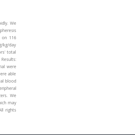
pidly. We
apheresis
d on 116
μg/kg/day
rs' total
Results:
ial were
were able
ral blood
ripheral
zers. We
hich may
l rights