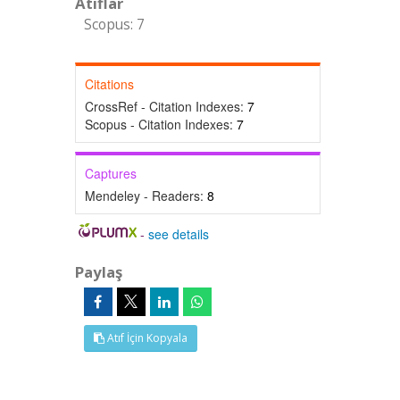
Atıflar
Scopus: 7
Citations
CrossRef - Citation Indexes:
7
Scopus - Citation Indexes:
7
Captures
Mendeley - Readers:
8
-
see details
Paylaş
Atıf İçin Kopyala