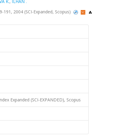
VA K.
,
İLHAN .
.189-191, 2004 (SCI-Expanded, Scopus)
 Index Expanded (SCI-EXPANDED), Scopus