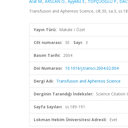
Arat M.
,
ARSLAN Ö.
,
Ayyildiz E.
,
TOPÇUOĞLU P.
,
DAL
Transfusion and Apheresis Science, cilt.30, sa.3, ss
Yayın Türü:
Makale / Özet
Cilt numarası:
30
Sayı:
3
Basım Tarihi:
2004
Doi Numarası:
10.1016/j.transci.2004.02.004
Dergi Adı:
Transfusion and Apheresis Science
Derginin Tarandığı İndeksler:
Science Citation
Sayfa Sayıları:
ss.189-191
Lokman Hekim Üniversitesi Adresli:
Evet