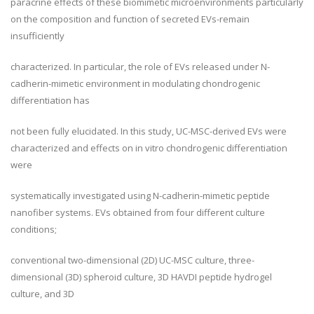
paracrine effects of these biomimetic microenvironments particularly
on the composition and function of secreted EVs-remain
insufficiently
characterized. In particular, the role of EVs released under N-
cadherin-mimetic environment in modulating chondrogenic
differentiation has
not been fully elucidated. In this study, UC-MSC-derived EVs were
characterized and effects on in vitro chondrogenic differentiation
were
systematically investigated using N-cadherin-mimetic peptide
nanofiber systems. EVs obtained from four different culture
conditions;
conventional two-dimensional (2D) UC-MSC culture, three-
dimensional (3D) spheroid culture, 3D HAVDI peptide hydrogel
culture, and 3D