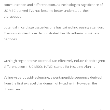
communication and differentiation. As the biological significance of
UC-MSC-derived EVs has become better understood, their
therapeutic
potential in cartilage tissue lesions has gained increasing attention.
Previous studies have demonstrated that N-cadherin biomimetic
peptides
with high regenerative potential can effectively induce chondrogenic
differentiation in UC-MSCs. HAVDI stands for Histidine-Alanine-
Valine-Aspartic acid-Isoleucine, a pentapeptide sequence derived
from the first extracellular domain of N-cadherin. However, the
downstream