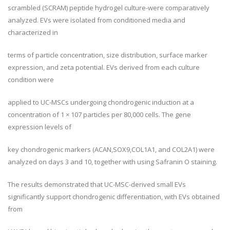
scrambled (SCRAM) peptide hydrogel culture-were comparatively
analyzed. EVs were isolated from conditioned media and
characterized in
terms of particle concentration, size distribution, surface marker
expression, and zeta potential. EVs derived from each culture
condition were
applied to UC-MSCs undergoing chondrogenic induction at a
concentration of 1 × 107 particles per 80,000 cells. The gene
expression levels of
key chondrogenic markers (ACAN,SOX9,COL1A1, and COL2A1) were
analyzed on days 3 and 10, together with using Safranin O staining.
The results demonstrated that UC-MSC-derived small EVs
significantly support chondrogenic differentiation, with EVs obtained
from