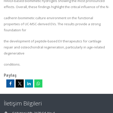
HAVDI-based biomimetic hydrogels showing the most pronounced
effects. Overall, these findings highlight the critical influence of the N-
cadherin biomimetic culture environment on the functional
properties of UC-MSC-derived EVs. The results provide a strong
foundation for
the development of peptide-based EV therapeutics for cartilage
repair and osteochondral regeneration, particularly in age-related
degenerative
conditions.
Paylaş
İletişim Bilgileri