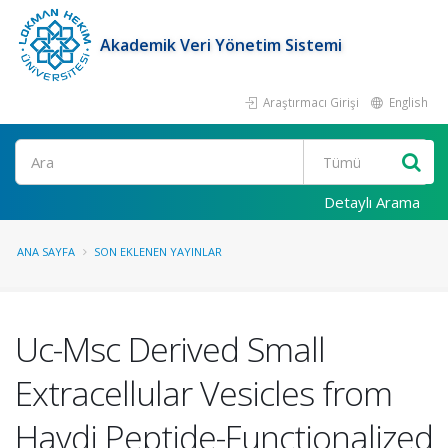
Akademik Veri Yönetim Sistemi
Araştırmacı Girişi
English
Ara
Detaylı Arama
ANA SAYFA
SON EKLENEN YAYINLAR
Uc-Msc Derived Small
Extracellular Vesicles from
Havdi Peptide-Functionalized