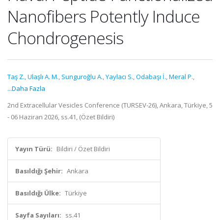
Nanofibers Potently Induce
Chondrogenesis
Taş Z.
,
Ulaşlı A. M.
,
Sunguroğlu A.
,
Yaylacı S.
,
Odabaşı İ.
,
Meral P.
,
...Daha Fazla
2nd Extracellular Vesicles Conference (TURSEV-26), Ankara, Türkiye, 5
- 06 Haziran 2026, ss.41, (Özet Bildiri)
Yayın Türü:
Bildiri / Özet Bildiri
Basıldığı Şehir:
Ankara
Basıldığı Ülke:
Türkiye
Sayfa Sayıları:
ss.41