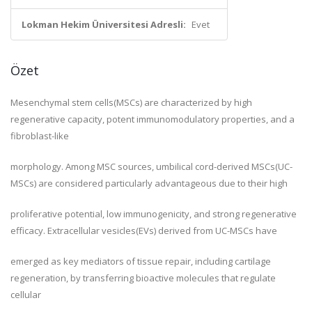
Lokman Hekim Üniversitesi Adresli:
Evet
Özet
Mesenchymal stem cells(MSCs) are characterized by high
regenerative capacity, potent immunomodulatory properties, and a
fibroblast-like
morphology. Among MSC sources, umbilical cord-derived MSCs(UC-
MSCs) are considered particularly advantageous due to their high
proliferative potential, low immunogenicity, and strong regenerative
efficacy. Extracellular vesicles(EVs) derived from UC-MSCs have
emerged as key mediators of tissue repair, including cartilage
regeneration, by transferring bioactive molecules that regulate
cellular