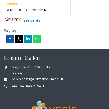
Mentions
Wikipedia - References:
6
-
see details
Paylaş
İletişim Bilgileri
Söğütözü Mh. 2179 Cd. No: 6
Ankara
beren.bastug@lokmanhekim.edu.tr
444 8 548 Dahili: 69431