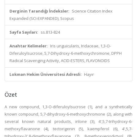
Derginin Tarandığı İndeksler:
Science Citation Index
Expanded (SCI-EXPANDED), Scopus
Sayfa Sayıları:
ss.813-824
Anahtar Kelimeler:
Iris unguicularis, Iridaceae, 1,3-O-
Diferuloylsucrose, 5,7-Dihydroxy-6-methoxychromone, DPPH
Radical Scavenging Activity, ACID-ESTERS, FLAVONOIDS
Lokman Hekim Üniversitesi Adresli:
Hayır
Özet
A new compound, 1,3-O-diferuloylsucrose (1), and a synthetically
known compound, 5,7-dihydroxy-6-methoxychromone (2), along with
several known natural products, irilone (3), 4',5,7-trihydroxy-6-
methoxyflavanone (4), tectorigenin (5), kaempferol (6), 4',5,7-
trihydroxy-3',8-dimethoxyflavanone (7), 8-methoxyeriodictyol (8),