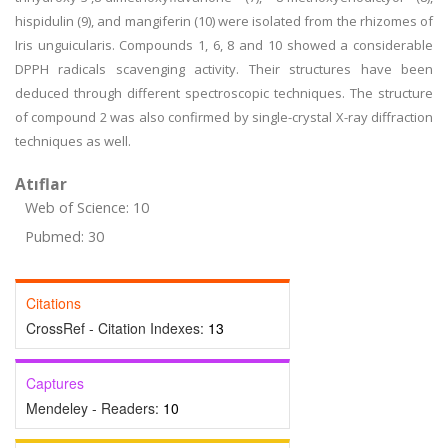
hispidulin (9), and mangiferin (10) were isolated from the rhizomes of
Iris unguicularis. Compounds 1, 6, 8 and 10 showed a considerable
DPPH radicals scavenging activity. Their structures have been
deduced through different spectroscopic techniques. The structure
of compound 2 was also confirmed by single-crystal X-ray diffraction
techniques as well.
Atıflar
Web of Science: 10
Pubmed: 30
Citations
CrossRef - Citation Indexes:
13
Captures
Mendeley - Readers:
10