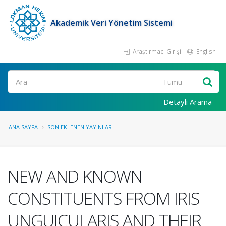
Akademik Veri Yönetim Sistemi
Araştırmacı Girişi
English
Ara
Detaylı Arama
ANA SAYFA
SON EKLENEN YAYINLAR
NEW AND KNOWN
CONSTITUENTS FROM IRIS
UNGUICULARIS AND THEIR