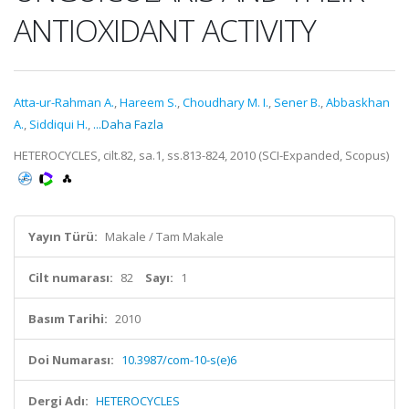
ANTIOXIDANT ACTIVITY
Atta-ur-Rahman A.
,
Hareem S.
,
Choudhary M. I.
,
Sener B.
,
Abbaskhan
A.
,
Siddiqui H.
,
...Daha Fazla
HETEROCYCLES, cilt.82, sa.1, ss.813-824, 2010 (SCI-Expanded, Scopus)
Yayın Türü:
Makale / Tam Makale
Cilt numarası:
82
Sayı:
1
Basım Tarihi:
2010
Doi Numarası:
10.3987/com-10-s(e)6
Dergi Adı:
HETEROCYCLES