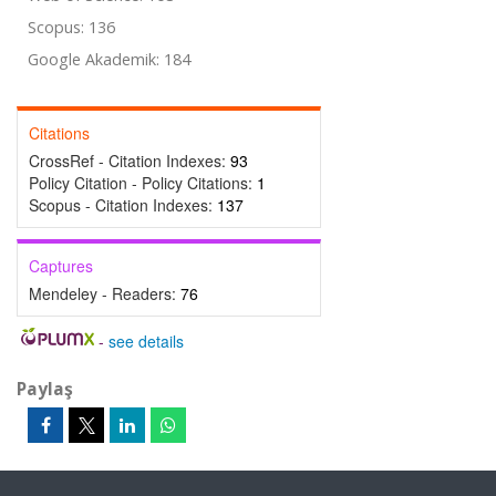
Scopus: 136
Google Akademik: 184
Citations
CrossRef - Citation Indexes:
93
Policy Citation - Policy Citations:
1
Scopus - Citation Indexes:
137
Captures
Mendeley - Readers:
76
-
see details
Paylaş