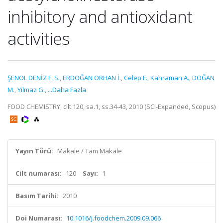
inhibitory and antioxidant
activities
ŞENOL DENİZ F. S.
,
ERDOĞAN ORHAN İ.
,
Celep F.
,
Kahraman A.
,
DOĞAN
M.
,
Yilmaz G.
,
...Daha Fazla
FOOD CHEMISTRY, cilt.120, sa.1, ss.34-43, 2010 (SCI-Expanded, Scopus)
Yayın Türü:
Makale / Tam Makale
Cilt numarası:
120
Sayı:
1
Basım Tarihi:
2010
Doi Numarası:
10.1016/j.foodchem.2009.09.066