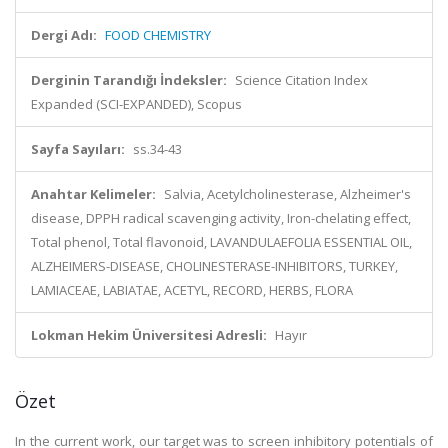
Dergi Adı:
FOOD CHEMISTRY
Derginin Tarandığı İndeksler:
Science Citation Index
Expanded (SCI-EXPANDED), Scopus
Sayfa Sayıları:
ss.34-43
Anahtar Kelimeler:
Salvia, Acetylcholinesterase, Alzheimer's
disease, DPPH radical scavenging activity, Iron-chelating effect,
Total phenol, Total flavonoid, LAVANDULAEFOLIA ESSENTIAL OIL,
ALZHEIMERS-DISEASE, CHOLINESTERASE-INHIBITORS, TURKEY,
LAMIACEAE, LABIATAE, ACETYL, RECORD, HERBS, FLORA
Lokman Hekim Üniversitesi Adresli:
Hayır
Özet
In the current work, our target was to screen inhibitory potentials of