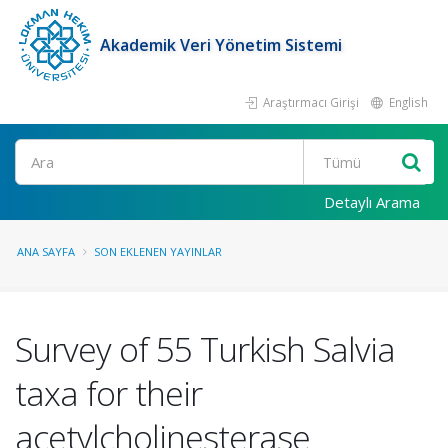
Akademik Veri Yönetim Sistemi
Araştırmacı Girişi
English
Ara
Detaylı Arama
ANA SAYFA
SON EKLENEN YAYINLAR
Survey of 55 Turkish Salvia
taxa for their
acetylcholinesterase