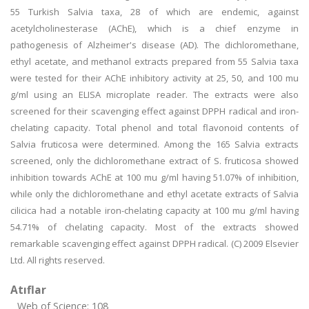
55 Turkish Salvia taxa, 28 of which are endemic, against
acetylcholinesterase (AChE), which is a chief enzyme in
pathogenesis of Alzheimer's disease (AD). The dichloromethane,
ethyl acetate, and methanol extracts prepared from 55 Salvia taxa
were tested for their AChE inhibitory activity at 25, 50, and 100 mu
g/ml using an ELISA microplate reader. The extracts were also
screened for their scavenging effect against DPPH radical and iron-
chelating capacity. Total phenol and total flavonoid contents of
Salvia fruticosa were determined. Among the 165 Salvia extracts
screened, only the dichloromethane extract of S. fruticosa showed
inhibition towards AChE at 100 mu g/ml having 51.07% of inhibition,
while only the dichloromethane and ethyl acetate extracts of Salvia
cilicica had a notable iron-chelating capacity at 100 mu g/ml having
54.71% of chelating capacity. Most of the extracts showed
remarkable scavenging effect against DPPH radical. (C) 2009 Elsevier
Ltd. All rights reserved.
Atıflar
Web of Science: 108