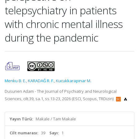
telepsychiatry in patients
with chronic mental illness
during the pandemic
Menku B. E.
,
KARADAĞ R. F.
,
Kucukkarapinar M.
Dusunen Adam - The Journal of Psychiatry and Neurological
Sciences, cilt.39, sa.1, ss.13-23, 2026 (ESCI, Scopus, TRDizin)
Yayın Türü:
Makale / Tam Makale
Cilt numarası:
39
Sayı:
1