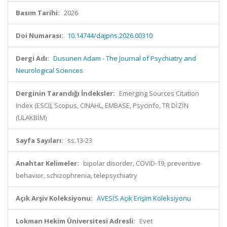
Basım Tarihi:
2026
Doi Numarası:
10.14744/dajpns.2026.00310
Dergi Adı:
Dusunen Adam - The Journal of Psychiatry and
Neurological Sciences
Derginin Tarandığı İndeksler:
Emerging Sources Citation
Index (ESCI), Scopus, CINAHL, EMBASE, Psycinfo, TR DİZİN
(ULAKBİM)
Sayfa Sayıları:
ss.13-23
Anahtar Kelimeler:
bipolar disorder, COVID-19, preventive
behavior, schizophrenia, telepsychiatry
Açık Arşiv Koleksiyonu:
AVESİS Açık Erişim Koleksiyonu
Lokman Hekim Üniversitesi Adresli:
Evet