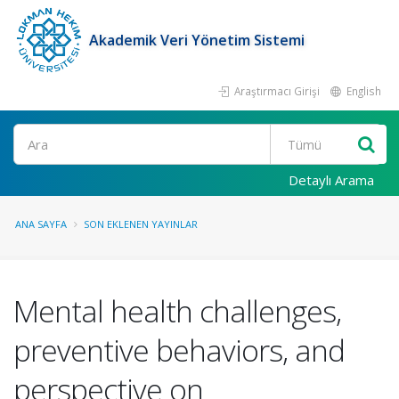
Akademik Veri Yönetim Sistemi
Araştırmacı Girişi
English
Ara
Detaylı Arama
ANA SAYFA
SON EKLENEN YAYINLAR
Mental health challenges,
preventive behaviors, and
perspective on