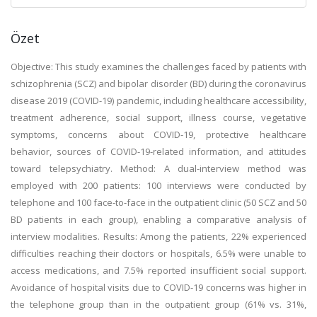
Özet
Objective: This study examines the challenges faced by patients with
schizophrenia (SCZ) and bipolar disorder (BD) during the coronavirus
disease 2019 (COVID-19) pandemic, including healthcare accessibility,
treatment adherence, social support, illness course, vegetative
symptoms, concerns about COVID-19, protective healthcare
behavior, sources of COVID-19-related information, and attitudes
toward telepsychiatry. Method: A dual-interview method was
employed with 200 patients: 100 interviews were conducted by
telephone and 100 face-to-face in the outpatient clinic (50 SCZ and 50
BD patients in each group), enabling a comparative analysis of
interview modalities. Results: Among the patients, 22% experienced
difficulties reaching their doctors or hospitals, 6.5% were unable to
access medications, and 7.5% reported insufficient social support.
Avoidance of hospital visits due to COVID-19 concerns was higher in
the telephone group than in the outpatient group (61% vs. 31%,