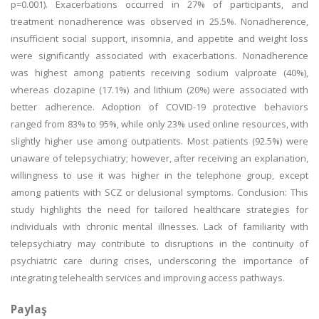
p=0.001). Exacerbations occurred in 27% of participants, and
treatment nonadherence was observed in 25.5%. Nonadherence,
insufficient social support, insomnia, and appetite and weight loss
were significantly associated with exacerbations. Nonadherence
was highest among patients receiving sodium valproate (40%),
whereas clozapine (17.1%) and lithium (20%) were associated with
better adherence. Adoption of COVID-19 protective behaviors
ranged from 83% to 95%, while only 23% used online resources, with
slightly higher use among outpatients. Most patients (92.5%) were
unaware of telepsychiatry; however, after receiving an explanation,
willingness to use it was higher in the telephone group, except
among patients with SCZ or delusional symptoms. Conclusion: This
study highlights the need for tailored healthcare strategies for
individuals with chronic mental illnesses. Lack of familiarity with
telepsychiatry may contribute to disruptions in the continuity of
psychiatric care during crises, underscoring the importance of
integrating telehealth services and improving access pathways.
Paylaş