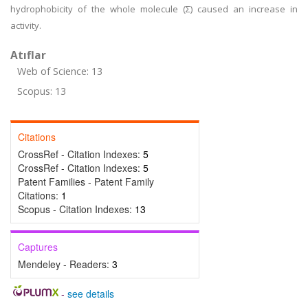
hydrophobicity of the whole molecule (Σ) caused an increase in
activity.
Atıflar
Web of Science: 13
Scopus: 13
Citations
CrossRef - Citation Indexes:
5
CrossRef - Citation Indexes:
5
Patent Families - Patent Family
Citations:
1
Scopus - Citation Indexes:
13
Captures
Mendeley - Readers:
3
-
see details