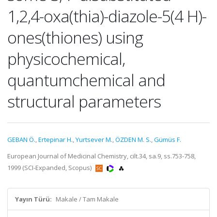
1,2,4-oxa(thia)-diazole-5(4 H)-
ones(thiones) using
physicochemical,
quantumchemical and
structural parameters
GEBAN Ö.
,
Ertepinar H.
,
Yurtsever M.
,
ÖZDEN M. S.
,
Gümüs F.
European Journal of Medicinal Chemistry, cilt.34, sa.9, ss.753-758,
1999 (SCI-Expanded, Scopus)
Yayın Türü:
Makale / Tam Makale