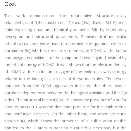
Özet
This work demonstrated the quantitative structure-activity
relationships of 3,4-disubstituted-1,2,4-oxa(thia)-diazole-5(4 H)-ones
(thiones) using quantum chemical parameter R(I), hydrophobicity
descriptor and structural parameters. Semiempirical molecular
orbital calculations were used to determine the quantum chemical
parameter R(I), which is the electron density of HOMO at the sulfur
and oxygen in position 1 of the compounds investigated, divided by
the orbital energy of HOMO. It was shown that the electron density
of HOMO at the sulfur and oxygen of the molecules was strongly
related to the biological activities of these molecules. The results
obtained from the QSAR application indicated that there was a
parabolic dependence between the biological activities and the R(I)
index. The structural factor I(Y) which shows the presence of a sulfur
atom in position 1 was the dominant predictor for the antibacterial
and antifungal activities. On the other hand, the other structural
variable I(X) which shows the presence of a sulfur atom double
bonded to the C atom in position 5 caused a decrease, but the