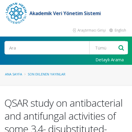
Akademik Veri Yönetim Sistemi
Araştırmacı Girişi
English
Ara
Detaylı Arama
ANA SAYFA
SON EKLENEN YAYINLAR
QSAR study on antibacterial
and antifungal activities of
some 3,4- disubstituted-