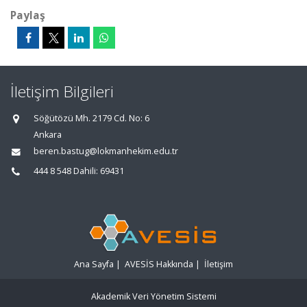
Paylaş
İletişim Bilgileri
Söğütözü Mh. 2179 Cd. No: 6
Ankara
beren.bastug@lokmanhekim.edu.tr
444 8 548 Dahili: 69431
Ana Sayfa
|
AVESİS Hakkında
|
İletişim
Akademik Veri Yönetim Sistemi