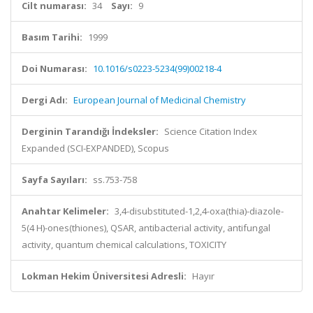
Cilt numarası:
34
Sayı:
9
Basım Tarihi:
1999
Doi Numarası:
10.1016/s0223-5234(99)00218-4
Dergi Adı:
European Journal of Medicinal Chemistry
Derginin Tarandığı İndeksler:
Science Citation Index
Expanded (SCI-EXPANDED), Scopus
Sayfa Sayıları:
ss.753-758
Anahtar Kelimeler:
3,4-disubstituted-1,2,4-oxa(thia)-diazole-
5(4 H)-ones(thiones), QSAR, antibacterial activity, antifungal
activity, quantum chemical calculations, TOXICITY
Lokman Hekim Üniversitesi Adresli:
Hayır