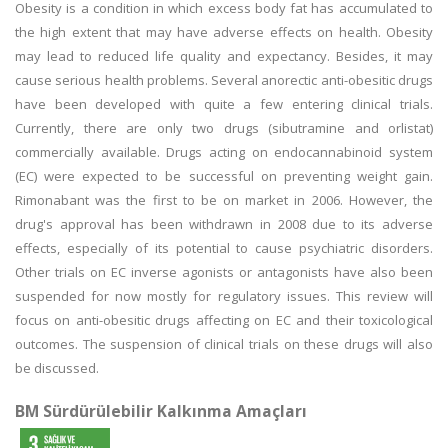
Obesity is a condition in which excess body fat has accumulated to
the high extent that may have adverse effects on health. Obesity
may lead to reduced life quality and expectancy. Besides, it may
cause serious health problems. Several anorectic anti-obesitic drugs
have been developed with quite a few entering clinical trials.
Currently, there are only two drugs (sibutramine and orlistat)
commercially available. Drugs acting on endocannabinoid system
(EC) were expected to be successful on preventing weight gain.
Rimonabant was the first to be on market in 2006. However, the
drug's approval has been withdrawn in 2008 due to its adverse
effects, especially of its potential to cause psychiatric disorders.
Other trials on EC inverse agonists or antagonists have also been
suspended for now mostly for regulatory issues. This review will
focus on anti-obesitic drugs affecting on EC and their toxicological
outcomes. The suspension of clinical trials on these drugs will also
be discussed.
BM Sürdürülebilir Kalkınma Amaçları