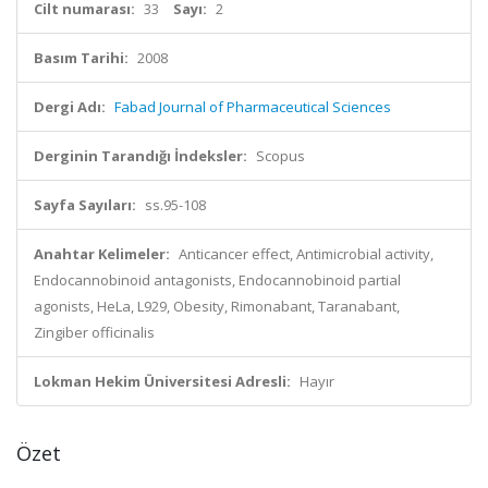
Cilt numarası:
33
Sayı:
2
Basım Tarihi:
2008
Dergi Adı:
Fabad Journal of Pharmaceutical Sciences
Derginin Tarandığı İndeksler:
Scopus
Sayfa Sayıları:
ss.95-108
Anahtar Kelimeler:
Anticancer effect, Antimicrobial activity,
Endocannobinoid antagonists, Endocannobinoid partial
agonists, HeLa, L929, Obesity, Rimonabant, Taranabant,
Zingiber officinalis
Lokman Hekim Üniversitesi Adresli:
Hayır
Özet