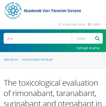
Akademik Veri Yönetim Sistemi
Araştırmacı Girişi
English
Ara
Detaylı Arama
ANA SAYFA
SON EKLENEN YAYINLAR
The toxicological evaluation
of rimonabant, taranabant,
surinabant and otenabant in