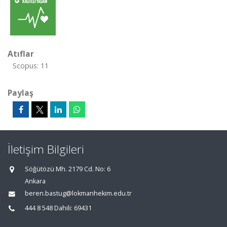
Atıflar
Scopus: 11
Paylaş
İletişim Bilgileri
Söğütözü Mh. 2179 Cd. No: 6
Ankara
beren.bastug@lokmanhekim.edu.tr
444 8 548 Dahili: 69431