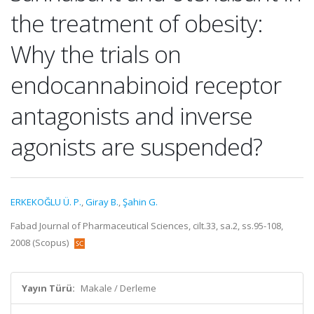
the treatment of obesity:
Why the trials on
endocannabinoid receptor
antagonists and inverse
agonists are suspended?
ERKEKOĞLU Ü. P.
,
Giray B.
,
Şahin G.
Fabad Journal of Pharmaceutical Sciences, cilt.33, sa.2, ss.95-108,
2008 (Scopus)
Yayın Türü:
Makale / Derleme