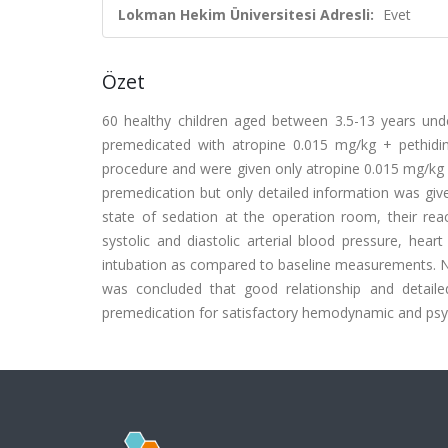
Lokman Hekim Üniversitesi Adresli:
Evet
Özet
60 healthy children aged between 3.5-13 years unde
premedicated with atropine 0.015 mg/kg + pethidi
procedure and were given only atropine 0.015 mg/kg 
premedication but only detailed information was give
state of sedation at the operation room, their re
systolic and diastolic arterial blood pressure, hear
intubation as compared to baseline measurements. No
was concluded that good relationship and detaile
premedication for satisfactory hemodynamic and psyc