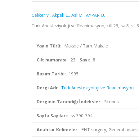
Celiker V.
,
Akpek E.
,
Asl M.
,
AYPAR Ü.
Turk Anesteziyoloji ve Reanimasyon, cilt.23, sa.8, ss
Yayın Türü:
Makale / Tam Makale
Cilt numarası:
23
Sayı:
8
Basım Tarihi:
1995
Dergi Adı:
Turk Anesteziyoloji ve Reanimasyon
Derginin Tarandığı İndeksler:
Scopus
Sayfa Sayıları:
ss.390-394
Anahtar Kelimeler:
ENT surgery, General anaes