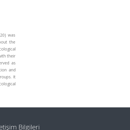
=20) was
bout the
cological
ith their
erved as
ction and
roups. It
ological
letişim Bilgileri