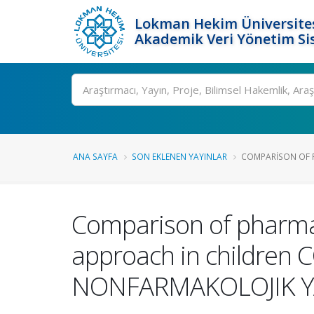
Lokman Hekim Üniversite
Akademik Veri Yönetim Si
Ara
ANA SAYFA
SON EKLENEN YAYINLAR
COMPARISON OF 
Comparison of pharma
approach in childre
NONFARMAKOLOJIK YA