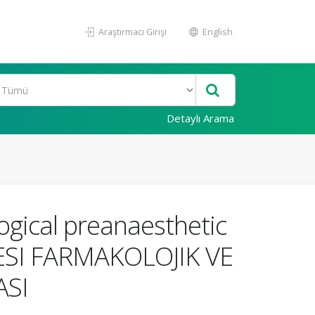
Araştırmacı Girişi
English
Detaylı Arama
gical preanaesthetic
ESI FARMAKOLOJIK VE
ASI