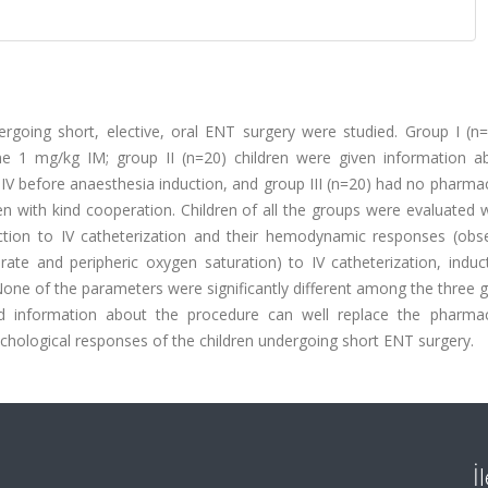
rgoing short, elective, oral ENT surgery were studied. Group I (n
ne 1 mg/kg IM; group II (n=20) children were given information a
IV before anaesthesia induction, and group III (n=20) had no pharma
n with kind cooperation. Children of all the groups were evaluated w
action to IV catheterization and their hemodynamic responses (obs
t rate and peripheric oxygen saturation) to IV catheterization, indu
ne of the parameters were significantly different among the three g
d information about the procedure can well replace the pharmac
hological responses of the children undergoing short ENT surgery.
İ