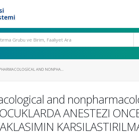
si
stemi
PHARMACOLOGICAL AND NONPHA...
cological and nonpharmacolo
n COCUKLARDA ANESTEZI ONC
KLASIMIN KARSILASTIRILM