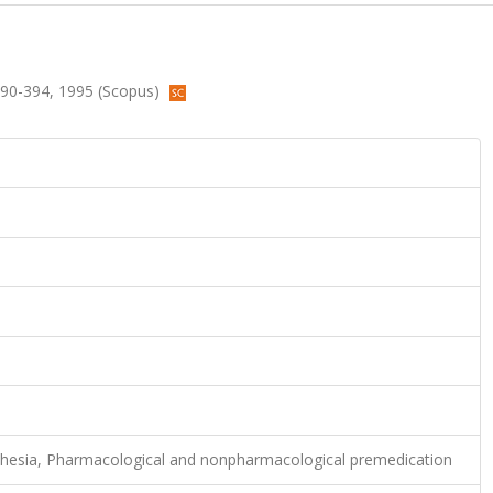
.390-394, 1995 (Scopus)
thesia, Pharmacological and nonpharmacological premedication