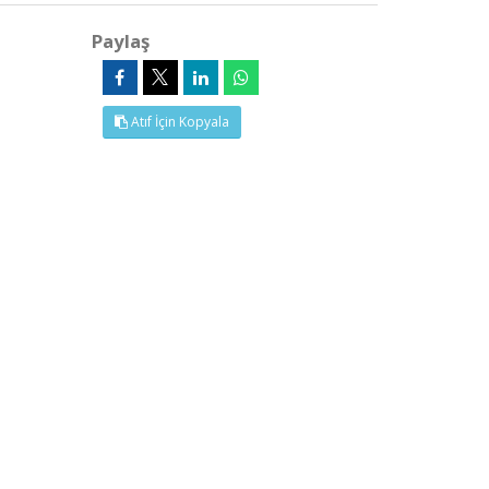
Paylaş
Atıf İçin Kopyala