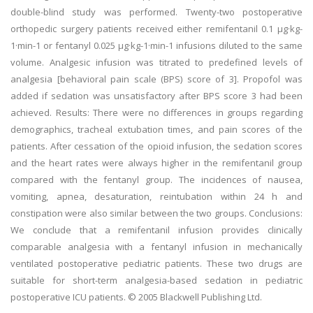
double-blind study was performed. Twenty-two postoperative
orthopedic surgery patients received either remifentanil 0.1 μg·kg-
1·min-1 or fentanyl 0.025 μg·kg-1·min-1 infusions diluted to the same
volume. Analgesic infusion was titrated to predefined levels of
analgesia [behavioral pain scale (BPS) score of 3]. Propofol was
added if sedation was unsatisfactory after BPS score 3 had been
achieved. Results: There were no differences in groups regarding
demographics, tracheal extubation times, and pain scores of the
patients. After cessation of the opioid infusion, the sedation scores
and the heart rates were always higher in the remifentanil group
compared with the fentanyl group. The incidences of nausea,
vomiting, apnea, desaturation, reintubation within 24 h and
constipation were also similar between the two groups. Conclusions:
We conclude that a remifentanil infusion provides clinically
comparable analgesia with a fentanyl infusion in mechanically
ventilated postoperative pediatric patients. These two drugs are
suitable for short-term analgesia-based sedation in pediatric
postoperative ICU patients. © 2005 Blackwell Publishing Ltd.