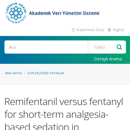
Akademik Veri Yönetim Sistemi
Araştırmacı Girişi
English
Ara
Detaylı Arama
ANA SAYFA
SON EKLENEN YAYINLAR
Remifentanil versus fentanyl
for short-term analgesia-
based sedation in