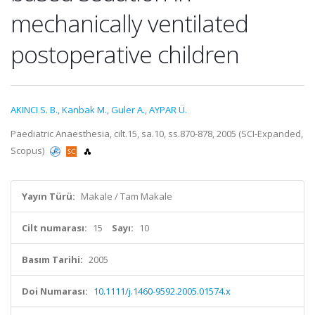
mechanically ventilated
postoperative children
AKINCI S. B.
,
Kanbak M.
,
Guler A.
,
AYPAR Ü.
Paediatric Anaesthesia, cilt.15, sa.10, ss.870-878, 2005 (SCI-Expanded,
Scopus)
Yayın Türü:
Makale / Tam Makale
Cilt numarası:
15
Sayı:
10
Basım Tarihi:
2005
Doi Numarası:
10.1111/j.1460-9592.2005.01574.x