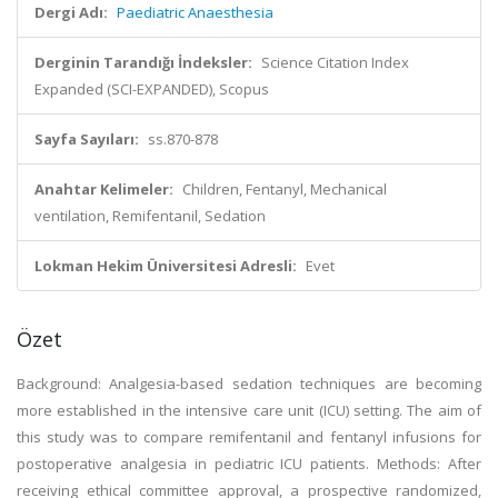
Dergi Adı:
Paediatric Anaesthesia
Derginin Tarandığı İndeksler:
Science Citation Index
Expanded (SCI-EXPANDED), Scopus
Sayfa Sayıları:
ss.870-878
Anahtar Kelimeler:
Children, Fentanyl, Mechanical
ventilation, Remifentanil, Sedation
Lokman Hekim Üniversitesi Adresli:
Evet
Özet
Background: Analgesia-based sedation techniques are becoming
more established in the intensive care unit (ICU) setting. The aim of
this study was to compare remifentanil and fentanyl infusions for
postoperative analgesia in pediatric ICU patients. Methods: After
receiving ethical committee approval, a prospective randomized,