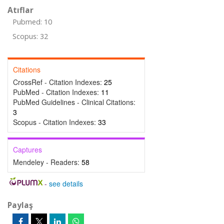
Atıflar
Pubmed: 10
Scopus: 32
Citations
CrossRef - Citation Indexes:
25
PubMed - Citation Indexes:
11
PubMed Guidelines - Clinical Citations:
3
Scopus - Citation Indexes:
33
Captures
Mendeley - Readers:
58
-
see details
Paylaş