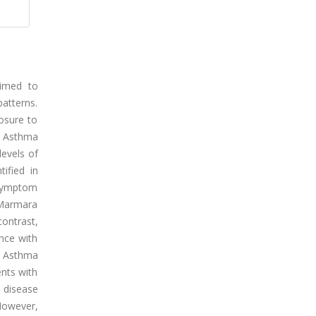
aimed to
patterns.
osure to
or Asthma
levels of
ified in
 symptom
e Marmara
ontrast,
nce with
. Asthma
ents with
 disease
 However,