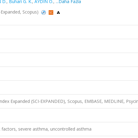
 D.
,
Buhari G. K.
,
AYDIN Ö.
,
...Daha Fazla
CI-Expanded, Scopus)
n Index Expanded (SCI-EXPANDED), Scopus, EMBASE, MEDLINE, Psyci
k factors, severe asthma, uncontrolled asthma