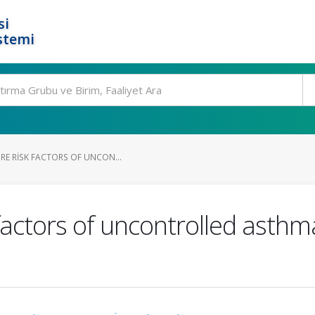
si
stemi
RE RISK FACTORS OF UNCON...
 factors of uncontrolled asth