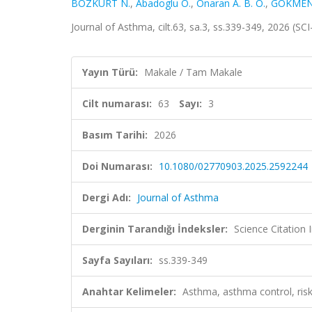
BOZKURT N.
,
Abadoglu O.
,
Onaran A. B. O.
,
GÖKMEN
Journal of Asthma, cilt.63, sa.3, ss.339-349, 2026 (S
Yayın Türü:
Makale / Tam Makale
Cilt numarası:
63
Sayı:
3
Basım Tarihi:
2026
Doi Numarası:
10.1080/02770903.2025.2592244
Dergi Adı:
Journal of Asthma
Derginin Tarandığı İndeksler:
Science Citatio
Sayfa Sayıları:
ss.339-349
Anahtar Kelimeler:
Asthma, asthma control, ris