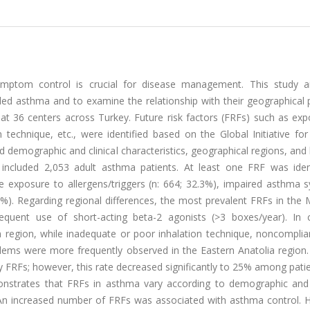
symptom control is crucial for disease management. This study 
lled asthma and to examine the relationship with their geographical 
t 36 centers across Turkey. Future risk factors (FRFs) such as exp
n technique, etc., were identified based on the Global Initiative f
demographic and clinical characteristics, geographical regions, and 
included 2,053 adult asthma patients. At least one FRF was ident
exposure to allergens/triggers (n: 664; 32.3%), impaired asthma
5.6%). Regarding regional differences, the most prevalent FRFs in th
equent use of short-acting beta-2 agonists (>3 boxes/year). In c
region, while inadequate or poor inhalation technique, noncomplia
lems were more frequently observed in the Eastern Anatolia region
y FRFs; however, this rate decreased significantly to 25% among pati
onstrates that FRFs in asthma vary according to demographic and
on. An increased number of FRFs was associated with asthma control.