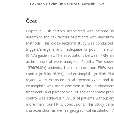
Lokman Hekim Üniversitesi Adresli:
Evet
Özet
Objective: Risk factors associated with asthma 
determine the risk factors of patients with uncontro
Methods: This cross-sectional study was conducted a
triggers/allergens and inadequate or poor inhalatio
(GINA) guidelines. The associations between FRFs and 
asthma control were analyzed. Results: The study 
1576(76.8%) patients. The most common FRFs were 
control (n: 540; 26.3%), and eosinophilia (n: 526; 2
region were exposure to allergens/triggers and fr
eosinophilia was more common in the Southeastern 
treatment, and psychosocial or socioeconomic prob
control was achieved in 79.5% of patients without an
more than four FRFs. Conclusions: This study dem
characteristics, as well as geographical distributi