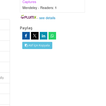
Captures
Mendeley - Readers:
1
-
see details
Paylaş
Atıf İçin Kopyala
nfo