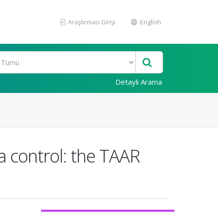
Araştırmacı Girişi
English
Detaylı Arama
ma control: the TAAR