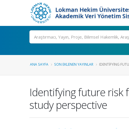
Lokman Hekim Üniversite
Akademik Veri Yönetim Si
Ara
ANA SAYFA
SON EKLENEN YAYINLAR
IDENTIFYING FUTU
Identifying future risk
study perspective