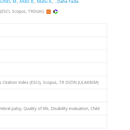
ÜNEL M.
,
ARAS B.
,
Mutlu A.
,
...Daha Fazla
0 (ESCI, Scopus, TRDizin)
 Citation Index (ESCI), Scopus, TR DİZİN (ULAKBİM)
ral palsy, Quality of life, Disability evaluation, Child