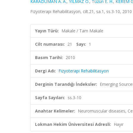
KARADUMAN A. A.
,
YILMAZ Ö.
,
Tüzün E. H.
,
KEREM G
Fizyoterapi Rehabilitasyon, cilt.21, sa.1, ss.3-10, 201
Yayın Türü:
Makale / Tam Makale
Cilt numarası:
21
Sayı:
1
Basım Tarihi:
2010
Dergi Adı:
Fizyoterapi Rehabilitasyon
Derginin Tarandığı İndeksler:
Emerging Sources
Sayfa Sayıları:
ss.3-10
Anahtar Kelimeler:
Neuromuscular diseases, Cereb
Lokman Hekim Üniversitesi Adresli:
Hayır