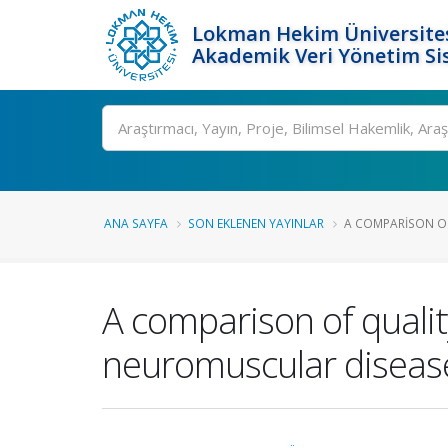
Lokman Hekim Üniversite
Akademik Veri Yönetim Si
Ara
ANA SAYFA
SON EKLENEN YAYINLAR
A COMPARISON OF 
A comparison of quality
neuromuscular diseas