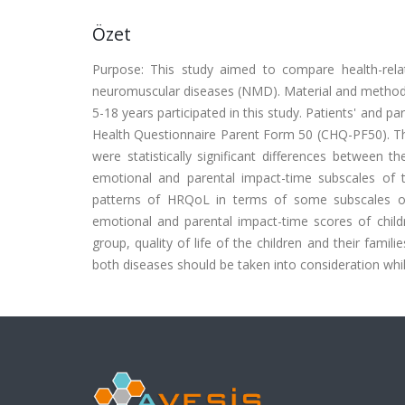
Özet
Purpose: This study aimed to compare health-relat
neuromuscular diseases (NMD). Material and methods:
5-18 years participated in this study. Patients' and 
Health Questionnaire Parent Form 50 (CHQ-PF50). The 
were statistically significant differences between 
emotional and parental impact-time subscales of
patterns of HRQoL in terms of some subscales of
emotional and parental impact-time scores of chil
group, quality of life of the children and their famili
both diseases should be taken into consideration whi