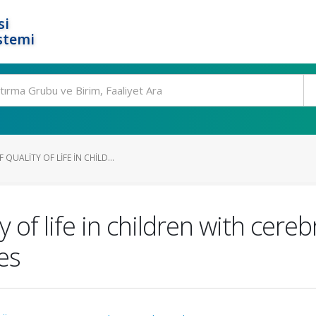
si
stemi
QUALITY OF LIFE IN CHILD...
 of life in children with cereb
es