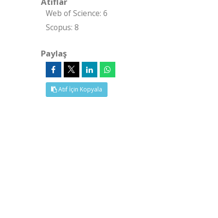
Atıflar
Web of Science: 6
Scopus: 8
Paylaş
Atıf İçin Kopyala