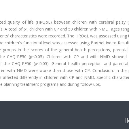
ed quality of life (HRQoL) between children with cerebral palsy 
 A total of 61 children with CP and 50 children with NMD, ages ran
parents' characteristics were recorded. The HRQoL was assessed using 
children's functional level was assessed using Barthel Index. Resul
the groups in the scores of the general health perceptions, parenta
 the CHQ-PF50 (p<0.05). Children with CP and with NMD showed d
 the CHQ-PF50 (p<0.05). General health perception and parental
dren with NMD were worse than those with CP. Conclusion: In the p
es affected differently in children with CP and NMD. Specific character
le planning treatment programs and during follow-ups.
İ