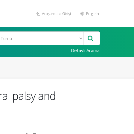
Araştırmacı Girişi
English
Detaylı Arama
ral palsy and