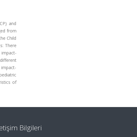
(CP) and
ged from
the Child
ts: There
l impact-
ifferent
 impact-
ediatric
istics of
letişim Bilgileri