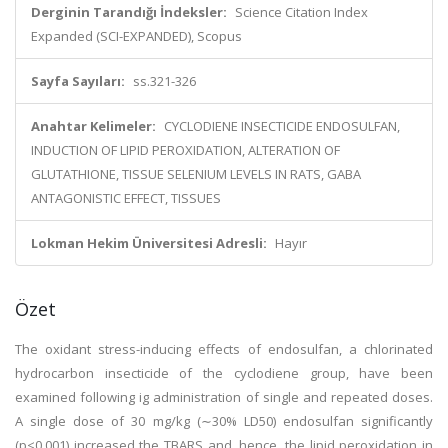
Derginin Tarandığı İndeksler:
Science Citation Index
Expanded (SCI-EXPANDED), Scopus
Sayfa Sayıları:
ss.321-326
Anahtar Kelimeler:
CYCLODIENE INSECTICIDE ENDOSULFAN,
INDUCTION OF LIPID PEROXIDATION, ALTERATION OF
GLUTATHIONE, TISSUE SELENIUM LEVELS IN RATS, GABA
ANTAGONISTIC EFFECT, TISSUES
Lokman Hekim Üniversitesi Adresli:
Hayır
Özet
The oxidant stress-inducing effects of endosulfan, a chlorinated
hydrocarbon insecticide of the cyclodiene group, have been
examined following ig administration of single and repeated doses.
A single dose of 30 mg/kg (∼30% LD50) endosulfan significantly
(p<0.001) increased the TBARS and, hence, the lipid peroxidation in