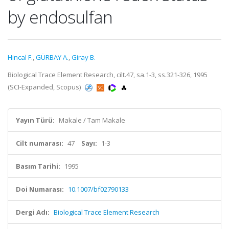
by endosulfan
Hincal F.
,
GÜRBAY A.
,
Giray B.
Biological Trace Element Research, cilt.47, sa.1-3, ss.321-326, 1995
(SCI-Expanded, Scopus)
Yayın Türü:
Makale / Tam Makale
Cilt numarası:
47
Sayı:
1-3
Basım Tarihi:
1995
Doi Numarası:
10.1007/bf02790133
Dergi Adı:
Biological Trace Element Research