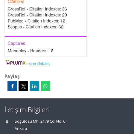
Citations
CrossRef - Citation Indexes:
36
CrossRef - Citation Indexes:
29
PubMed - Citation Indexes:
12
Scopus - Citation Indexes:
62
Captures
Mendeley - Readers:
18
-
see details
Paylaş
İletişim Bilgileri
Söğütözü Mh. 2179 Cd. No: 6
Ankara