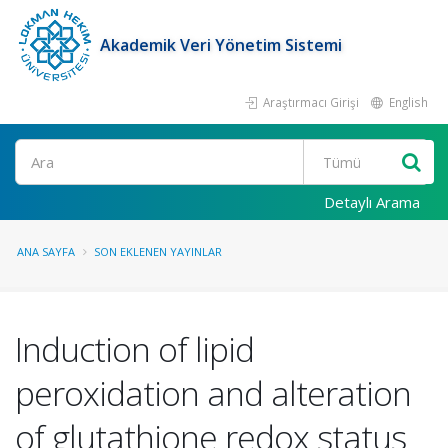
Akademik Veri Yönetim Sistemi
Araştırmacı Girişi
English
Ara
Detaylı Arama
ANA SAYFA
SON EKLENEN YAYINLAR
Induction of lipid
peroxidation and alteration
of glutathione redox status