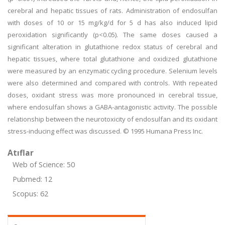
cerebral and hepatic tissues of rats. Administration of endosulfan
with doses of 10 or 15 mg/kg/d for 5 d has also induced lipid
peroxidation significantly (p<0.05). The same doses caused a
significant alteration in glutathione redox status of cerebral and
hepatic tissues, where total glutathione and oxidized glutathione
were measured by an enzymatic cycling procedure. Selenium levels
were also determined and compared with controls. With repeated
doses, oxidant stress was more pronounced in cerebral tissue,
where endosulfan shows a GABA-antagonistic activity. The possible
relationship between the neurotoxicity of endosulfan and its oxidant
stress-inducing effect was discussed. © 1995 Humana Press Inc.
Atıflar
Web of Science: 50
Pubmed: 12
Scopus: 62