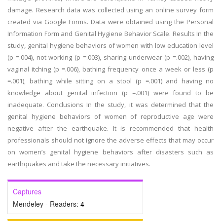
damage. Research data was collected using an online survey form
created via Google Forms. Data were obtained using the Personal
Information Form and Genital Hygiene Behavior Scale. Results In the
study, genital hygiene behaviors of women with low education level
(p =.004), not working (p =.003), sharing underwear (p =.002), having
vaginal itching (p =.006), bathing frequency once a week or less (p
=.001), bathing while sitting on a stool (p =.001) and having no
knowledge about genital infection (p =.001) were found to be
inadequate. Conclusions In the study, it was determined that the
genital hygiene behaviors of women of reproductive age were
negative after the earthquake. It is recommended that health
professionals should not ignore the adverse effects that may occur
on women’s genital hygiene behaviors after disasters such as
earthquakes and take the necessary initiatives.
Captures
Mendeley - Readers:
4