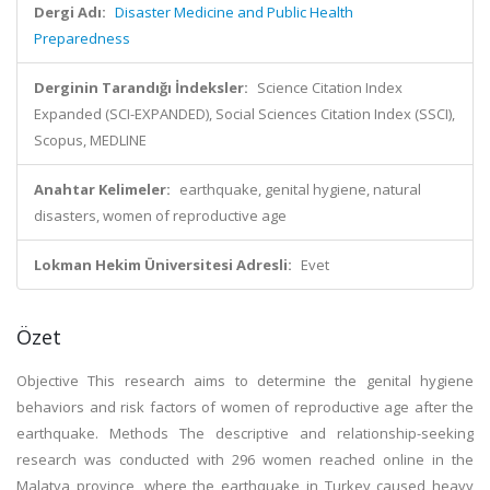
Dergi Adı:
Disaster Medicine and Public Health
Preparedness
Derginin Tarandığı İndeksler:
Science Citation Index
Expanded (SCI-EXPANDED), Social Sciences Citation Index (SSCI),
Scopus, MEDLINE
Anahtar Kelimeler:
earthquake, genital hygiene, natural
disasters, women of reproductive age
Lokman Hekim Üniversitesi Adresli:
Evet
Özet
Objective This research aims to determine the genital hygiene
behaviors and risk factors of women of reproductive age after the
earthquake. Methods The descriptive and relationship-seeking
research was conducted with 296 women reached online in the
Malatya province, where the earthquake in Turkey caused heavy