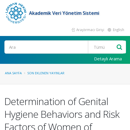
Akademik Veri Yönetim Sistemi
Araştırmacı Girişi
English
Ara
Detaylı Arama
ANA SAYFA
SON EKLENEN YAYINLAR
Determination of Genital
Hygiene Behaviors and Risk
Factors of Women of