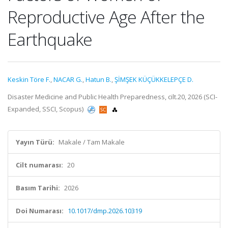
Reproductive Age After the
Earthquake
Keskin Töre F.
,
NACAR G.
,
Hatun B.
,
ŞİMŞEK KÜÇÜKKELEPÇE D.
Disaster Medicine and Public Health Preparedness, cilt.20, 2026 (SCI-
Expanded, SSCI, Scopus)
Yayın Türü:
Makale / Tam Makale
Cilt numarası:
20
Basım Tarihi:
2026
Doi Numarası:
10.1017/dmp.2026.10319