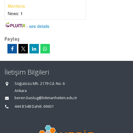
Mentions
News:
1
-
see details
Paylaş
İletişim Bilgileri
Söğütözü Mh. 2179 Cd. No: 6
Ankara
beren.bastug@lokmanhekim.edu.tr
444 8 548 Dahili: 69431