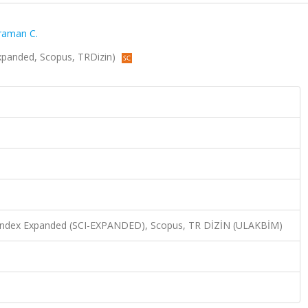
raman C.
I-Expanded, Scopus, TRDizin)
n Index Expanded (SCI-EXPANDED), Scopus, TR DİZİN (ULAKBİM)