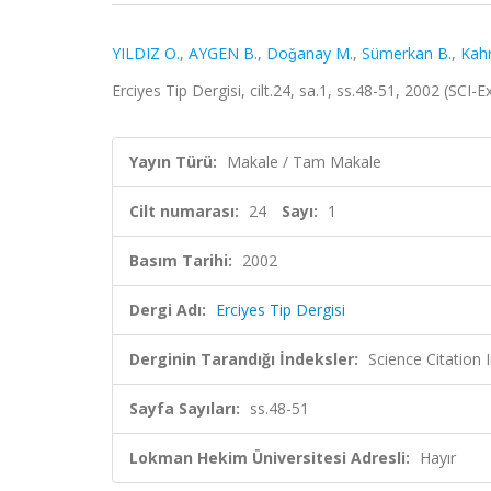
YILDIZ O.
,
AYGEN B.
,
Doǧanay M.
,
Sümerkan B.
,
Kah
Erciyes Tip Dergisi, cilt.24, sa.1, ss.48-51, 2002 (SC
Yayın Türü:
Makale / Tam Makale
Cilt numarası:
24
Sayı:
1
Basım Tarihi:
2002
Dergi Adı:
Erciyes Tip Dergisi
Derginin Tarandığı İndeksler:
Science Citatio
Sayfa Sayıları:
ss.48-51
Lokman Hekim Üniversitesi Adresli:
Hayır