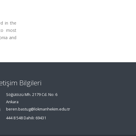
d in the
 to most
monia and
letişim Bilgileri
Söğütözü Mh. 2179 Cd. No: 6
Ankara
beren.bastug@lokmanhekim.edu.tr
444 8 548 Dahili: 69431