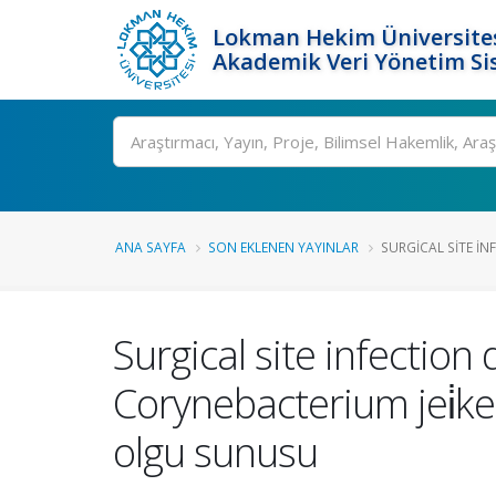
Lokman Hekim Üniversite
Akademik Veri Yönetim Si
Ara
ANA SAYFA
SON EKLENEN YAYINLAR
SURGICAL SITE IN
Surgical site infectio
Corynebacterium jei̇kei̇u
olgu sunusu