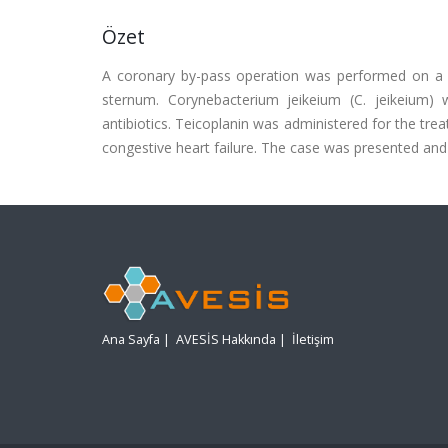
Özet
A coronary by-pass operation was performed on a 50
sternum. Corynebacterium jeikeium (C. jeikeium) 
antibiotics. Teicoplanin was administered for the tr
congestive heart failure. The case was presented and d
Ana Sayfa
|
AVESİS Hakkında
|
İletişim