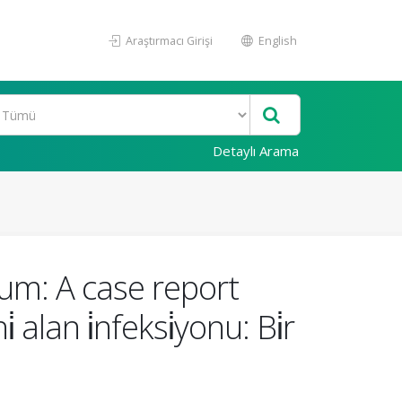
Araştırmacı Girişi
English
Detaylı Arama
ium: A case report
 alan i̇nfeksi̇yonu: Bi̇r