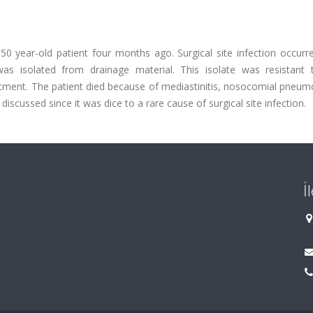
 year-old patient four months ago. Surgical site infection occurre
was isolated from drainage material. This isolate was resistant
eatment. The patient died because of mediastinitis, nosocomial pneu
iscussed since it was dice to a rare cause of surgical site infection.
İ