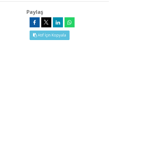
Paylaş
Atıf İçin Kopyala