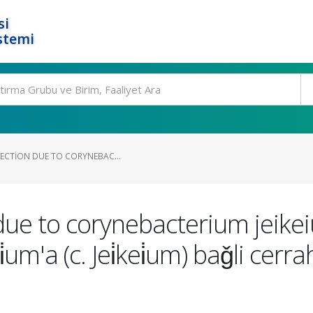
si
stemi
FECTION DUE TO CORYNEBAC...
n due to corynebacterium jeike
m'a (c. Jei̇kei̇um) baǧli cerrahi̇