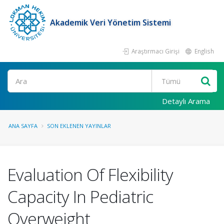
Akademik Veri Yönetim Sistemi
Araştırmacı Girişi
English
Ara
Detaylı Arama
ANA SAYFA
SON EKLENEN YAYINLAR
Evaluation Of Flexibility
Capacity In Pediatric
Overweight