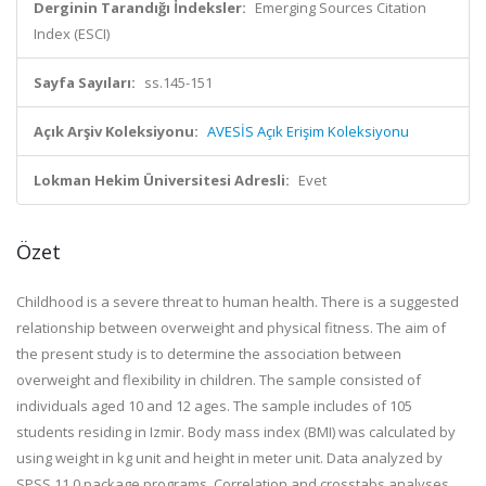
Derginin Tarandığı İndeksler:
Emerging Sources Citation
Index (ESCI)
Sayfa Sayıları:
ss.145-151
Açık Arşiv Koleksiyonu:
AVESİS Açık Erişim Koleksiyonu
Lokman Hekim Üniversitesi Adresli:
Evet
Özet
Childhood is a severe threat to human health. There is a suggested
relationship between overweight and physical fitness. The aim of
the present study is to determine the association between
overweight and flexibility in children. The sample consisted of
individuals aged 10 and 12 ages. The sample includes of 105
students residing in Izmir. Body mass index (BMI) was calculated by
using weight in kg unit and height in meter unit. Data analyzed by
SPSS 11.0 package programs. Correlation and crosstabs analyses