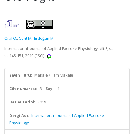
Oral O.
,
Cerit M.
,
Erdoğan M.
International Journal of Applied Exercise Physiology, cilt.8, sa.4,
ss.145-151, 2019 (ESCI)
Yayın Türü:
Makale / Tam Makale
Cilt numarası:
8
Sayı:
4
Basım Tarihi:
2019
Dergi Adı:
International Journal of Applied Exercise
Physiology