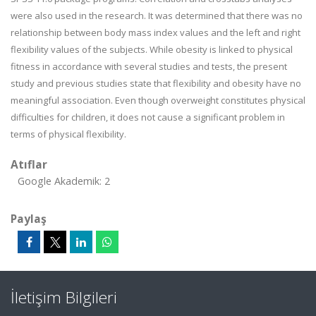
were also used in the research. It was determined that there was no
relationship between body mass index values and the left and right
flexibility values of the subjects. While obesity is linked to physical
fitness in accordance with several studies and tests, the present
study and previous studies state that flexibility and obesity have no
meaningful association. Even though overweight constitutes physical
difficulties for children, it does not cause a significant problem in
terms of physical flexibility.
Atıflar
Google Akademik: 2
Paylaş
İletişim Bilgileri