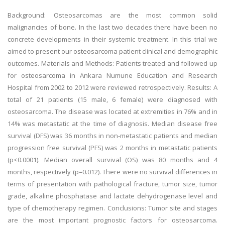
Background: Osteosarcomas are the most common solid
malignancies of bone. In the last two decades there have been no
concrete developments in their systemic treatment. In this trial we
aimed to present our osteosarcoma patient clinical and demographic
outcomes. Materials and Methods: Patients treated and followed up
for osteosarcoma in Ankara Numune Education and Research
Hospital from 2002 to 2012 were reviewed retrospectively. Results: A
total of 21 patients (15 male, 6 female) were diagnosed with
osteosarcoma. The disease was located at extremities in 76% and in
14% was metastatic at the time of diagnosis. Median disease free
survival (DFS) was 36 months in non-metastatic patients and median
progression free survival (PFS) was 2 months in metastatic patients
(p<0.0001). Median overall survival (OS) was 80 months and 4
months, respectively (p=0.012). There were no survival differences in
terms of presentation with pathological fracture, tumor size, tumor
grade, alkaline phosphatase and lactate dehydrogenase level and
type of chemotherapy regimen. Conclusions: Tumor site and stages
are the most important prognostic factors for osteosarcoma.