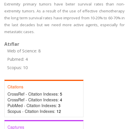
Extremity primary tumors have beter survival rates than non-
extremity tumors. As a result of the use of effective chemotherapy
the long term survival rates have improved from 10-20% to 60-70% in
the last decades but we need more active agents, especially for
metastatic cases.
Atıflar
Web of Science: 8
Pubmed: 4
Scopus: 10
Citations
CrossRef - Citation Indexes:
5
CrossRef - Citation Indexes:
4
PubMed - Citation Indexes:
3
Scopus - Citation Indexes:
12
Captures