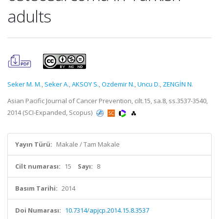
adults
Seker M. M.
,
Seker A.
,
AKSOY S.
,
Ozdemir N.
,
Uncu D.
,
ZENGİN N.
Asian Pacific Journal of Cancer Prevention, cilt.15, sa.8, ss.3537-3540,
2014 (SCI-Expanded, Scopus)
Yayın Türü:
Makale / Tam Makale
Cilt numarası:
15
Sayı:
8
Basım Tarihi:
2014
Doi Numarası:
10.7314/apjcp.2014.15.8.3537