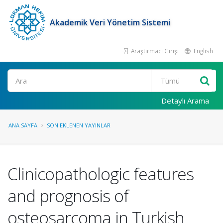
Akademik Veri Yönetim Sistemi
Araştırmacı Girişi
English
Ara
Detaylı Arama
ANA SAYFA
SON EKLENEN YAYINLAR
Clinicopathologic features
and prognosis of
osteosarcoma in Turkish