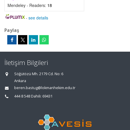
Mendeley - Readers:
18
-
see details
Paylaş
İletişim Bilgileri
Söğütözü Mh. 2179 Cd. No: 6
Ankara
beren.bastug@lokmanhekim.edu.tr
444 8 548 Dahili: 69431