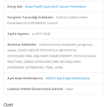
Dergi Adı:
Asian Pacific Journal of Cancer Prevention
Derginin Tarandığı İndeksler:
Science Citation Index
Expanded (SCI-EXPANDED), Scopus
Sayfa Sayıları:
ss.3537-3540
Anahtar Kelimeler:
Osteosarcoma, treatment, prognosis,
adults, STUDY-GROUP PROTOCOLS, METASTATIC
OSTEOSARCOMA, ADJUVANT CHEMOTHERAPY, PATHOLOGICAL
FRACTURE, GRADE OSTEOSARCOMA, NEOADJUVANT,
EXPERIENCE, EXTREMITIES, TRIAL, SPINE
Açık Arşiv Koleksiyonu:
AVESİS Açık Erişim Koleksiyonu
Lokman Hekim Üniversitesi Adresli:
Hayır
Özet