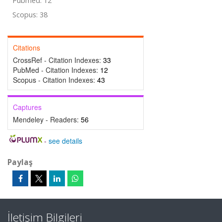
Pubmed: 12
Scopus: 38
Citations
CrossRef - Citation Indexes:
33
PubMed - Citation Indexes:
12
Scopus - Citation Indexes:
43
Captures
Mendeley - Readers:
56
-
see details
Paylaş
İletişim Bilgileri