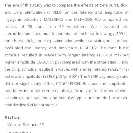
The aim of this study was to compare the effects of tone burst, click,
and chirp stimulation in VEMP on the latency and amplitude of
myogenic potentials. MATERIALS and METHODS: We compared the
results of 78 ears from 39 volunteers. We measured the
sternocleidomastoid muscle potential of each ear following a 500-Hz
tone burst, click, and chirp stimulation while in a sitting position and
evaluated the latency and amplitude. RESULTS: The tone burst
stimulus resulted in waves with longer latency (15.8}1.9 ms) but
higher amplitude (35.9±17.1 μV) compared with the other stimuli, and
the chirp stimulus resulted in waves with shorter latency (9.9±2.4 ms)
but lower amplitude (33}18.6 μV) (p<0.001). The VEMP asymmetry ratio
did not significantly differ. CONCLUSION: Because the amplitudes
and latencies of different stimuli significantly differ, further studies
including more patients and stimulus types are needed to obtain
standardized VEMP protocols.
Atıflar
Web of Science: 19