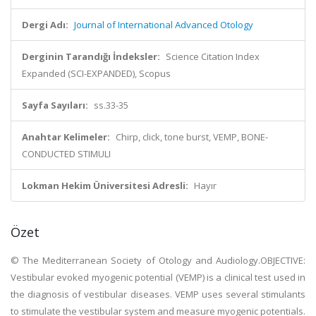
Dergi Adı:
Journal of International Advanced Otology
Derginin Tarandığı İndeksler:
Science Citation Index
Expanded (SCI-EXPANDED), Scopus
Sayfa Sayıları:
ss.33-35
Anahtar Kelimeler:
Chirp, click, tone burst, VEMP, BONE-
CONDUCTED STIMULI
Lokman Hekim Üniversitesi Adresli:
Hayır
Özet
© The Mediterranean Society of Otology and Audiology.OBJECTIVE:
Vestibular evoked myogenic potential (VEMP) is a clinical test used in
the diagnosis of vestibular diseases. VEMP uses several stimulants
to stimulate the vestibular system and measure myogenic potentials.