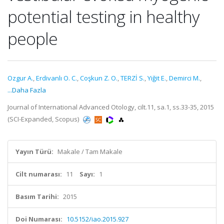
potential testing in healthy
people
Ozgur A.
,
Erdivanlı O. C.
,
Coşkun Z. O.
,
TERZİ S.
,
Yiğit E.
,
Demirci M.
,
...Daha Fazla
Journal of International Advanced Otology, cilt.11, sa.1, ss.33-35, 2015
(SCI-Expanded, Scopus)
Yayın Türü:
Makale / Tam Makale
Cilt numarası:
11
Sayı:
1
Basım Tarihi:
2015
Doi Numarası:
10.5152/iao.2015.927