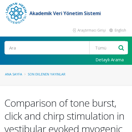
Akademik Veri Yönetim Sistemi
Araştırmacı Girişi
English
Ara
Detaylı Arama
ANA SAYFA
SON EKLENEN YAYINLAR
Comparison of tone burst,
click and chirp stimulation in
vestibular evoked myogenic