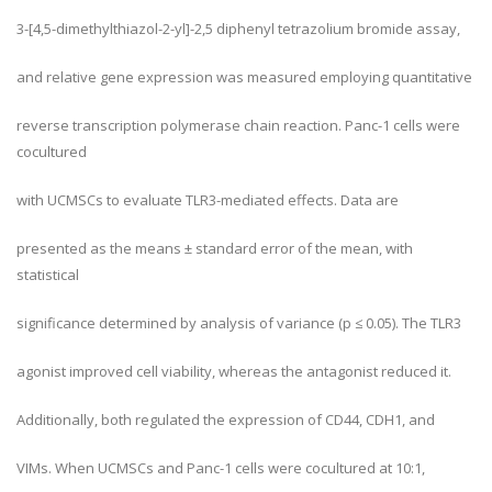
3-[4,5-dimethylthiazol-2-yl]-2,5 diphenyl tetrazolium bromide assay,
and relative gene expression was measured employing quantitative
reverse transcription polymerase chain reaction. Panc-1 cells were
cocultured
with UCMSCs to evaluate TLR3-mediated effects. Data are
presented as the means ± standard error of the mean, with
statistical
significance determined by analysis of variance (p ≤ 0.05). The TLR3
agonist improved cell viability, whereas the antagonist reduced it.
Additionally, both regulated the expression of CD44, CDH1, and
VIMs. When UCMSCs and Panc-1 cells were cocultured at 10:1,