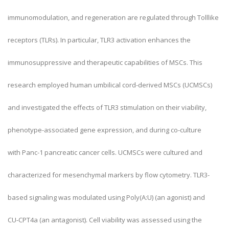
immunomodulation, and regeneration are regulated through Tolllike
receptors (TLRs). In particular, TLR3 activation enhances the
immunosuppressive and therapeutic capabilities of MSCs. This
research employed human umbilical cord-derived MSCs (UCMSCs)
and investigated the effects of TLR3 stimulation on their viability,
phenotype-associated gene expression, and during co-culture
with Panc-1 pancreatic cancer cells. UCMSCs were cultured and
characterized for mesenchymal markers by flow cytometry. TLR3-
based signaling was modulated using Poly(A:U) (an agonist) and
CU-CPT4a (an antagonist). Cell viability was assessed using the