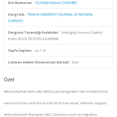
Doi Numarası:
10.23902/trkjnat.574355887
Dergi Adı:
TRAKYA UNIVERSITY JOURNAL OF NATURAL
SCIENCES
Derginin Tarandığı İndeksler:
Emerging Sources Citation
Index (ESCI), TR DİZİN (ULAKBİM)
Sayfa Sayıları:
ss.1-10
Lokman Hekim Üniversitesi Adresli:
Evet
Özet
Mesenchymal stem cells (MSCs) are progenitor cells isolated from
various tissues and are crucial for tissue repair, immune support,
and anticancer therapies. MSC functions such as migration,