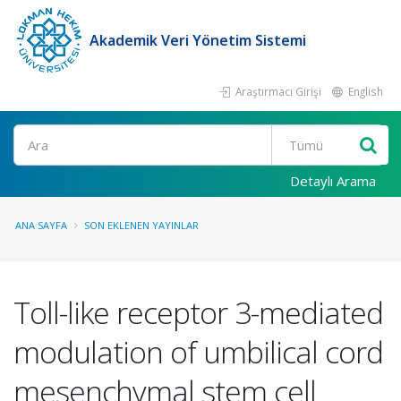
Akademik Veri Yönetim Sistemi
Araştırmacı Girişi
English
Ara
Detaylı Arama
ANA SAYFA
SON EKLENEN YAYINLAR
Toll-like receptor 3-mediated
modulation of umbilical cord
mesenchymal stem cell