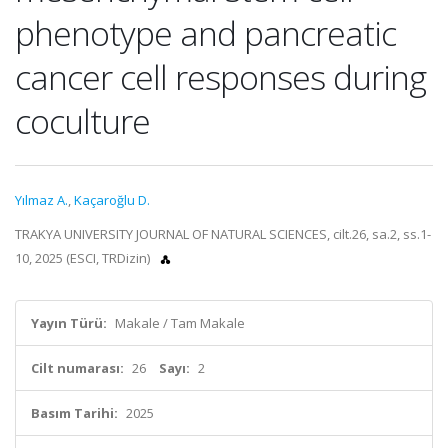
phenotype and pancreatic
cancer cell responses during
coculture
Yılmaz A.
,
Kaçaroğlu D.
TRAKYA UNIVERSITY JOURNAL OF NATURAL SCIENCES, cilt.26, sa.2, ss.1-
10, 2025 (ESCI, TRDizin)
Yayın Türü:
Makale / Tam Makale
Cilt numarası:
26
Sayı:
2
Basım Tarihi:
2025