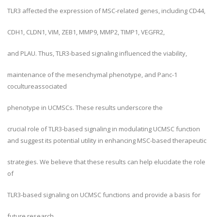
TLR3 affected the expression of MSC-related genes, including CD44,
CDH1, CLDN1, VIM, ZEB1, MMP9, MMP2, TIMP1, VEGFR2,
and PLAU. Thus, TLR3-based signaling influenced the viability,
maintenance of the mesenchymal phenotype, and Panc-1
cocultureassociated
phenotype in UCMSCs. These results underscore the
crucial role of TLR3-based signaling in modulating UCMSC function
and suggest its potential utility in enhancing MSC-based therapeutic
strategies. We believe that these results can help elucidate the role
of
TLR3-based signaling on UCMSC functions and provide a basis for
future research.