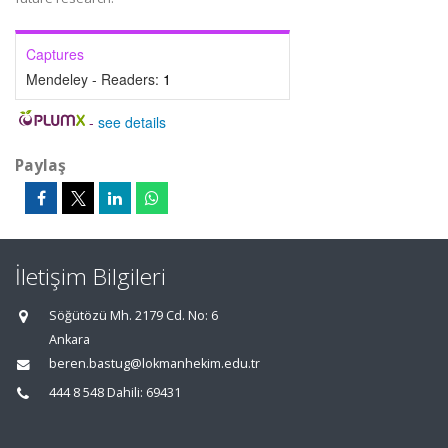
Captures
Mendeley - Readers:
1
-
see details
Paylaş
İletişim Bilgileri
Söğütözü Mh. 2179 Cd. No: 6
Ankara
beren.bastug@lokmanhekim.edu.tr
444 8 548 Dahili: 69431