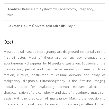
Anahtar Kelimeler:
Cystectomy, Laparotomy, Pregnancy,
twin
Lokman Hekim Üniversitesi Adresli:
Hayır
Özet
Most adnexal masses in pregnancy are diagnosed incidentally in the
first trimester. Most of these are benign, asymptomatic and
spontaneously disappear by 16 weeks of gestation. But some of the
masses may persist and may cause serious problems, such as
torsion, rupture, obstruction to vaginal delivery and delay of
malignancy diagnosis. Ultrasonography is the first-line imaging
modality used for evaluating adnexal masses. Ultrasound
characterization of the complexity and size of the adnexal mass can
assist with the prediction of malignancy. Making the decision to
operate an adnexal mass diagnosed in pregnancy is often difficult.