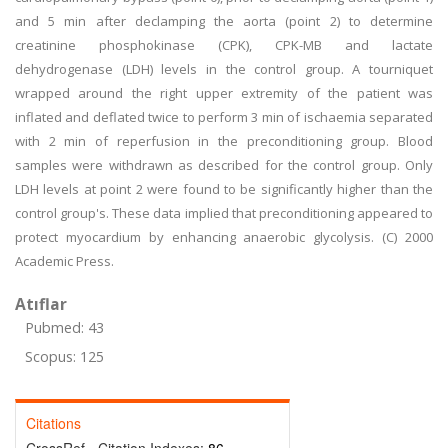
and 5 min after declamping the aorta (point 2) to determine
creatinine phosphokinase (CPK), CPK-MB and lactate
dehydrogenase (LDH) levels in the control group. A tourniquet
wrapped around the right upper extremity of the patient was
inflated and deflated twice to perform 3 min of ischaemia separated
with 2 min of reperfusion in the preconditioning group. Blood
samples were withdrawn as described for the control group. Only
LDH levels at point 2 were found to be significantly higher than the
control group's. These data implied that preconditioning appeared to
protect myocardium by enhancing anaerobic glycolysis. (C) 2000
Academic Press.
Atıflar
Pubmed: 43
Scopus: 125
Citations