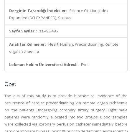
Derginin Tarandığı İndeksler:
Science Citation Index
Expanded (SCI-EXPANDED), Scopus
Sayfa Sayıları:
ss.493-496
Anahtar Kelimeler:
Heart, Human, Preconditioning, Remote
organ ischaemia
Lokman Hekim Üniversitesi Adresli:
Evet
Özet
The aim of this study is to provide biochemical evidence of the
occurrence of cardiac preconditioning via remote organ ischaemia
on the patients undergoing coronary artery surgery. Eight male
patients were randomly allocated into two groups. Blood samples
were collected via coronary perfusion catheter immediately before
cardiopulmonary bypass (point 0), prior to declamping aorta (point 1)