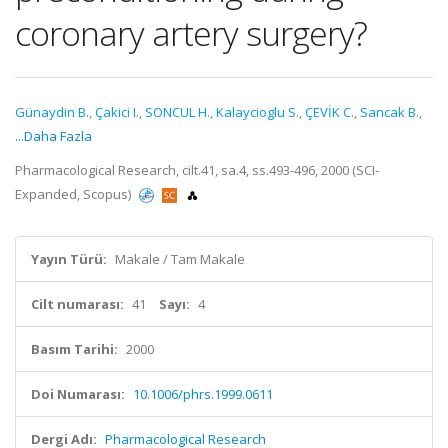
coronary artery surgery?
Günaydin B.
,
Çakici I.
,
SONCUL H.
,
Kalaycioglu S.
,
ÇEVİK C.
,
Sancak B.
,
...Daha Fazla
Pharmacological Research, cilt.41, sa.4, ss.493-496, 2000 (SCI-
Expanded, Scopus)
Yayın Türü:
Makale / Tam Makale
Cilt numarası:
41
Sayı:
4
Basım Tarihi:
2000
Doi Numarası:
10.1006/phrs.1999.0611
Dergi Adı:
Pharmacological Research