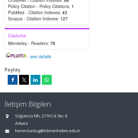
CrossRef - Citation Indexes:
86
Policy Citation - Policy Citations:
1
PubMed - Citation Indexes:
43
Scopus - Citation Indexes:
127
Captures
Mendeley - Readers:
78
-
see details
Paylaş
İletişim Bilgileri
Söğütözü Mh. 2179 Cd. No: 6
Ankara
beren.bastug@lokmanhekim.edu.tr