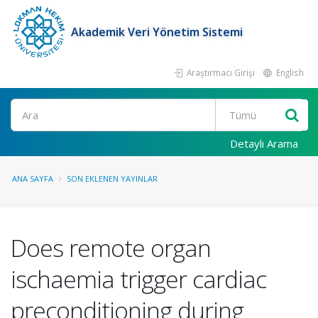
Akademik Veri Yönetim Sistemi
Araştırmacı Girişi
English
Ara
Detaylı Arama
ANA SAYFA
SON EKLENEN YAYINLAR
Does remote organ
ischaemia trigger cardiac
preconditioning during