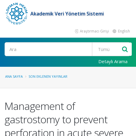
Akademik Veri Yönetim Sistemi
Araştırmacı Girişi
English
Ara
Detaylı Arama
ANA SAYFA
SON EKLENEN YAYINLAR
Management of
gastrostomy to prevent
perforation in acute severe