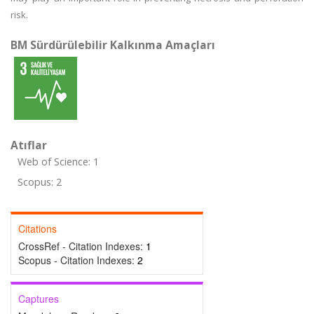
risk.
BM Sürdürülebilir Kalkınma Amaçları
Atıflar
Web of Science: 1
Scopus: 2
Citations
CrossRef - Citation Indexes:
1
Scopus - Citation Indexes:
2
Captures