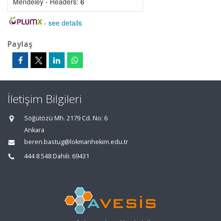
Mendeley - Readers:
6
-
see details
Paylaş
İletişim Bilgileri
Söğütözü Mh. 2179 Cd. No: 6
Ankara
beren.bastug@lokmanhekim.edu.tr
444 8 548 Dahili: 69431