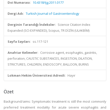
Doi Numarası:
10.4318/tjg.2011.0177
Dergi Adı:
Turkish Journal of Gastroenterology
Derginin Tarandığı İndeksler:
Science Citation Index
Expanded (SCI-EXPANDED), Scopus, TR DİZİN (ULAKBİM)
Sayfa Sayıları:
ss.117-121
Anahtar Kelimeler:
Corrosive agent, esophagitis, gastritis,
perforation, CAUSTIC SUBSTANCES, INGESTION, DILATION,
STRICTURES, CHILDREN, ENDOSCOPY, BALLOON, BURNS
Lokman Hekim Üniversitesi Adresli:
Hayır
Özet
Background/aims: Symptomatic treatment is still the most commonly
preferred treatment modality for acute severe esophagitis and