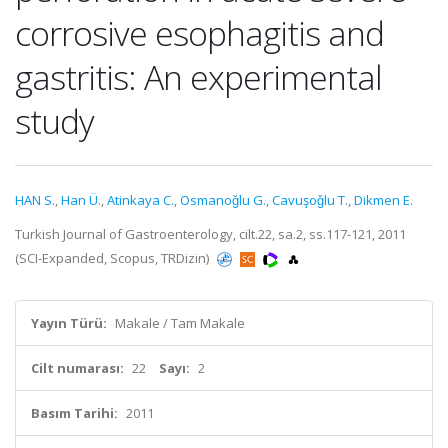
corrosive esophagitis and
gastritis: An experimental
study
HAN S.
,
Han Ü.
,
Atinkaya C.
,
Osmanoǧlu G.
,
Cavuşoǧlu T.
,
Dikmen E.
Turkish Journal of Gastroenterology, cilt.22, sa.2, ss.117-121, 2011
(SCI-Expanded, Scopus, TRDizin)
Yayın Türü:
Makale / Tam Makale
Cilt numarası:
22
Sayı:
2
Basım Tarihi:
2011