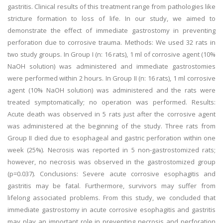
gastritis. Clinical results of this treatment range from pathologies like
stricture formation to loss of life. In our study, we aimed to
demonstrate the effect of immediate gastrostomy in preventing
perforation due to corrosive trauma. Methods: We used 32 rats in
two study groups. In Group I (n: 16 rats), 1 ml of corrosive agent (10%
NaOH solution) was administered and immediate gastrostomies
were performed within 2 hours. In Group II (n: 16 rats), 1 ml corrosive
agent (10% NaOH solution) was administered and the rats were
treated symptomatically; no operation was performed. Results:
Acute death was observed in 5 rats just after the corrosive agent
was administered at the beginning of the study. Three rats from
Group II died due to esophageal and gastric perforation within one
week (25%). Necrosis was reported in 5 non-gastrostomized rats;
however, no necrosis was observed in the gastrostomized group
(p=0.037). Conclusions: Severe acute corrosive esophagitis and
gastritis may be fatal. Furthermore, survivors may suffer from
lifelong associated problems. From this study, we concluded that
immediate gastrostomy in acute corrosive esophagitis and gastritis
may play an important role in preventing necrosis and perforation