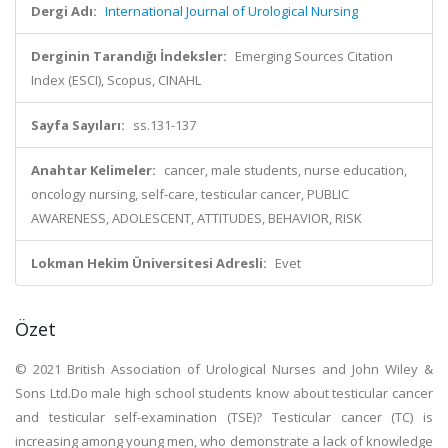
Dergi Adı:
International Journal of Urological Nursing
Derginin Tarandığı İndeksler:
Emerging Sources Citation
Index (ESCI), Scopus, CINAHL
Sayfa Sayıları:
ss.131-137
Anahtar Kelimeler:
cancer, male students, nurse education,
oncology nursing, self-care, testicular cancer, PUBLIC
AWARENESS, ADOLESCENT, ATTITUDES, BEHAVIOR, RISK
Lokman Hekim Üniversitesi Adresli:
Evet
Özet
© 2021 British Association of Urological Nurses and John Wiley &
Sons Ltd.Do male high school students know about testicular cancer
and testicular self-examination (TSE)? Testicular cancer (TC) is
increasing among young men, who demonstrate a lack of knowledge