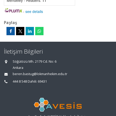
Mendeley - Readers:
11
-
see details
Paylaş
İletişim Bilgileri
Söğütözü Mh. 2179 Cd. No: 6
Ankara
beren.bastug@lokmanhekim.edu.tr
444 8 548 Dahili: 69431