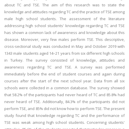
about TC and TSE. The aim of this research was to state the
knowledge and attitudes regarding TC and the practice of TSE among
male high school students. The assessment of the literature
addressing high school students' knowledge regarding TC and TSE
has shown a common lack of awareness and knowledge about this
disease. Moreover, very few males perform TSE. This descriptive,
cross-sectional study was conducted in May and October 2019 with
1343 male students aged 14–21 years from six different high schools
in Turkey. The survey consisted of knowledge, attitudes and
awareness regarding TC and TSE. A survey was performed
immediately before the end of student courses and again during
courses after the start of the next school year. Data from all six
schools were collected in a common database. The survey showed
that 58.2% of the participants had never heard of TC and 85.8% had
never heard of TSE. Additionally, 84.3% of the participants did not
perform TSE, and 85% did not know how to perform TSE. The present
study found that knowledge regarding TC and the performance of
TSE was weak among high school students. Concerning students'