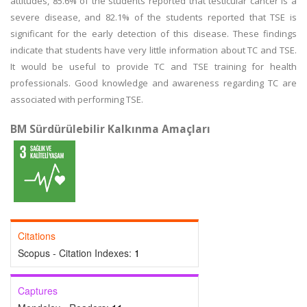
attitudes, 85.6% of the students reported that testicular cancer is a
severe disease, and 82.1% of the students reported that TSE is
significant for the early detection of this disease. These findings
indicate that students have very little information about TC and TSE.
It would be useful to provide TC and TSE training for health
professionals. Good knowledge and awareness regarding TC are
associated with performing TSE.
BM Sürdürülebilir Kalkınma Amaçları
Citations
Scopus - Citation Indexes:
1
Captures