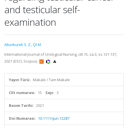
and testicular self-
examination
Altunkurek S. Z.
,
Çil M.
International Journal of Urological Nursing, cilt.15, sa.3, ss.131-137,
2021 (ESCI, Scopus)
Yayın Türü:
Makale / Tam Makale
Cilt numarası:
15
Sayı:
3
Basım Tarihi:
2021
Doi Numarası:
10.1111/ijun.12287