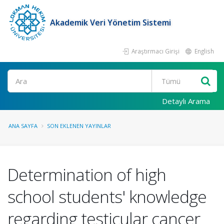
Akademik Veri Yönetim Sistemi
Araştırmacı Girişi
English
Ara
Detaylı Arama
ANA SAYFA
SON EKLENEN YAYINLAR
Determination of high
school students' knowledge
regarding testicular cancer