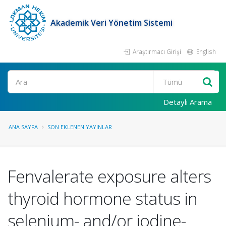
Akademik Veri Yönetim Sistemi
Araştırmacı Girişi
English
Ara
Detaylı Arama
ANA SAYFA
SON EKLENEN YAYINLAR
Fenvalerate exposure alters
thyroid hormone status in
selenium- and/or iodine-