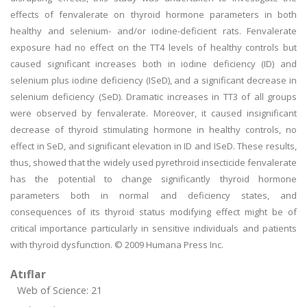
effects of fenvalerate on thyroid hormone parameters in both
healthy and selenium- and/or iodine-deficient rats. Fenvalerate
exposure had no effect on the TT4 levels of healthy controls but
caused significant increases both in iodine deficiency (ID) and
selenium plus iodine deficiency (ISeD), and a significant decrease in
selenium deficiency (SeD). Dramatic increases in TT3 of all groups
were observed by fenvalerate. Moreover, it caused insignificant
decrease of thyroid stimulating hormone in healthy controls, no
effect in SeD, and significant elevation in ID and ISeD. These results,
thus, showed that the widely used pyrethroid insecticide fenvalerate
has the potential to change significantly thyroid hormone
parameters both in normal and deficiency states, and
consequences of its thyroid status modifying effect might be of
critical importance particularly in sensitive individuals and patients
with thyroid dysfunction. © 2009 Humana Press Inc.
Atıflar
Web of Science: 21