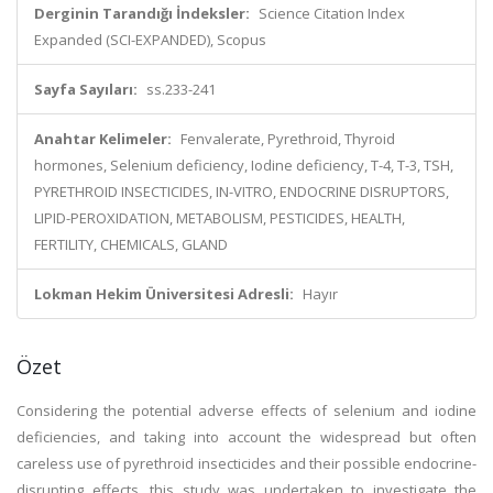
Derginin Tarandığı İndeksler:
Science Citation Index
Expanded (SCI-EXPANDED), Scopus
Sayfa Sayıları:
ss.233-241
Anahtar Kelimeler:
Fenvalerate, Pyrethroid, Thyroid
hormones, Selenium deficiency, Iodine deficiency, T-4, T-3, TSH,
PYRETHROID INSECTICIDES, IN-VITRO, ENDOCRINE DISRUPTORS,
LIPID-PEROXIDATION, METABOLISM, PESTICIDES, HEALTH,
FERTILITY, CHEMICALS, GLAND
Lokman Hekim Üniversitesi Adresli:
Hayır
Özet
Considering the potential adverse effects of selenium and iodine
deficiencies, and taking into account the widespread but often
careless use of pyrethroid insecticides and their possible endocrine-
disrupting effects, this study was undertaken to investigate the