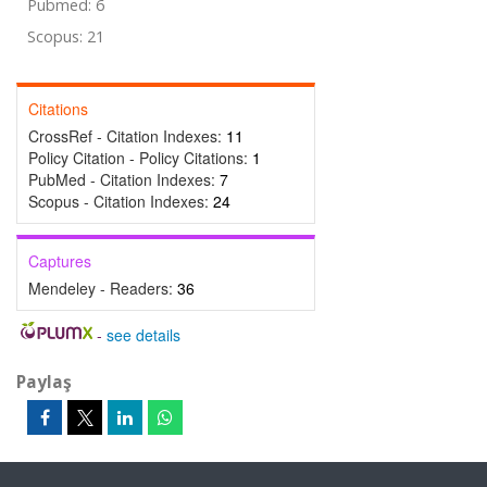
Pubmed: 6
Scopus: 21
Citations
CrossRef - Citation Indexes:
11
Policy Citation - Policy Citations:
1
PubMed - Citation Indexes:
7
Scopus - Citation Indexes:
24
Captures
Mendeley - Readers:
36
-
see details
Paylaş