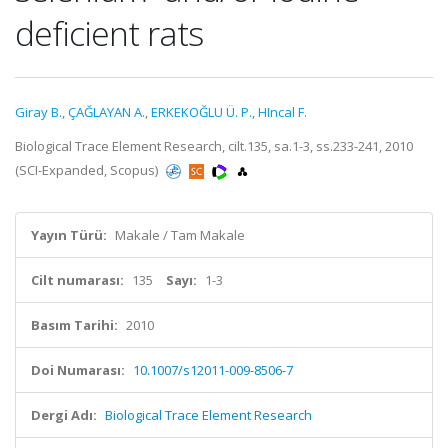
deficient rats
Giray B.
,
ÇAĞLAYAN A.
,
ERKEKOĞLU Ü. P.
,
HIncal F.
Biological Trace Element Research, cilt.135, sa.1-3, ss.233-241, 2010
(SCI-Expanded, Scopus)
Yayın Türü:
Makale / Tam Makale
Cilt numarası:
135
Sayı:
1-3
Basım Tarihi:
2010
Doi Numarası:
10.1007/s12011-009-8506-7
Dergi Adı:
Biological Trace Element Research